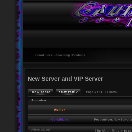
Board index
‹
Accepting Donations
New Server and VIP Server
Page
1
of
1
[ 4 posts ]
Print view
Author
nOs*Wildcard
Post subject:
New Server a
Admin Wizard
The Main Server is c