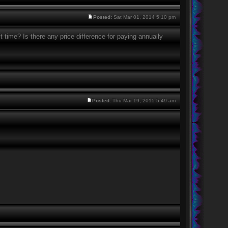
Posted:
Sat Mar 01, 2014 5:10 pm
it time? Is there any price difference for paying annually
Posted:
Thu Mar 19, 2015 5:49 am