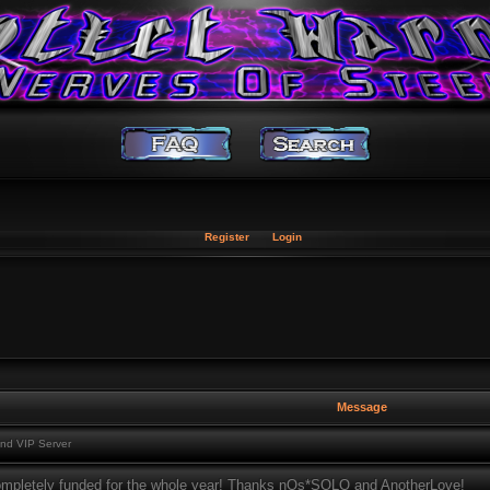
Register
Login
Message
nd VIP Server
ompletely funded for the whole year! Thanks nOs*SOLO and AnotherLove!