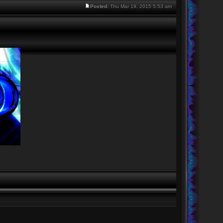
Posted:
Thu Mar 19, 2015 5:53 am