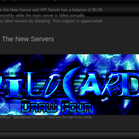
ts the New Server and VIP Server has a balance of $0.00
 monthly while the main server is billed annually.
ur other servers by donating. Your support is appreciated!
t The New Servers
eWays" "gauntletwarriors.com" reserves the right to be unfair.