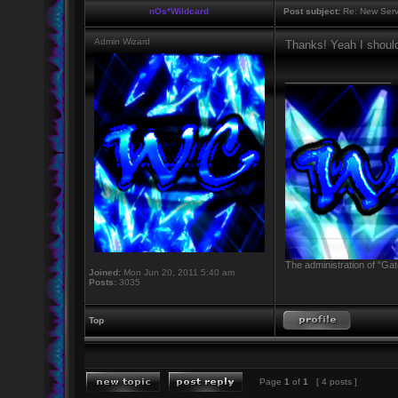
nOs*Wildcard
Post subject:
Re: New Serv
Admin Wizard
Thanks! Yeah I should
_________________
The administration of "Gat
Joined:
Mon Jun 20, 2011 5:40 am
Posts:
3035
Top
Page
1
of
1
[ 4 posts ]