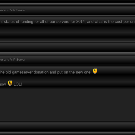
er and VIP Server
t status of funding for all of our servers for 2014, and what is the cost per un
er and VIP Server
e the old gameserver donation and put on the new one!
know.
LOL!