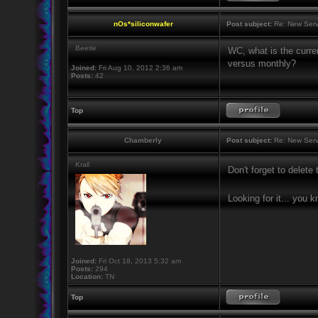
nOs*siliconwafer
Post subject:
Re: New Serv
Beetle
WC, what is the curren
versus monthly?
Joined:
Fri Aug 10, 2012 2:36 am
Posts:
42
Top
Chamberly
Post subject:
Re: New Serv
Krall
Don't forget to delet
Looking for it... you 
Joined:
Fri Oct 18, 2013 5:32 am
Posts:
294
Location:
TN
Top