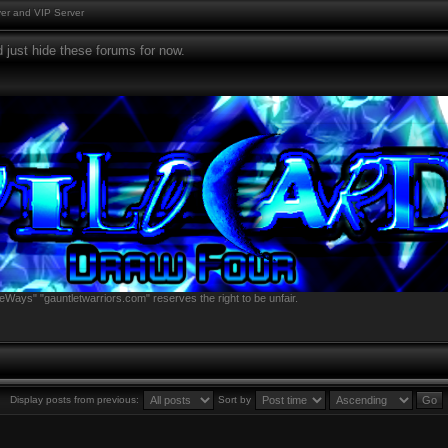
er and VIP Server
 just hide these forums for now.
eWays" "gauntletwarriors.com" reserves the right to be unfair.
Display posts from previous:
Sort by