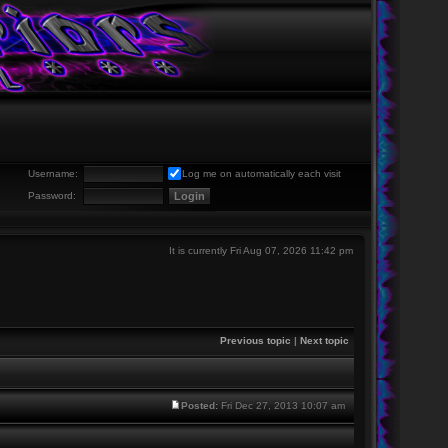
Username:
Log me on automatically each visit
Password:
It is currently Fri Aug 07, 2026 11:42 pm
Previous topic
|
Next topic
Posted:
Fri Dec 27, 2013 10:07 am