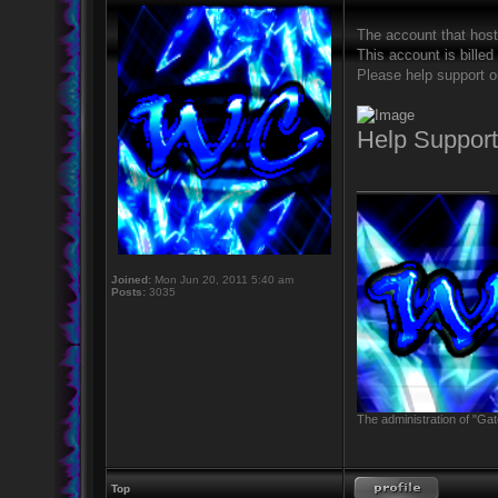
The account that hos
This account is billed
Please help support o
Help Suppor
_________________
Joined:
Mon Jun 20, 2011 5:40 am
Posts:
3035
The administration of "Gat
Top