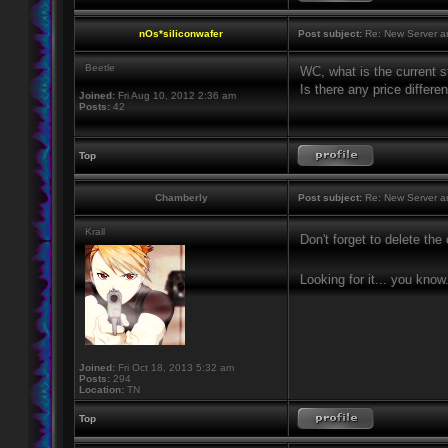
nOs*siliconwafer
Post subject:
Re: New Server a
Beetle
WC, what is the current st
Is there any price differ
Joined:
Fri Aug 10, 2012 2:36 am
Posts:
42
Top
Chamberly
Post subject:
Re: New Server a
Krall
Don't forget to delete th
Looking for it... you know
Joined:
Fri Oct 18, 2013 5:32 am
Posts:
294
Location:
TN
Top