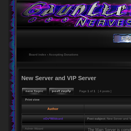
Board index
‹
Accepting Donations
New Server and VIP Server
Page
1
of
1
[ 4 posts ]
Print view
Author
nOs*Wildcard
Post subject:
New Server and V
Admin Wizard
The Main Server is comp