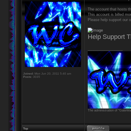
The account that hosts t
This account is billed mon
Please help support our o
Help Support 
_________________
Joined:
Mon Jun 20, 2011 5:40 am
Posts:
3035
The administration of "GateWay
Top