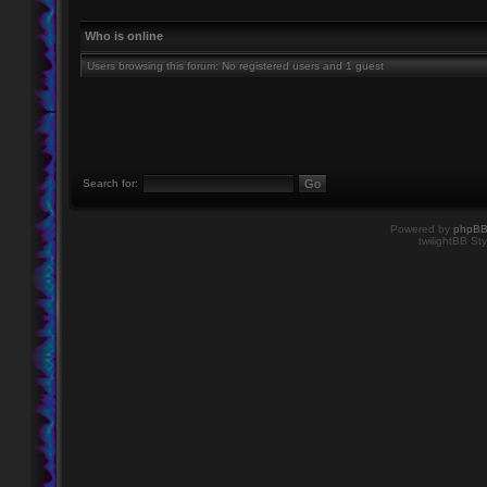
Who is online
Users browsing this forum: No registered users and 1 guest
Search for:
Powered by
phpB
twilightBB Sty