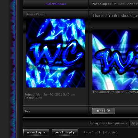
nOs*Wildcard
Post subject:
Re: New Server a
Admin Wizard
Thanks! Yeah I should jus
_________________
The administration of "GateWay
Joined:
Mon Jun 20, 2011 5:40 am
Posts:
3035
Top
Display posts from previous:
Page
1
of
1
[ 4 posts ]