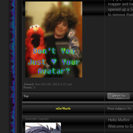
mapper and long
opened up a Sie
to remove that
Joined:
Sun Oct 06, 2013 2:27 pm
Posts:
3
Top
nOs*Rurik
Post subject:
Re: 
Gauntlet Captain
Hello Muffin!
Welcome to Ga