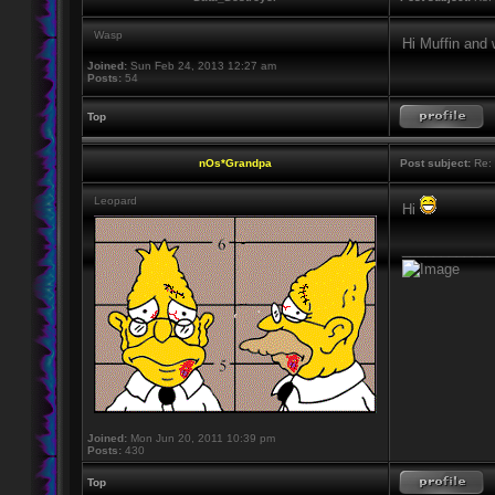
Wasp
Hi Muffin and
Joined:
Sun Feb 24, 2013 12:27 am
Posts:
54
Top
nOs*Grandpa
Post subject:
Re: 
Leopard
Hi
____________
Joined:
Mon Jun 20, 2011 10:39 pm
Posts:
430
Top