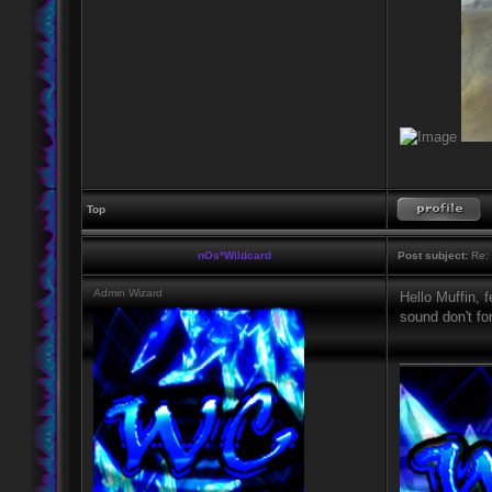
Top
nOs*Wildcard
Post subject:
Re: 
Admin Wizard
Hello Muffin, 
sound don't fo
____________