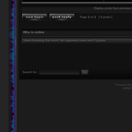
Display posts from previous:
Page
1
of
1
[ 6 posts ]
Who is online
Users browsing this forum: No registered users and 0 guests
Search for:
Powered b
twiligh