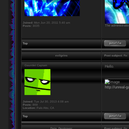
Joined:
Mon Jun 20, 2011 5:40 am
The administratio
Posts:
3035
Top
evilgrins
Post subject:
Re: 
Gauntlet Captain
Hello.
____________
http://unreal-
Joined:
Tue Jul 30, 2013 4:08 am
Posts:
869
Location:
Palo Alto, CA
Top
Data_Destroyer
Post subject:
Re: 