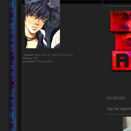
____________
Joined:
Mon Jun 20, 2011 10:43 pm
Posts:
700
Location:
El Salvador
(V)=D/\SH!
Jeg har ingent
---------------------