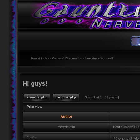
Board index
‹
General Discussion
‹
Introduce Yourself
Hi guys!
Page
1
of
1
[ 6 posts ]
Print view
Author
=(V)=Muffin
Post subject:
Hi g
Pacifier
Hey guys! My n