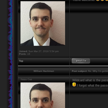
Joined:
Sun Mar 27, 2016 5:54 pm
Posts:
16
Top
William Hackman
Post subject:
Re: Why I'm getti
Sippy Cup
Wildcard what is the pas
I forgot what the pass