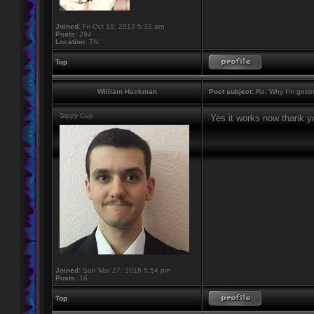
Joined:
Fri Oct 18, 2013 5:32 am
Posts:
294
Location:
TN
Top
William Hackman
Post subject:
Re: Why I'm getti
Sippy Cup
Yes it works now thank y
Joined:
Sun Mar 27, 2016 5:54 pm
Posts:
16
Top