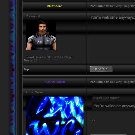
nOs*Duke
Post subject:
Re: Why I'm getti
Creampuff
You're welcome anyways
Joined:
Thu Feb 01, 2024 9:06 pm
Posts:
10
Top
nOs*Wildcard
Post subject:
Re: Why I'm getti
Admin Wizard
nOs*Duke wrote:
You're welcome anyway
??
_________________