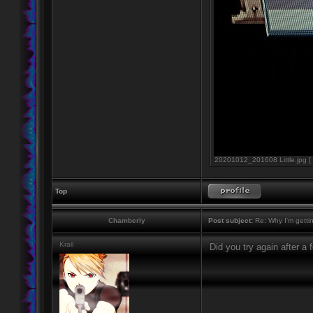
20201012_201608 Little.jpg [ 
Top
Chamberly
Post subject:
Re: Why I'm getti
Krall
Did you try again after a