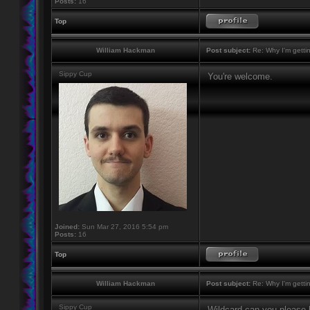
Posts:
16
Top
William Hackman
Post subject:
Re: Why I'm getti
Sippy Cup
You're welcome.
Joined:
Sun Mar 27, 2016 5:54 pm
Posts:
16
Top
William Hackman
Post subject:
Re: Why I'm getti
Sippy Cup
Wildcard can you please h