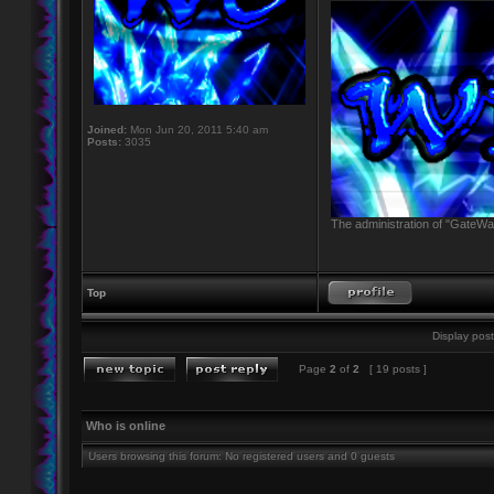
Joined:
Mon Jun 20, 2011 5:40 am
Posts:
3035
The administration of "GateWay
Top
Display post
Page
2
of
2
[ 19 posts ]
Who is online
Users browsing this forum: No registered users and 0 guests