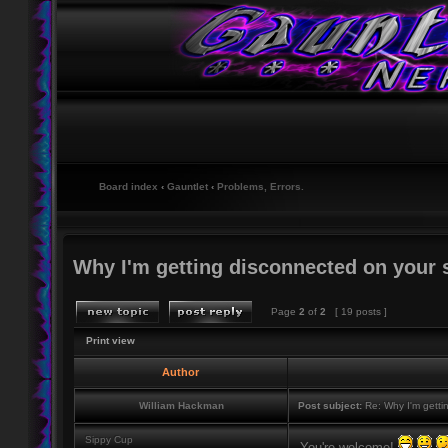
Board index
‹
Gauntlet
‹
Problems, Errors.
Why I'm getting disconnected on your 
Page
2
of
2
[ 19 posts ]
Print view
Author
William Hackman
Post subject:
Re: Why I'm getti
Sippy Cup
You're welcome!