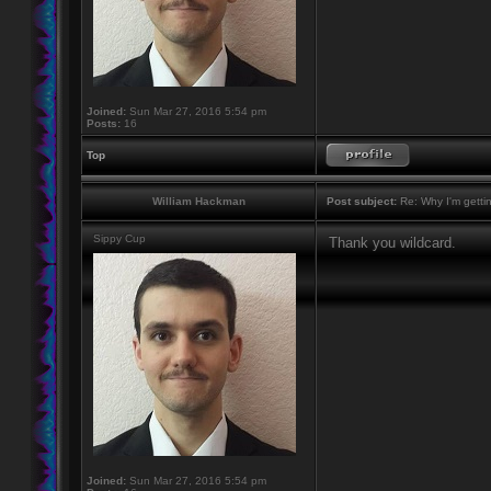
Joined:
Sun Mar 27, 2016 5:54 pm
Posts:
16
Top
William Hackman
Post subject:
Re: Why I'm getti
Sippy Cup
Thank you wildcard.
Joined:
Sun Mar 27, 2016 5:54 pm