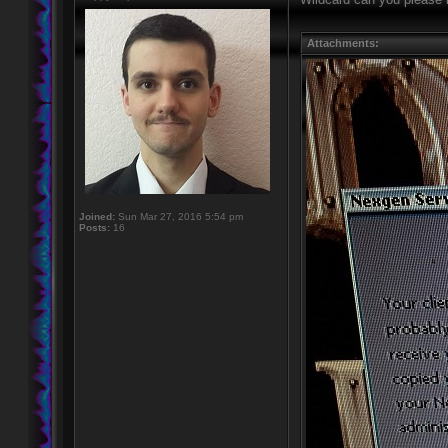
Attachments:
Joined:
Sun Mar 27, 2016 5:54 pm
Posts:
16