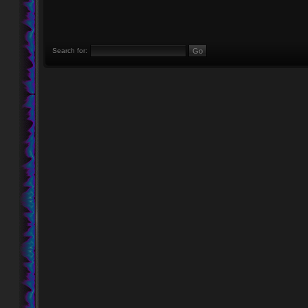
Search for: