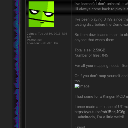
I've learned) I don't uninstall i
I'll always come back to play it
I've been playing UT99 since the
testing disc before the Demo was
Joined:
Tue Jul 30, 2013 4:08
So from downloaded maps to old U
am
anyone that wants them.
Posts:
869
Location:
Palo Alto, CA
Total size: 2.59GB
Number of files: 845
For all your mapping needs. Som
Or if you don't map yourself and
too.
I had some for a Klingon MOD mad
I once made a mixtape of UT-musi
https://youtu.be/mbJBnzjJG6g
...admittedly, I'm a little weird!
Enjoy!