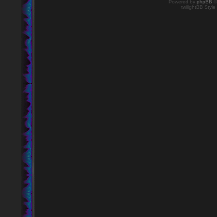
Powered by
phpBB
©
twilightBB Style