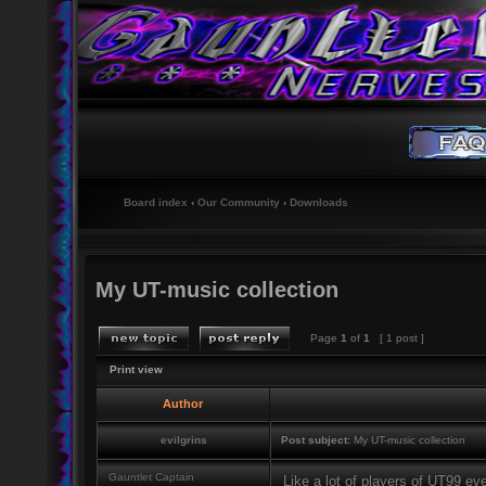
Board index
‹
Our Community
‹
Downloads
My UT-music collection
Page
1
of
1
[ 1 post ]
Print view
Author
evilgrins
Post subject:
My UT-music collection
Gauntlet Captain
Like a lot of players of UT99 eve