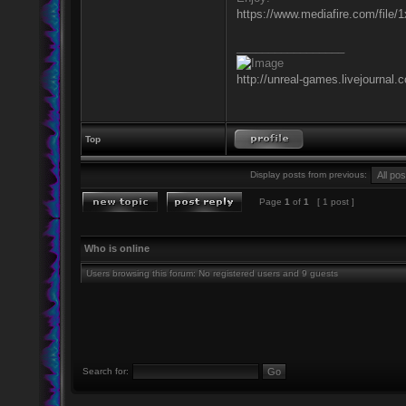
https://www.mediafire.com/file/
_________________
http://unreal-games.livejournal.
Top
Display posts from previous:
Page
1
of
1
[ 1 post ]
Who is online
Users browsing this forum: No registered users and 9 guests
Search for: