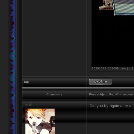
20201012_201608 Little.jpg [ 
Top
Chamberly
Post subject:
Re: Why I'm getti
Krall
Did you try again after a