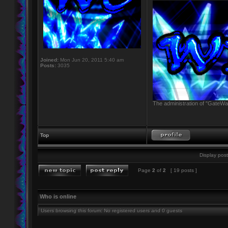
Joined:
Mon Jun 20, 2011 5:40 am
Posts:
3035
The administration of "GateWay
Top
Display post
Page
2
of
2
[ 19 posts ]
Who is online
Users browsing this forum: No registered users and 0 guests