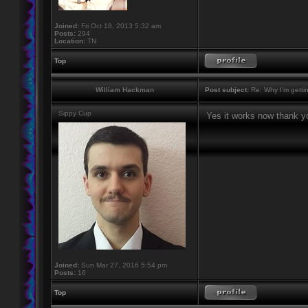
Joined:
Fri Oct 18, 2013 5:32 am
Posts:
294
Location:
TN
Top
William Hackman
Post subject:
Re: Why I'm getti
Sippy Cup
Yes it works now thank y
Joined:
Sun Mar 27, 2016 5:54 pm
Posts:
16
Top