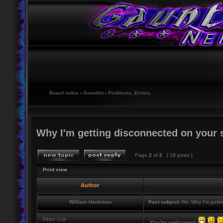
Board index
‹
Gauntlet
‹
Problems, Errors.
Why I'm getting disconnected on your 
Page
2
of
2
[ 19 posts ]
Print view
Author
William Hackman
Post subject:
Re: Why I'm getti
Sippy Cup
You're welcome!