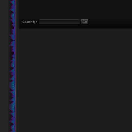
Search for: