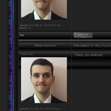
Joined:
Sun Mar 27, 2016 5:54 pm
Posts:
16
Top
William Hackman
Post subject:
Re: Why I'm getti
Sippy Cup
Thank you wildcard.
Joined:
Sun Mar 27, 2016 5:54 pm