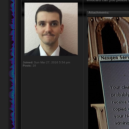
Attachments:
Joined:
Sun Mar 27, 2016 5:54 pm
Posts:
16