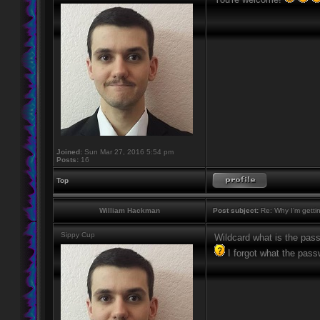
Joined:
Sun Mar 27, 2016 5:54 pm
Posts:
16
Top
William Hackman
Post subject:
Re: Why I'm getti
Sippy Cup
Wildcard what is the pas
I forgot what the pass