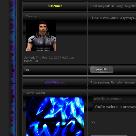
nOs*Duke
Post subject:
Re: Why I'm getti
Creampuff
You're welcome anyways
Joined:
Thu Feb 01, 2024 9:06 pm
Posts:
10
Top
nOs*Wildcard
Post subject:
Re: Why I'm getti
Admin Wizard
nOs*Duke wrote:
You're welcome anyway
??
_________________