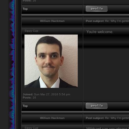
Posts:
16
Top
William Hackman
Post subject:
Re: Why I'm getti
Sippy Cup
You're welcome.
Joined:
Sun Mar 27, 2016 5:54 pm
Posts:
16
Top
William Hackman
Post subject:
Re: Why I'm getti
Sippy Cup
Wildcard can you please h