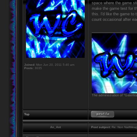
space where the game still
make the game test for t
this. I'd like the game to
count occasional after ea
_________________
Joined:
Mon Jun 20, 2011 5:40 am
Posts:
3035
The administration of "GateWay
Top
An_Ant
Post subject:
Re: Non NailWeapo