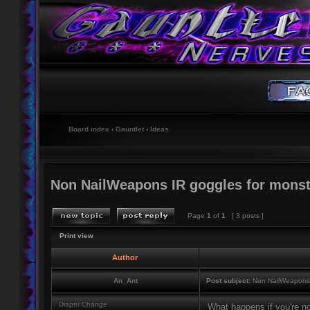
Board index
‹
Gauntlet
‹
Ideas
Non NailWeapons IR goggles for monst
Page
1
of
1
[ 3 posts ]
Print view
Author
An_Ant
Post subject:
Non NailWeapons I
Diaper Change
What happens if you're no