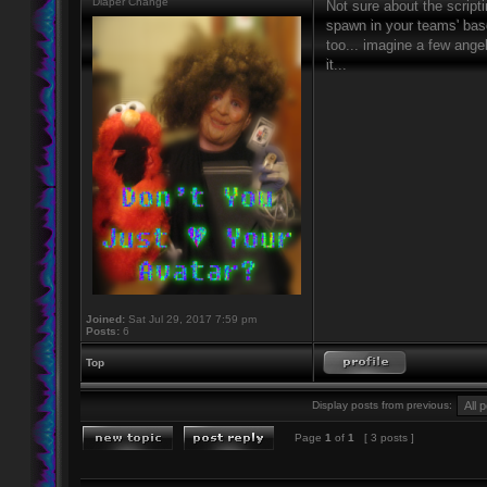
Diaper Change
Not sure about the script
spawn in your teams' base
too... imagine a few ang
it...
Joined:
Sat Jul 29, 2017 7:59 pm
Posts:
6
Top
Display posts from previous:
Page
1
of
1
[ 3 posts ]