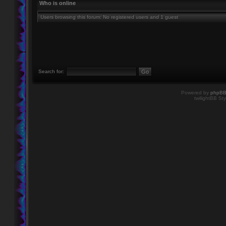
Who is online
Users browsing this forum: No registered users and 1 guest
Search for:
Powered by
phpB
twilightBB Sty