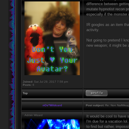
difference between gettin
mutate hypnotist recon pr
especially if the monster i
IR googles as an item tha
activity.
Not going to pretend I kno
new weapon; it might be a
Joined:
Sat Jul 29, 2017 7:59 pm
Posts:
6
Top
nOs*Wildcard
Post subject:
Re: Non NailWeapo
Admin Wizard
It would be cool to have 
I'm due for a vacation lol
to find but rather, impos