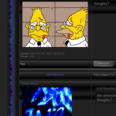
thoughts?
Joined:
Mon Jun 20, 2011 10:39 pm
Posts:
430
Top
nOs*Wildcard
Post subject:
Re: 
Admin Wizard
nOs*Grandpa 
the utnoscla
thoughts?