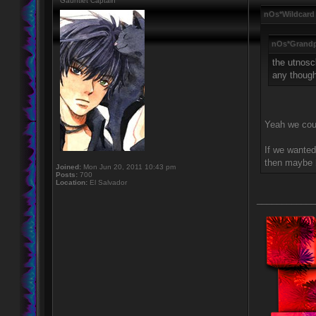
Gauntlet Captain
nOs*Wildcard
nOs*Grandp
the utnosc
any thoug
Yeah we coul
If we wanted
then maybe l
Joined:
Mon Jun 20, 2011 10:43 pm
Posts:
700
Location:
El Salvador
____________