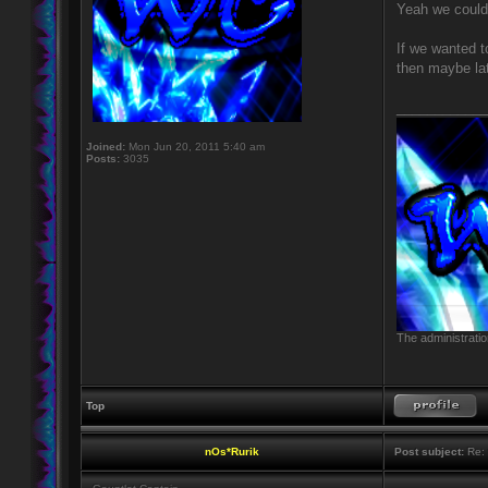
Yeah we could 
If we wanted t
then maybe lat
____________
Joined:
Mon Jun 20, 2011 5:40 am
Posts:
3035
The administratio
Top
nOs*Rurik
Post subject:
Re: 