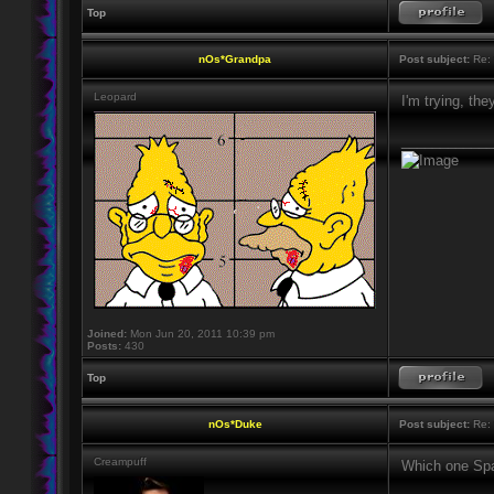
Top
nOs*Grandpa
Post subject:
Re: 
Leopard
I'm trying, th
____________
Joined:
Mon Jun 20, 2011 10:39 pm
Posts:
430
Top
nOs*Duke
Post subject:
Re: 
Creampuff
Which one Spa