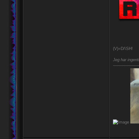
(V)=D/\SH!
Jeg har ingent
---------------------