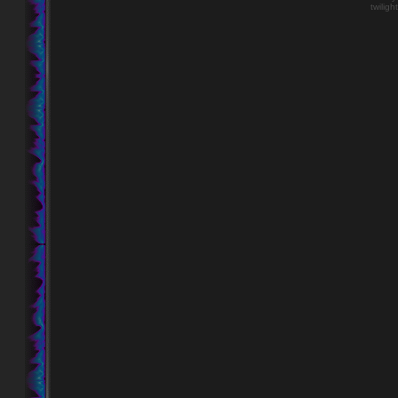
twiligh