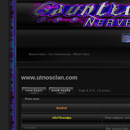
Board index
‹
Our Community
‹
What's New
www.utnosclan.com
Page
1
of
1
[ 5 posts ]
Print view
Author
nOs*Grandpa
Post subject:
www.
Leopard
the utnosclan 