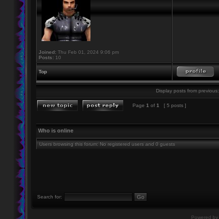
Joined:
Thu Feb 01, 2024 9:06 pm
Posts:
10
Top
Display posts from previous:
Page
1
of
1
[ 5 posts ]
Who is online
Users browsing this forum: No registered users and 0 guests
Search for:
Powered b