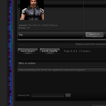
Joined:
Thu Feb 01, 2024 9:06 pm
Posts:
10
Top
Display posts from previous:
Page
1
of
1
[ 5 posts ]
Who is online
Users browsing this forum: No registered users and 3 guests
Search for:
Powered b