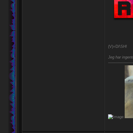
(V)=D/\SH!
Jeg har ingent
---------------------