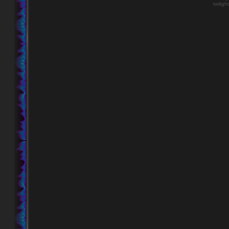
twiligh