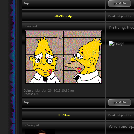
Top
nOs*Grandpa
Post subject:
Re: 
Leopard
I'm trying, th
____________
Joined:
Mon Jun 20, 2011 10:39 pm
Posts:
430
Top
nOs*Duke
Post subject:
Re: 
Creampuff
Which one Spa