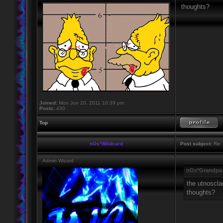
thoughts?
Joined:
Mon Jun 20, 2011 10:39 pm
Posts:
430
Top
nOs*Wildcard
Post subject:
Re: 
Admin Wizard
nOs*Grandpa 
the utnoscla
thoughts?