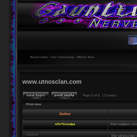
Board index
‹
Our Community
‹
What's New
www.utnosclan.com
Page
1
of
1
[ 5 posts ]
Print view
Author
nOs*Grandpa
Post subject:
www.
Leopard
the utnosclan 