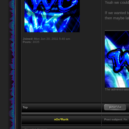
Yeah we could 
If we wanted t
then maybe lat
____________
Joined:
Mon Jun 20, 2011 5:40 am
Posts:
3035
The administratio
Top
nOs*Rurik
Post subject:
Re: 