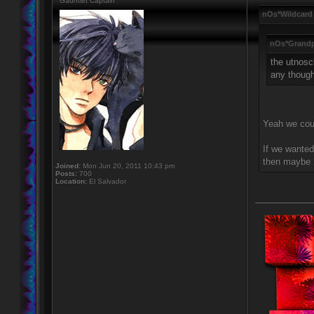
Gauntlet Captain
nOs*Wildcard
nOs*Grandp
the utnosc
any thoug
Yeah we coul
If we wanted
then maybe l
Joined:
Mon Jun 20, 2011 10:43 pm
Posts:
700
Location:
El Salvador
____________