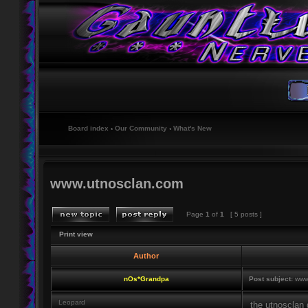
Board index
‹
Our Community
‹
What's New
www.utnosclan.com
Page
1
of
1
[ 5 posts ]
Print view
Author
nOs*Grandpa
Post subject:
www.
Leopard
the utnosclan 