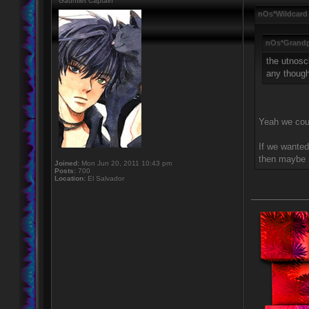
Gauntlet Captain
nOs*Wildcard
nOs*Grandp
the utnosc
any thoug
Yeah we coul
If we wanted
then maybe l
Joined:
Mon Jun 20, 2011 10:43 pm
Posts:
700
Location:
El Salvador
____________