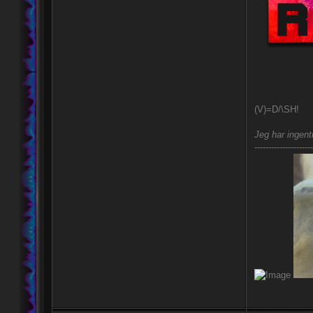
(V)=D/\SH!
Jeg har ingent
---------------------