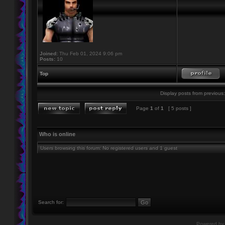
Joined:
Thu Feb 01, 2024 9:06 pm
Posts:
10
Top
Display posts from previous:
Page
1
of
1
[ 5 posts ]
Who is online
Users browsing this forum: No registered users and 1 guest
Search for:
Powered b