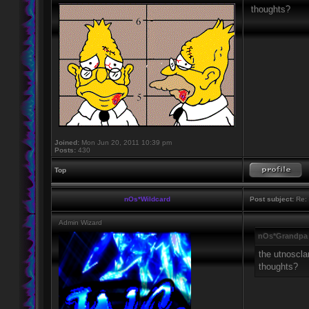
thoughts?
Joined:
Mon Jun 20, 2011 10:39 pm
Posts:
430
Top
nOs*Wildcard
Post subject:
Re: 
Admin Wizard
nOs*Grandpa 
the utnoscla
thoughts?