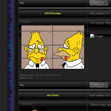
Top
nOs*Grandpa
Post subject:
Re: 
Leopard
I'm trying, th
____________
Joined:
Mon Jun 20, 2011 10:39 pm
Posts:
430
Top
nOs*Duke
Post subject:
Re: 
Creampuff
Which one Spa