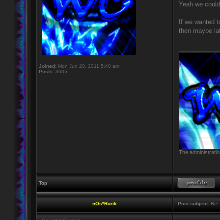
Yeah we could 
If we wanted t
then maybe lat
____________
Joined:
Mon Jun 20, 2011 5:40 am
Posts:
3035
The administratio
Top
nOs*Rurik
Post subject:
Re: 