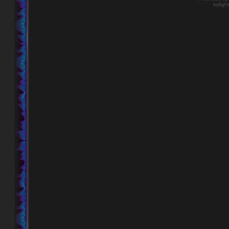
twiligh