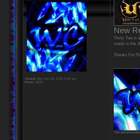
New Re
Thirty Two is a
stable in the 
Thanks For Pl
____________
Joined:
Mon Jun 20, 2011 5:40 am
Posts:
3035
The administratio