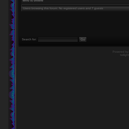
Who is online
Users browsing this forum: No registered users and 7 guests
Search for:
Powered b
twiligh