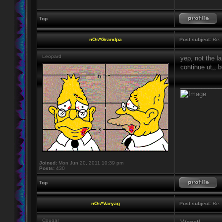
Top
nOs*Grandpa
Post subject:
Re: 
Leopard
yep, not the l
continue ut,, 
____________
Joined:
Mon Jun 20, 2011 10:39 pm
Posts:
430
Top
nOs*Varyag
Post subject:
Re: 
Cougar