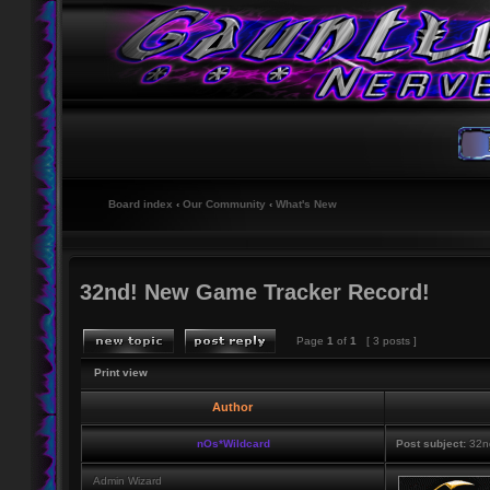
Board index
‹
Our Community
‹
What's New
32nd! New Game Tracker Record!
Page
1
of
1
[ 3 posts ]
Print view
Author
nOs*Wildcard
Post subject:
32nd
Admin Wizard