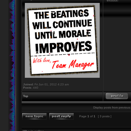
Wooot!
Joined:
Fri Jun 01, 2012 4:23 am
Posts:
440
Top
Display posts from previous:
Page
1
of
1
[ 3 posts ]