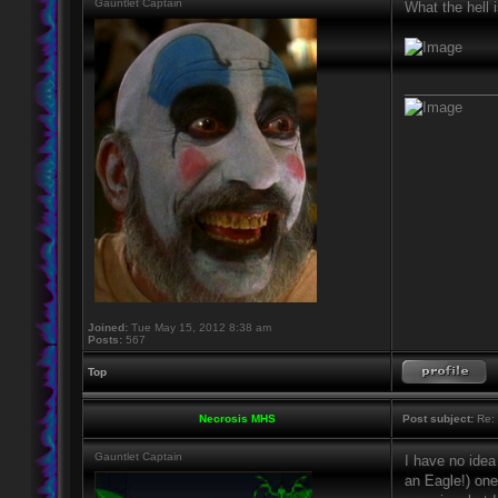
Gauntlet Captain
What the hell i
____________
Joined:
Tue May 15, 2012 8:38 am
Posts:
567
Top
Necrosis MHS
Post subject:
Re: 
Gauntlet Captain
I have no idea
an Eagle!) one