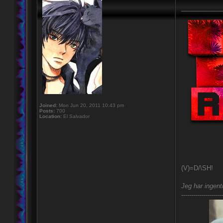
____________
Joined:
Mon Jun 20, 2011 10:43 pm
Posts:
700
Location:
El Salvador
(V)=D/\SH!
Jeg har ingent
---------------------