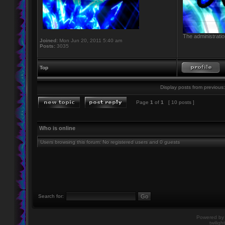
The administratio
Joined:
Mon Jun 20, 2011 5:40 am
Posts:
3035
Top
Display posts from previous:
Page
1
of
1
[ 10 posts ]
Who is online
Users browsing this forum: No registered users and 0 guests
Search for:
Powered b
twiligh