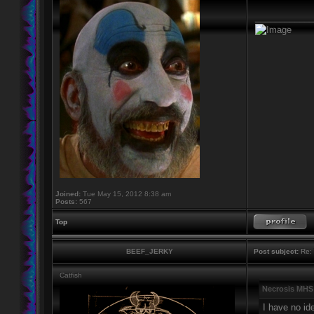
____________
Joined:
Tue May 15, 2012 8:38 am
Posts:
567
Top
BEEF_JERKY
Post subject:
Re: 
Catfish
Necrosis MHS
I have no id