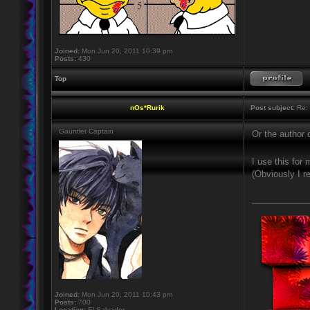
Joined:
Mon Jun 20, 2011 10:39 pm
Posts:
430
Top
nOs*Rurik
Post subject:
Re: 
Gauntlet Captain
Or the author 
I use this fo
(Obviously I r
____________
Joined:
Mon Jun 20, 2011 10:43 pm
Posts:
700
Location:
El Salvador