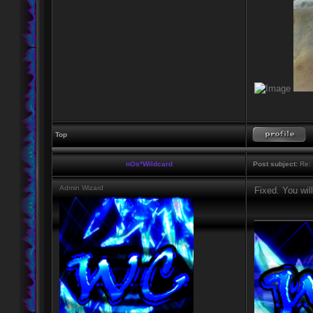
Top
nOs*Wildcard
Post subject:
Re: 
Admin Wizard
Fixed. You wil
____________