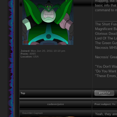
mapping, but I
basic info tha
command to ma
____________
The Short Fus
Magnificent B
Glorious Douc
Lord Of The L
The Green Gu
Necrosis MHS
Joined:
Mon Jun 20, 2011 10:10 pm
Posts:
4995
Location:
USA
Necrosis' Grea
"You Don't Wa
"Do You Want 
"These Errors
Top
cadaverjuice
Post subject:
Re: 
Gauntlet Captain
Yeah, they ar