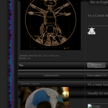
like an Eagle
Its a Camel h
____________
Joined:
Wed Apr 04, 2012 3:45 pm
Posts:
95
Top
cadaverjuice
Post subject:
Re: 
Gauntlet Captain
It's a hairy b
Usually it's 
____________