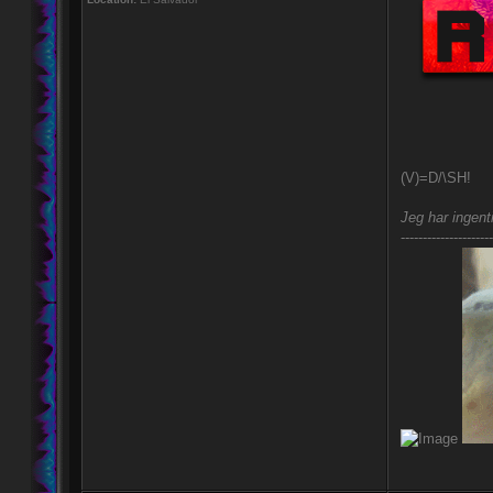
(V)=D/\SH!
Jeg har ingent
---------------------