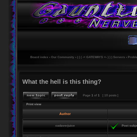
Board index
‹
Our Community
‹
( ( ( -= GATEWAYS =- ) ) ) Servers
‹
Probl
What the hell is this thing?
Page
1
of
1
[ 10 posts ]
Print view
Author
cadaverjuice
Post subje