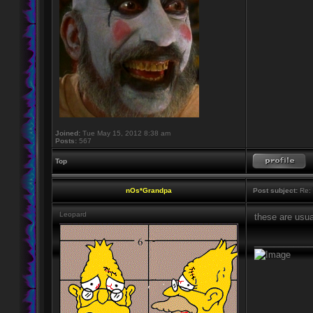
Joined:
Tue May 15, 2012 8:38 am
Posts:
567
Top
nOs*Grandpa
Post subject:
Re: 
Leopard
these are usua
____________