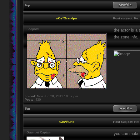
Top
nOs*Grandpa
Post subject:
Re: 
Leopard
the actor is a
the zone info,
____________
Joined:
Mon Jun 20, 2011 10:39 pm
Posts:
430
Top
nOs*Rurik
Post subject:
Re: 
Gauntlet Captain
you can make e