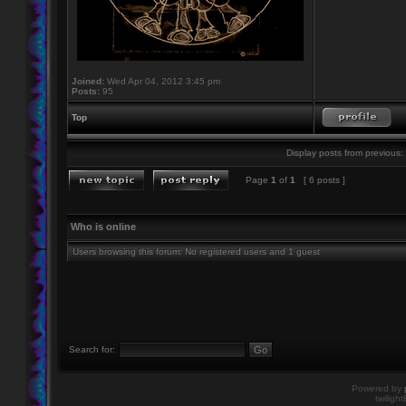
Joined:
Wed Apr 04, 2012 3:45 pm
Posts:
95
Top
Display posts from previous:
Page
1
of
1
[ 6 posts ]
Who is online
Users browsing this forum: No registered users and 1 guest
Search for:
Powered by
twiligh