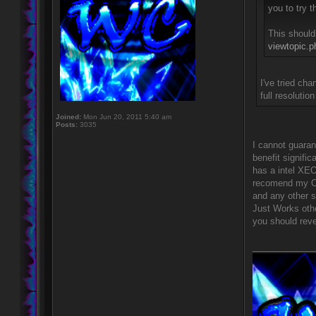
you to try 
This should
viewtopic.
I've tried ch
full resoluti
Joined:
Mon Jun 20, 2011 5:40 am
Posts:
3035
I cannot guara
benefit signifi
has a intel XEO
recomend my Op
and any other s
Just Works othe
you should rever
____________