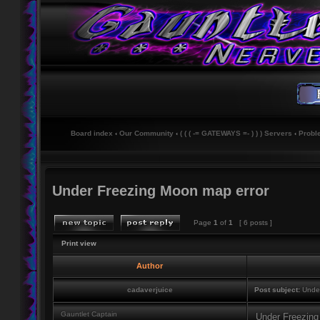
Board index
‹
Our Community
‹
( ( ( -= GATEWAYS =- ) ) ) Servers
‹
Probl
Under Freezing Moon map error
Page
1
of
1
[ 6 posts ]
Print view
Author
cadaverjuice
Post subject:
Under
Gauntlet Captain
Under Freezing