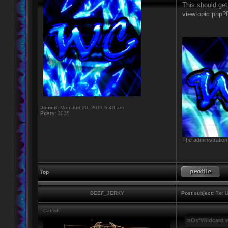
This should get
viewtopic.php?
____________
Joined:
Mon Jun 20, 2011 5:40 am
Posts:
3035
The administration
Top
BEEF_JERKY
Post subject:
Re: U
Catfish
nOs*Wildcard 