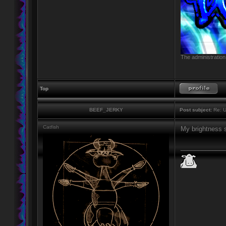
The administration
Top
BEEF_JERKY
Post subject:
Re: U
Catfish
My brightness s
____________