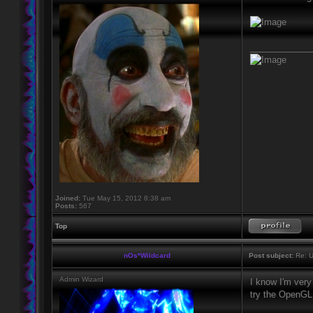
____________
Joined:
Tue May 15, 2012 8:38 am
Posts:
567
Top
nOs*Wildcard
Post subject:
Re: U
Admin Wizard
I know I'm very 
try the OpenGL 