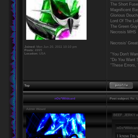
The Short Fuse
Magnificent Ba
Glorious Douc
Lord Of The Lo
The Green Guy
Necrosis MHS
Necrosis' Great
Joined:
Mon Jun 20, 2011 10:10 pm
Posts:
4995
Location:
USA
"You Don't Wan
"Do You Want S
"These Errors,
Top
nOs*Wildcard
Post subject:
Re: U
Admin Wizard
BEEF_JERKY w
nOs*Wildcard
I know I'm v