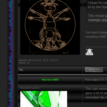
I know I'm ver
to try the Op
This should g
viewtopic.ph
I've tried chan
resolution AND 
____________
Joined:
Wed Apr 04, 2012 3:45 pm
Posts:
95
Top
Necrosis MHS
Post subject:
Re: U
Gauntlet Captain
The Last serio
gave a lot of p
remember the n
____________