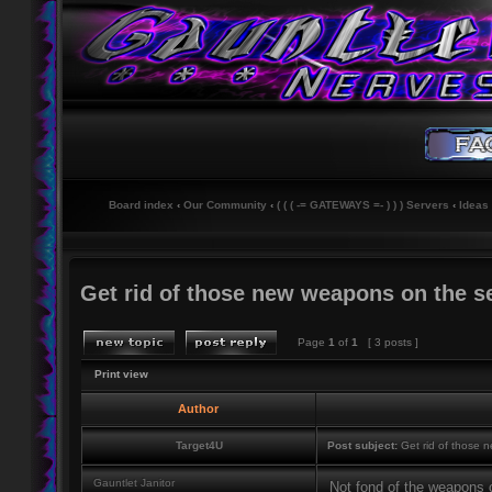
Board index
‹
Our Community
‹
( ( ( -= GATEWAYS =- ) ) ) Servers
‹
Ideas
Get rid of those new weapons on the se
Page
1
of
1
[ 3 posts ]
Print view
Author
Target4U
Post subject:
Get rid of those 
Gauntlet Janitor
Not fond of the weapons c