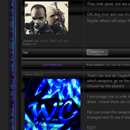
They look great, but are
Old dog (me) and new tric
Maybe others will enjoy th
Joined:
Sat Jul 21, 2012 1:57 pm
Posts:
38
Top
nOs*Wildcard
Post subject:
Re: Get rid of th
Admin Wizard
That's fair and all Target
which weapons go on the s
chosen by the players.
I encourage you to vote 
alone. I know there are o
Did you know this weapo
changed and I'll see if t
EDIT: