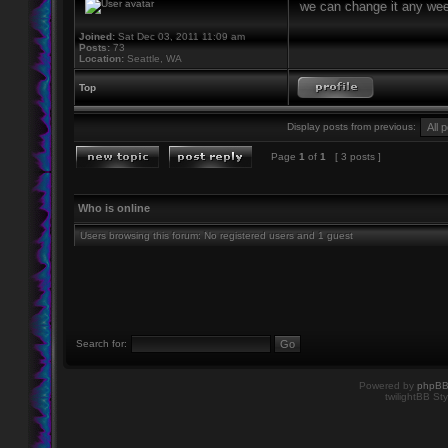
we can change it any week
Joined:
Sat Dec 03, 2011 11:09 am
Posts:
73
Location:
Seattle, WA
Top
Display posts from previous:
Page
1
of
1
[ 3 posts ]
Who is online
Users browsing this forum: No registered users and 1 guest
Search for:
Powered by
phpB
twilightBB Sty