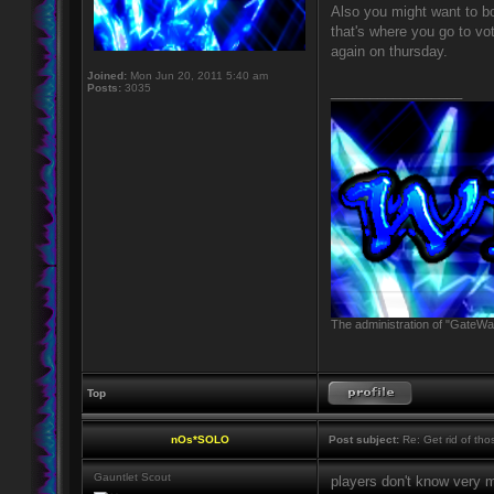
Also you might want to b
that's where you go to vo
again on thursday.
Joined:
Mon Jun 20, 2011 5:40 am
Posts:
3035
_________________
The administration of "GateWay
Top
nOs*SOLO
Post subject:
Re: Get rid of th
Gauntlet Scout
players don't know very 