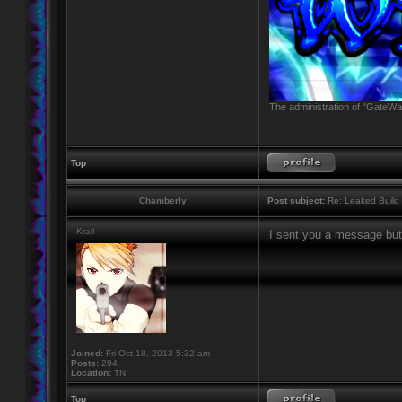
The administration of "GateWay
Top
Chamberly
Post subject:
Re: Leaked Build
Krall
I sent you a message but
Joined:
Fri Oct 18, 2013 5:32 am
Posts:
294
Location:
TN
Top