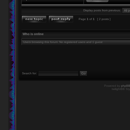
Display posts from previous:
Page
1
of
1
[ 2 posts ]
Who is online
Users browsing this forum: No registered users and 1 guest
Search for:
Powered by
phpB
twilightBB Sty