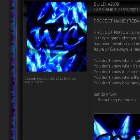
BUILD: #2039
LAST BUILT: 11/26/2021
PROJECT NAME [REDA
PROJECT NOTES: So much h
is truly a game changer.
has been rewritten and 
future of Gateways is nea
You don't know what's co
You don't know when it's
You don't know if it's com
You don't know where it'
Joined:
Mon Jun 20, 2011 5:40 am
Posts:
3035
You don't know how many
but do know..
...Something is coming.
_________________