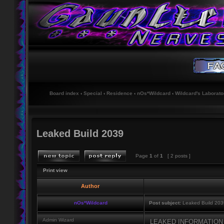
Board index
‹
Special
‹
Residence
‹
nOs*Wildcard
‹
Wildcard's Laborato
Leaked Build 2039
Page
1
of
1
[ 2 posts ]
Print view
Author
nOs*Wildcard
Post subject:
Leaked Build 203
Admin Wizard
LEAKED INFORMATIO