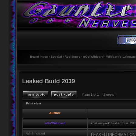
Board index
‹
Special
‹
Residence
‹
nOs*Wildcard
‹
Wildcard's Laborato
Leaked Build 2039
Page
1
of
1
[ 2 posts ]
Print view
Author
nOs*Wildcard
Post subject:
Leaked Build 203
Admin Wizard
LEAKED INFORMATIO