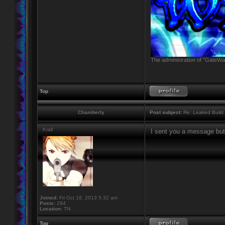
The administration of "GateWay
Top
Chamberly
Post subject:
Re: Leaked Build
Krall
I sent you a message but
Joined:
Fri Oct 18, 2013 5:32 am
Posts:
294
Location:
TN
Top