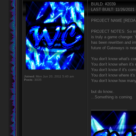
BUILD: #2039
LAST BUILT: 11/26/2021
PROJECT NAME [REDA
PROJECT NOTES: So much h
is truly a game changer.
has been rewritten and 
future of Gateways is nea
You don't know what's co
You don't know when it's
You don't know if it's com
You don't know where it'
Joined:
Mon Jun 20, 2011 5:40 am
Posts:
3035
You don't know how many
but do know..
...Something is coming.
_________________