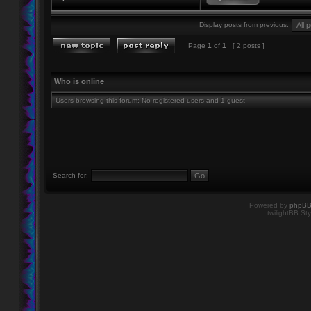
Display posts from previous:
Page
1
of
1
[ 2 posts ]
Who is online
Users browsing this forum: No registered users and 1 guest
Search for:
Powered by
phpB
twilightBB Sty