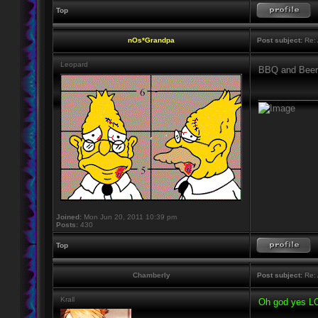
Top
nOs*Grandpa
Post subject:
Re: 
Leopard
BBQ and Bee
____________
Joined:
Mon Jun 20, 2011 10:39 pm
Posts:
430
Top
Chamberly
Post subject:
Re: 
Krall
Oh god yes LO