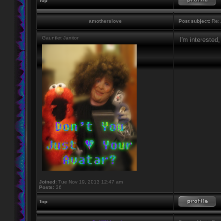
Top
amotherslove
Post subject:
Re: 
Gauntlet Janitor
I'm interested,
Joined:
Tue Nov 19, 2013 12:47 am
Posts:
36
Top