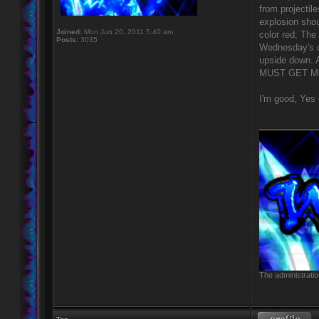
from projectil
explosion shou
Joined:
Mon Jun 20, 2011 5:40 am
color red, The
Posts:
3035
Wednesday's co
upside down. 
MUST GET MO
I'm good, Yes 
____________
The administratio