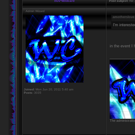
nOs*Wildcard
Post subject:
Re: 
Admin Wizard
amotherslove
I'm intereste
in the event I 
____________
Joined:
Mon Jun 20, 2011 5:40 am
Posts:
3035
The administratio