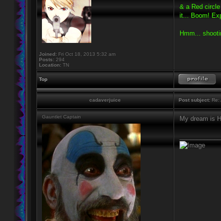
& a Red circl
it... Boom! Ex
Hmm... shooti
Joined:
Fri Oct 18, 2013 5:32 am
Posts:
294
Location:
TN
Top
cadaverjuice
Post subject:
Re: 
Gauntlet Captain
My dream is Hy
____________