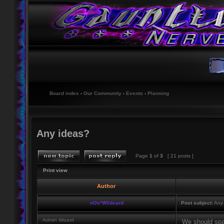
Board index
‹
Our Community
‹
Events
‹
Planning
Any ideas?
Page
1
of
3
[ 21 posts ]
Print view
Author
nOs*Wildcard
Post subject:
Any 
Admin Wizard
We should spa