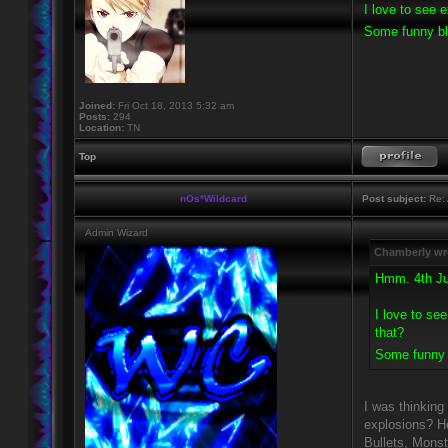
I love to see 
Some funny bl
Joined:
Fri Oct 18, 2013 5:32 am
Posts:
294
Location:
TN
Top
nOs*Wildcard
Post subject:
Re: 
Admin Wizard
Chamberly wr
Hmm. 4th Jul
I love to se
that?
Some funny 
I was thinking
explosions? He
Bullets, Monst