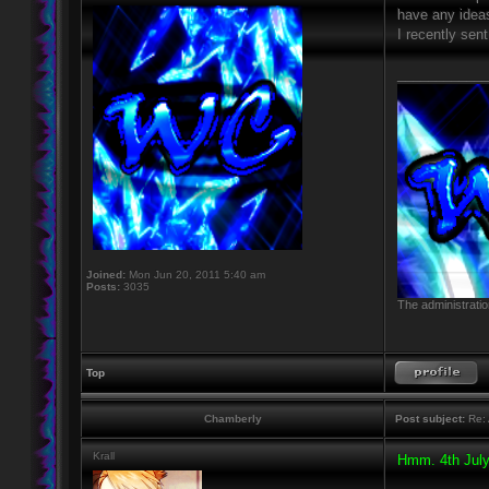
have any idea
I recently sen
____________
Joined:
Mon Jun 20, 2011 5:40 am
Posts:
3035
The administratio
Top
Chamberly
Post subject:
Re: 
Krall
Hmm. 4th July 