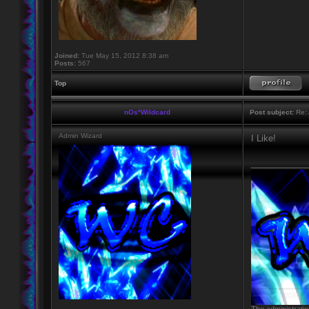
Joined:
Tue May 15, 2012 8:38 am
Posts:
567
Top
nOs*Wildcard
Post subject:
Re: 
Admin Wizard
I Like!
____________