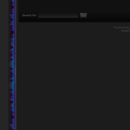
Search for:
Powered b
twiligh