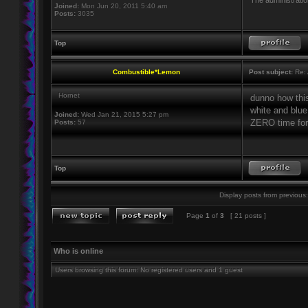
The administratio
Joined:
Mon Jun 20, 2011 5:40 am
Posts:
3035
Top
Combustible*Lemon
Post subject:
Re: 
Hornet
dunno how thi
white and blu
Joined:
Wed Jan 21, 2015 5:27 pm
ZERO time for 
Posts:
57
Top
Display posts from previous:
Page
1
of
3
[ 21 posts ]
Who is online
Users browsing this forum: No registered users and 1 guest