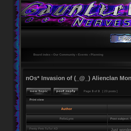
Board index
‹
Our Community
‹
Events
‹
Planning
nOs* Invasion of (_@_) Alienclan Mo
Page
3
of
3
[ 23 posts ]
Print view
Author
FelixLynx
Post subject:
R
Pretty Pink TuTu! XD
Just wonderi