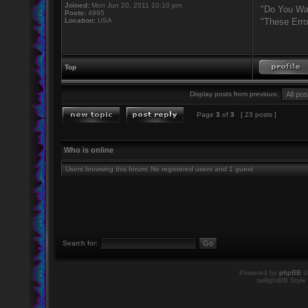
Joined:
Mon Jun 20, 2011 10:10 pm
"Do You Wan
Posts:
4995
Location:
USA
"These Erro
Top
Display posts from previous:
Page
3
of
3
[ 23 posts ]
Who is online
Users browsing this forum: No registered users and 1 guest
Search for:
Powered by
phpBB
©
twilightBB Style