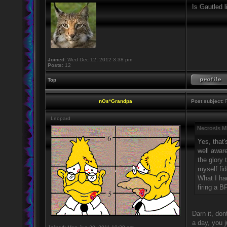
Is Gautled l
Joined:
Wed Dec 12, 2012 3:38 pm
Posts:
12
Top
nOs*Grandpa
Post subject:
R
Leopard
Necrosis M
Yes, that'
well awar
the glory
myself fid
What I ha
firing a 
Darn it, don
a day, you 