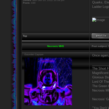
Joined:
Mon Jun 20, 2011 10:39 pm
Quarks, Ele
Posts:
430
Ladder Logic
_________
Top
Necrosis MHS
Post subject:
R
Gauntlet Captain
Once again,
_________
The Short 
Magnificent
Glorious D
Lord Of The
The Green 
Necrosis 
Necrosis' Gr
"You Don't 