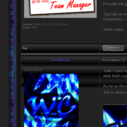
Possibly the g
Typically on o
(Sometimes, I
Joined:
Fri Jun 01, 2012 4:23 am
Posts:
440
Same maps... I
Top
nOs*Wildcard
Post subject:
Re: 
Admin Wizard
Yeah I have no
what that's sup
As far as the 
Tell us when yo
____________