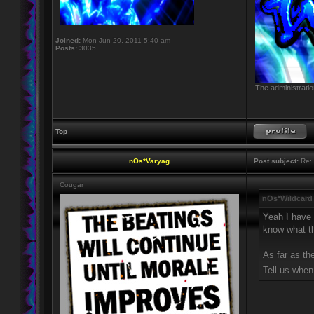
Joined:
Mon Jun 20, 2011 5:40 am
Posts:
3035
The administratio
Top
nOs*Varyag
Post subject:
Re: 
Cougar
nOs*Wildcard
Yeah I have 
know what tha
As far as th
Tell us when 