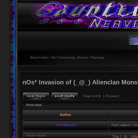
Board index
‹
Our Community
‹
Events
‹
Planning
nOs* Invasion of (_@_) Alienclan Mons
Page
1
of
3
[ 23 posts ]
Print view
Author
nOs*Wildcard
Post subject:
nOs*
Admin Wizard
The (_@_) Alie