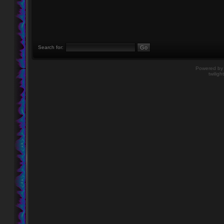
Search for:
Powered b
twiligh