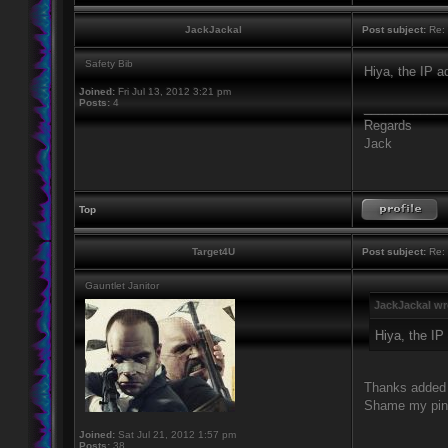
JackJackal
Post subject:
Re: 
Safety Bib
Hiya, the IP 
Joined:
Fri Jul 13, 2012 3:21 pm
Posts:
4
____________
Regards
Jack
Top
Target4U
Post subject:
Re: 
Gauntlet Janitor
JackJackal wr
Hiya, the IP
Thanks added i
Shame my ping 
Joined:
Sat Jul 21, 2012 1:57 pm
Posts:
38