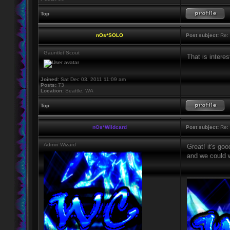
Top
nOs*SOLO
Post subject:
Re: 
Gauntlet Scout
That is interes
Joined:
Sat Dec 03, 2011 11:09 am
Posts:
73
Location:
Seattle, WA
Top
nOs*Wildcard
Post subject:
Re: 
Admin Wizard
Great! it's go
and we could w
____________