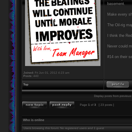
basement.
Make every sh
The Oil-rig ma
I think the Re
Never could ma
#14 on their s
Joined:
Fri Jun 01, 2012 4:23 am
Posts:
440
Top
Display posts from previous:
Page
1
of
3
[ 23 posts ]
Who is online
Users browsing this forum: No registered users and 1 guest