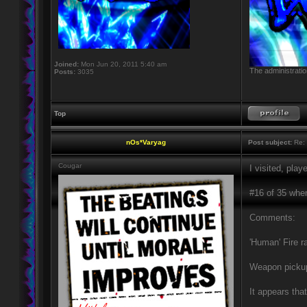
Joined:
Mon Jun 20, 2011 5:40 am
The administratio
Posts:
3035
Top
nOs*Varyag
Post subject:
Re: 
Cougar
I visited, pla
#16 of 35 when 
Comments:
'Human' Fire r
Weapon pickup
It appears tha