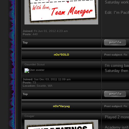
Saturday works
Edit: I"m Paci
Joined:
Fri Jun 01, 2012 4:23 am
Posts:
440
Top
nOs*SOLO
Post subject:
Re: 
Gauntlet Scout
I'm coming ba
Saturday then 
Joined:
Sat Dec 03, 2011 11:09 am
Posts:
73
Location:
Seattle, WA
Top
nOs*Varyag
Post subject:
Re: 
Cougar
Played 2 mor
Academy isn't 