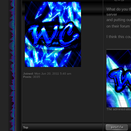
What do you th
server
and putting ou
on their foru
I think this co
____________
Joined:
Mon Jun 20, 2011 5:40 am
Posts:
3035
The administratio
Top