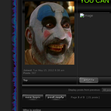
YOU CAN 
_________________
Joined:
Tue May 15, 2012 8:38 am
Posts:
567
Top
Display posts from previous:
Page
3
of
3
[ 21 posts ]
Who is online