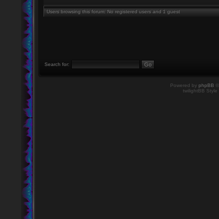
Users browsing this forum: No registered users and 1 guest
Search for:
Powered by
phpBB
©
twilightBB Style