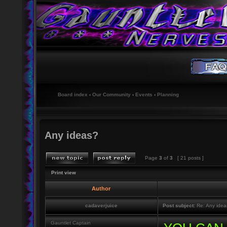
Board index
‹
Our Community
‹
Events
‹
Planning
Any ideas?
Page
3
of
3
[ 21 posts ]
Print view
Author
cadaverjuice
Post subject:
Re: Any idea
Gauntlet Captain