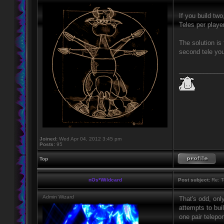
If you build tw
Teles per playe
The solution is
second tele you
____________
Joined:
Wed Apr 04, 2012 3:45 pm
Posts:
95
Top
nOs*Wildcard
Post subject:
Re: T
Admin Wizard
That's odd, onl
attempts to buil
one pair telepor