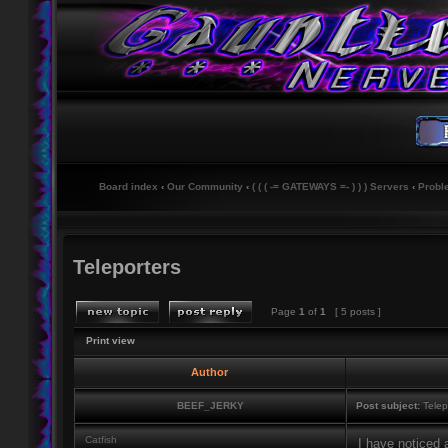
Board index
‹
Our Community
‹
( ( ( -= GATEWAYS =- ) ) ) Servers
‹
Probl
Teleporters
Page
1
of
1
[ 5 posts ]
Print view
Author
BEEF_JERKY
Post subject:
Telep
Catfish
I have noticed 