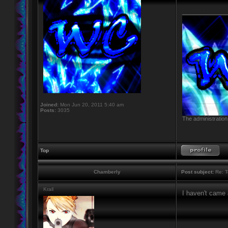
____________
Joined:
Mon Jun 20, 2011 5:40 am
Posts:
3035
The administration
Top
Chamberly
Post subject:
Re: T
Krall
I haven't came