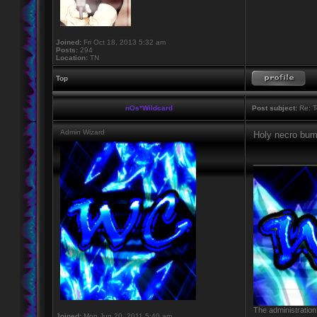
Joined:
Fri Oct 18, 2013 5:32 am
Posts:
294
Location:
TN
Top
nOs*Wildcard
Post subject:
Re: T
Admin Wizard
Holy necro bump
____________
The administration
Joined:
Mon Jun 20, 2011 5:40 am