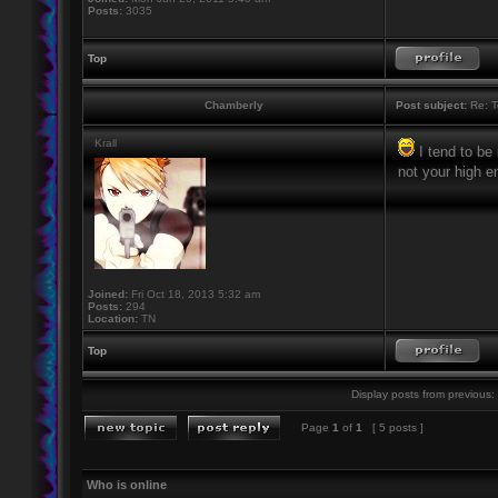
Posts:
3035
Top
Chamberly
Post subject:
Re: T
Krall
I tend to be
not your high en
Joined:
Fri Oct 18, 2013 5:32 am
Posts:
294
Location:
TN
Top
Display posts from previous:
Page
1
of
1
[ 5 posts ]
Who is online