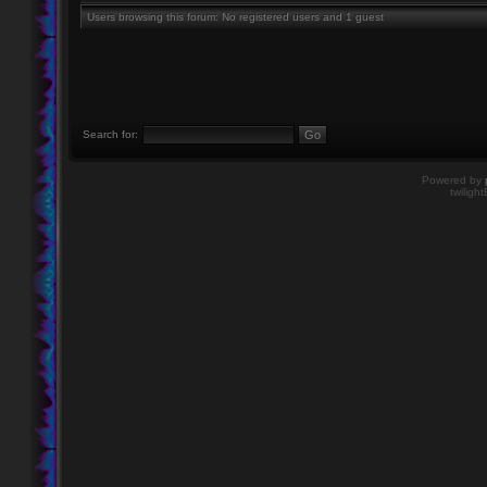
Users browsing this forum: No registered users and 1 guest
Search for:
Powered by
twiligh