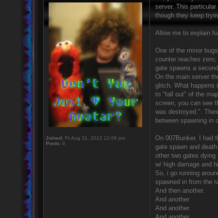
server. This particula
though they keep tryi
Allow me to explain fur
One of the minor bugs 
counter reaches zero, t
gate spawns a second 
On the main server tho
glitch. What happens i
to "fall out" of the ma
screen, you can see t
was destroyed.". These
between spawning in a
On 007Bunker, I had th
Joined:
Fri Aug 31, 2012 12:09 pm
Posts:
6
gate spawn and death.
other two gates dying 
w/ high damage and hig
So, i go running aroun
spawned in from the 
And then another.
And another
And another
And another.