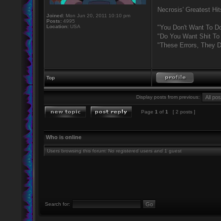
Necrosis' Greatest Hit
Joined:
Mon Jun 20, 2011 10:10 pm
Posts:
4995
Location:
USA
"You Don't Want To Do
"Do You Want Shit To
"These Errors, They 
Top
Display posts from previous:
Page
1
of
1
[ 2 posts ]
Who is online
Users browsing this forum: No registered users and 1 guest
Search for: