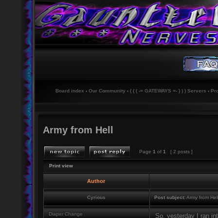
Board index
‹
Our Community
‹
( ( ( -= GATEWAYS =- ) ) ) Servers
‹
Pr
Army from Hell
Page
1
of
1
[ 2 posts ]
Print view
Author
Cyrious
Post subject:
Army from Hel
Diaper Change
So, yesterday I ran in