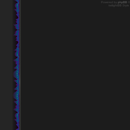
Powered by
phpBB
©
twilightBB Style