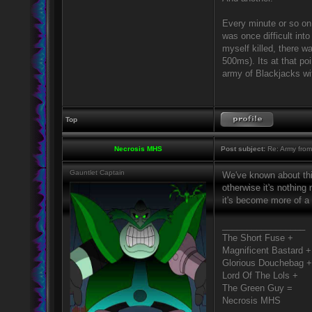
Every minute or so on
was once difficult int
myself killed, there 
500ms). Its at that poi
army of Blackjacks wi
Top
Necrosis MHS
Post subject:
Re: Army from
Gauntlet Captain
We've known about this
otherwise it's nothing 
it's become more of a 
_________________
The Short Fuse +
Magnificent Bastard +
Glorious Douchebag +
Lord Of The Lols +
The Green Guy =
Necrosis MHS