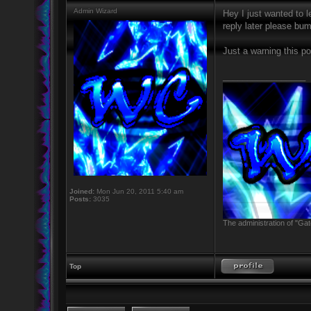
Admin Wizard
Hey I just wanted to l
reply later please bum
Just a warning this p
_________________
Joined:
Mon Jun 20, 2011 5:40 am
Posts:
3035
The administration of "Gat
Top