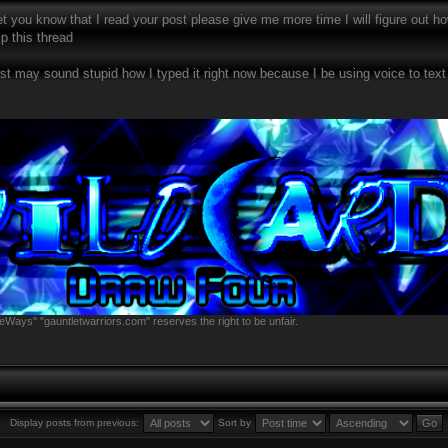
et you know that I read your post please give me more time I will figure out how 
p this thread
ost may sound stupid how I typed it right now because I be using voice to te
eWays" "gauntletwarriors.com" reserves the right to be unfair.
Display posts from previous:
Sort by