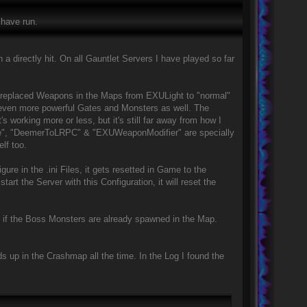
 have run.
a directly hit. On all Gauntlet Servers I have played so far
e replaced Weapons in the Maps from EXULight to "normal"
 even more powerful Gates and Monsters as well. The
's working more or less, but it's still far away from how I
lace", "DeemerToLRPC" & "EXUWeaponModifier" are specially
lf too.
gure in the .ini Files, it gets resetted in Game to the
rt the Server with this Configuration, it will reset the
n if the Boss Monsters are already spawned in the Map.
 up in the Crashmap all the time. In the Log I found the