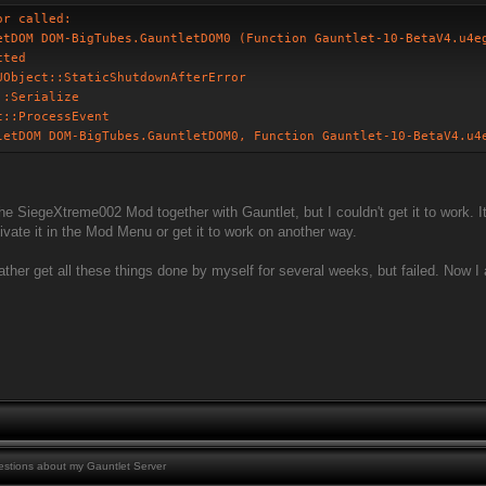
or called:
etDOM DOM-BigTubes.GauntletDOM0 (Function Gauntlet-10-BetaV4.u4e
cted
UObject::StaticShutdownAfterError
::Serialize
t::ProcessEvent
letDOM DOM-BigTubes.GauntletDOM0, Function Gauntlet-10-BetaV4.u4
 the SiegeXtreme002 Mod together with Gauntlet, but I couldn't get it to work. 
ctivate it in the Mod Menu or get it to work on another way.
r rather get all these things done by myself for several weeks, but failed. Now
stions about my Gauntlet Server