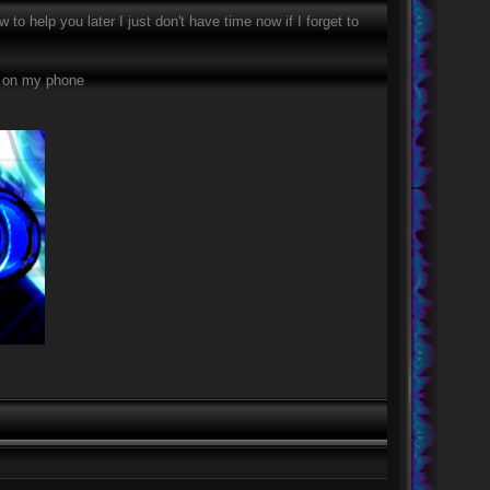
to help you later I just don't have time now if I forget to
xt on my phone