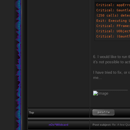
Critical: appErr
Critical: Gauntl
(250 calls) dete
Exit: Executing 
Critical: FFrame
Critical: UObjec
Critical: (Gaunt
6. I would like to run
it's not possible to a
I have tried to fix, o
me...
_________________
Top
nOs*Wildcard
Post subject:
Re: A few Que