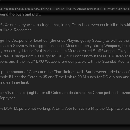
s cause there are a few things I would like to know about a Gauntlet Server I
round the bush and start:
xs is very weak as it get shot, in my Tests I not even could kill a fly with 
ost like a Redeemer.
ange the Weapons for Load out (the ones Players get by Spawn) as well as th
create a Server with a bigger challenge. Means not only strong Weapons, but
y possibility I found for this change is a Mutator called StuffSwapper. Okay, it
t. A "real" Change from EXULight to EXU, but I don't know if these "EXURep
ons and if the "real" EXU Weapons are compatible with the Gauntlet Mod itse
e up the amount of Gates and the Time limit as well. But however I tried to confi
mple if I set the Gates to 35 and Time limit to 20 Minutes for DOM Maps and sta
inutes Time limit.
und 97% of cases) right after all Gates are destroyed the Game just ends, eve
Map types.
w DOM Maps are not working. After a Vote for such a Map the Map travel ends