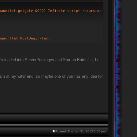
gauntlet.getgate:0000) Infinite script recursion
egauntlet.PostBeginPlay)
It's loaded into ServerPackages and Startup Batchfile, but
 I am at my wit's' end, so maybe one of you has any idea for
Posted:
Thu Jan 31, 2013 2:00 pm