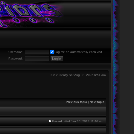
Username:
Log me on automatically each visit
Password:
It is currently Sat Aug 08, 2026 6:51 am
Previous topic
|
Next topic
Posted:
Wed Jan 30, 2013 11:40 am