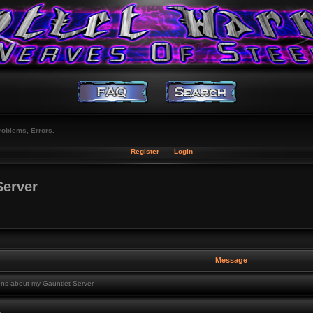
roblems, Errors.
Register
Login
Server
Message
ns about my Gauntlet Server
,