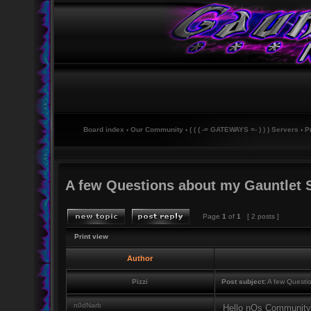
Board index
‹
Our Community
‹
( ( ( -= GATEWAYS =- ) ) ) Servers
‹
P
A few Questions about my Gauntlet 
Page
1
of
1
[ 2 posts ]
Print view
Author
Pizzi
Post subject:
A few Questio
n0dNarb
Hello nOs Community