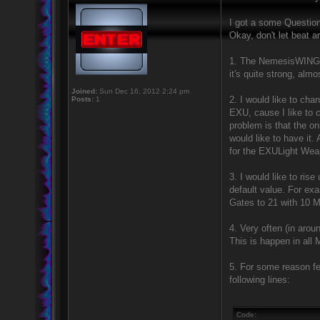
I got a some Question
Okay, don't let beat a
1. The NemesisWINGSvXd
it's quite strong, alm
Joined:
Sun Dec 16, 2012 2:24 pm
2. I would like to ch
Posts:
1
EXU, cause I like to 
problem is that the onl
would like to have i
for the EXULight Weap
3. I would like to ris
default value. For exa
Gates to 21 with 10 M
4. Very often (in aro
This is happen in all 
5. For some reason fe
following lines:
Code: