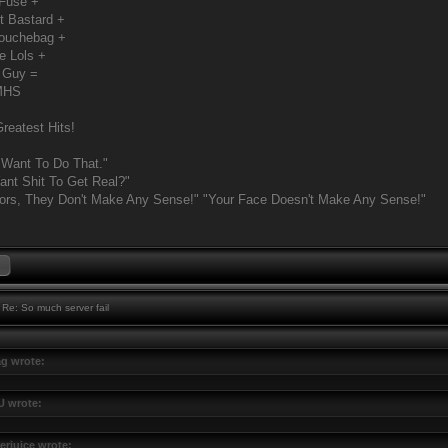
 Fuse +
t Bastard +
Douchebag +
e Lols +
 Guy =
MHS
reatest Hits!
 Want To Do That."
nt Shit To Get Real?"
ors, They Don't Make Any Sense!" "Your Face Doesn't Make Any Sense!"
Re: So much server fail
g wrote:
U wrote:
erjuice wrote: