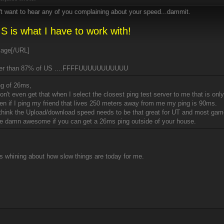
't want to hear any of you complaining about your speed...dammit.
S is what I have to work with!
[/URL]
er than 87% of US ....FFFFUUUUUUUUUUU
ng of 26ms,
don't even get that when I select the closest ping test server to me that is o
en if I ping my friend that lives 250 meters away from me my ping is 90ms.
t think the Upload/download speed needs to be that great for UT and most gam
re damn awesome if you can get a 26ms ping outside of your house.
s whining about how slow things are today for me.