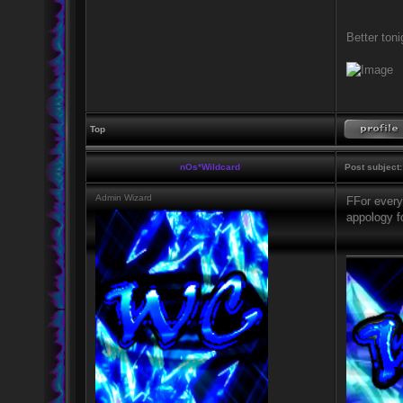
Better tonig
Top
nOs*Wildcard
Post subject:
Admin Wizard
FFor every
appology f
_________