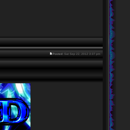
Posted:
Sat Sep 22, 2012 3:37 pm