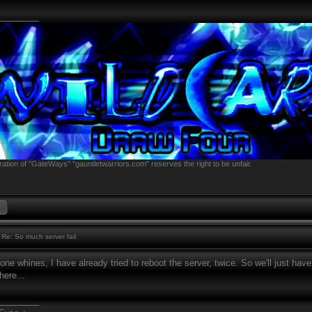
________
ation of "GateWays" "gauntletwarriors.com" reserves the right to be unfair.
Re: So much server fail
ne whines, I have already tried to reboot the server, twice. So we'll just have
here...
________