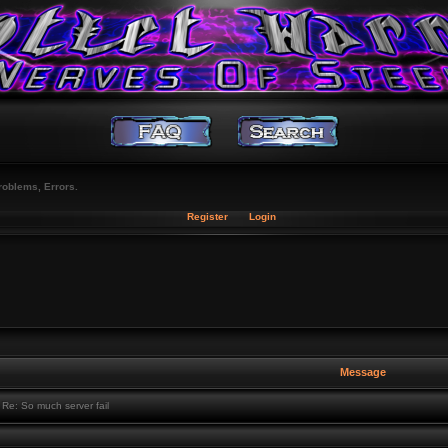
roblems, Errors.
Register
Login
Message
Re: So much server fail