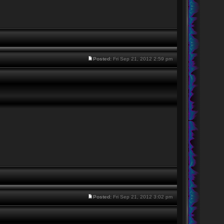
Posted:
Fri Sep 21, 2012 2:59 pm
Posted:
Fri Sep 21, 2012 3:02 pm