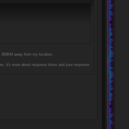
nly 300KM away from my location..
es, it's more about response times and your response