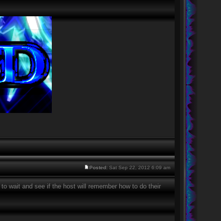
Posted:
Sat Sep 22, 2012 6:09 am
 to wait and see if the host will remember how to do their