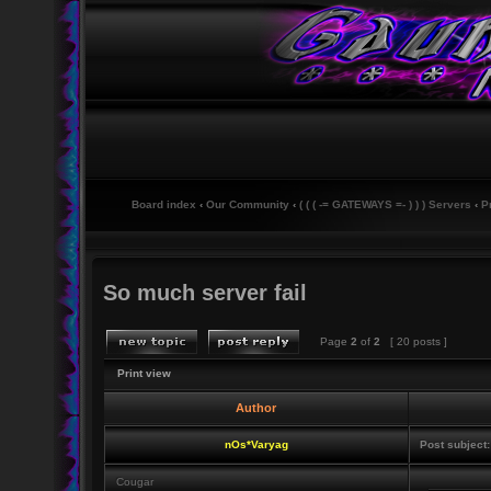
Board index
‹
Our Community
‹
( ( ( -= GATEWAYS =- ) ) ) Servers
‹
P
So much server fail
Page
2
of
2
[ 20 posts ]
Print view
Author
nOs*Varyag
Post subject:
Cougar