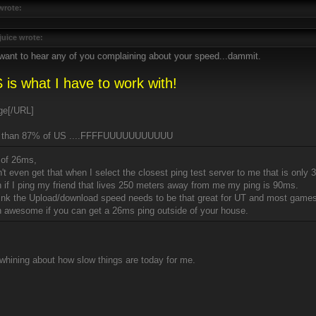
wrote:
juice wrote:
 want to hear any of you complaining about your speed...dammit.
 is what I have to work with!
[/URL]
r than 87% of US ....FFFFUUUUUUUUUUU
 of 26ms,
n't even get that when I select the closest ping test server to me that is onl
n if I ping my friend that lives 250 meters away from me my ping is 90ms.
think the Upload/download speed needs to be that great for UT and most games
 awesome if you can get a 26ms ping outside of your house.
whining about how slow things are today for me.