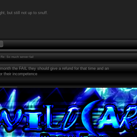
ht, but still not up to snuff.
Re: So much server fail
month the FAIL they should give a refund for that time and an
or their incompetence
________