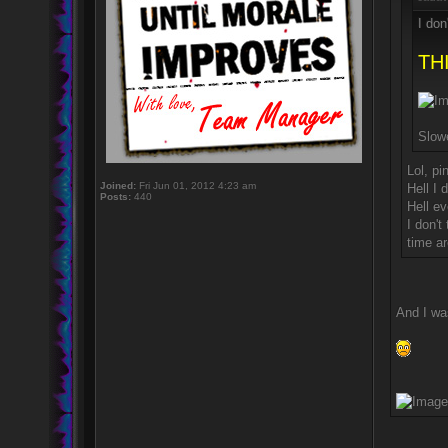
I don
THI
Slow
Lol, pi
Joined:
Fri Jun 01, 2012 4:23 am
Hell I 
Posts:
440
Hell ev
I don'
time a
And I wa