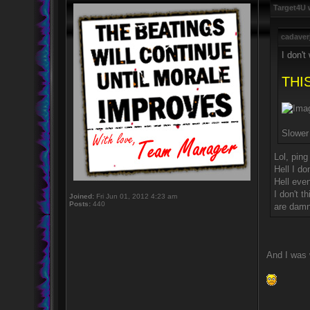
Target4U 
cadaver
I don't
THIS
Slowe
Lol, ping
Hell I do
Hell eve
I don't 
Joined:
Fri Jun 01, 2012 4:23 am
Posts:
440
are damn
And I was 