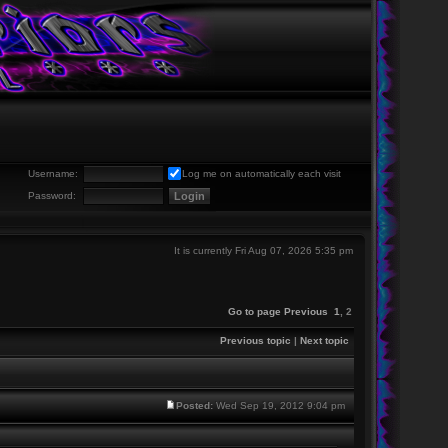
Username:
Log me on automatically each visit
Password:
It is currently Fri Aug 07, 2026 5:35 pm
Go to page
Previous
1
,
2
Previous topic
|
Next topic
Posted:
Wed Sep 19, 2012 9:04 pm