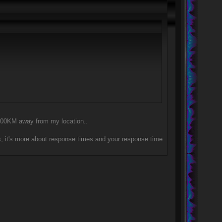
y 300KM away from my location..
, it's more about response times and your response time