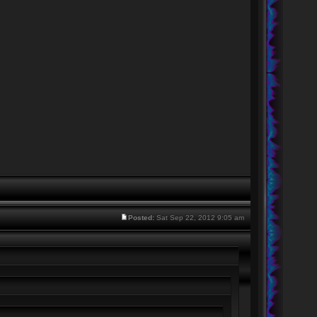
Posted:
Sat Sep 22, 2012 9:05 am