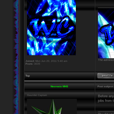
_________
The administr
Joined:
Mon Jun 20, 2011 5:40 am
Posts:
3035
Top
Necrosis MHS
Post subject:
Gauntlet Captain
Before anyo
jobs from t
_________