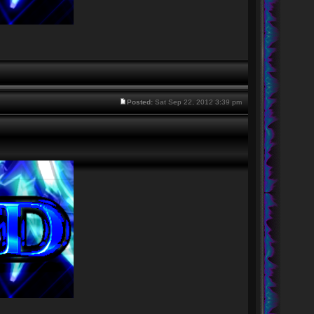
Posted:
Sat Sep 22, 2012 3:39 pm