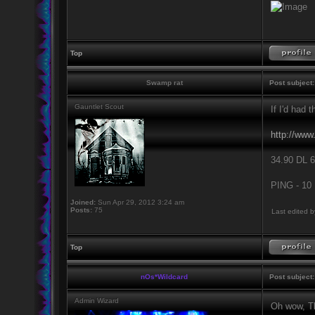
Top
Swamp rat
Post subject:
Gauntlet Scout
If I'd had 
http://www
34.90 DL 6
PING - 10
Joined:
Sun Apr 29, 2012 3:24 am
Posts:
75
Last edited 
Top
nOs*Wildcard
Post subject:
Admin Wizard
Oh wow, Th