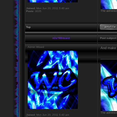
Joined:
Mon Jun 20, 2011 5:40 am
The administr
Posts:
3035
Top
nOs*Wildcard
Post subject:
Admin Wizard
And make u
_________
The administr
Joined:
Mon Jun 20, 2011 5:40 am