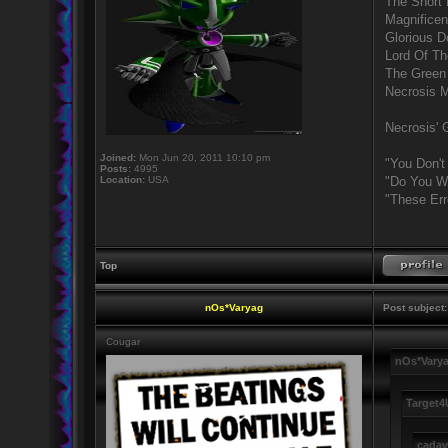
The Short
Magnificen
Glorious 
Lord Of Th
The Green
Necrosis 
Necrosis' G
Joined:
Mon Jun 20, 2011 10:10 pm
"You Don't
Posts:
4995
Location:
USA
"Do You Wa
"These Err
Top
nOs*Varyag
Post subject:
Cougar
nOs*Varya
Target4
cadav