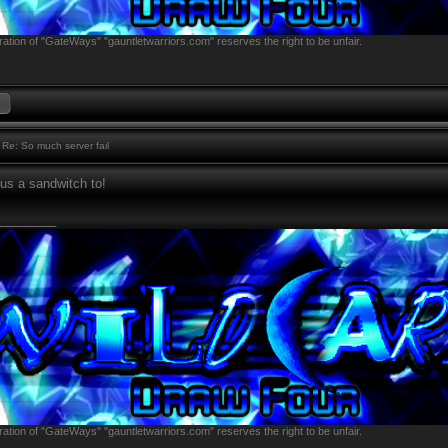
ation of "GateWays" "gauntletwarriors.com" reserves the right to be unfair.
Re: So much server fail
s a sandwitch to!
________
ation of "GateWays" "gauntletwarriors.com" reserves the right to be unfair.