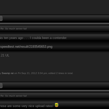
Re: So much server fail
this ten years ago . . . I coulda been a contender.
.speedtest.net/result/2193545653.png
.21 UL
by
Swamp rat
on Fri Sep 21, 2012 3:04 pm, edited 2 times in total.
Re: So much server fail
ose are some very nice upload rates!