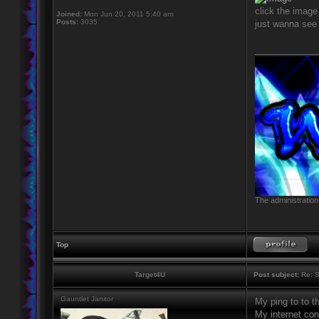
click the image 
Joined:
Mon Jun 20, 2011 5:40 am
Posts:
3035
just wanna see 
____________
The administration
Top
Target4U
Post subject:
Re: S
Gauntlet Janitor
My ping to to 
My internet co