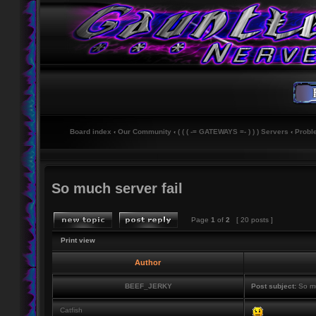
Board index
‹
Our Community
‹
( ( ( -= GATEWAYS =- ) ) ) Servers
‹
Probl
So much server fail
Page
1
of
2
[ 20 posts ]
Print view
Author
BEEF_JERKY
Post subject:
So mu
Catfish