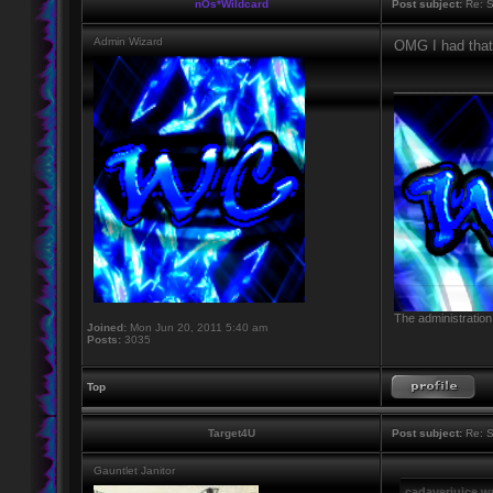
nOs*Wildcard
Post subject:
Re: S
Admin Wizard
OMG I had that 
____________
The administration
Joined:
Mon Jun 20, 2011 5:40 am
Posts:
3035
Top
Target4U
Post subject:
Re: S
Gauntlet Janitor
cadaverjuice w