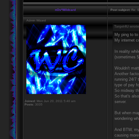
nOs*Wildcard
Post subject:
Re: S
Admin Wizard
Target4U wrote
My ping to t
My internet 
In reality whi
(sometimes 50
Wouldn't matte
Another fact
running 24/7 
type of pay f
So midway th
So that's als
Joined:
Mon Jun 20, 2011 5:40 am
server.
Posts:
3035
But when map
wondering wha
And BTW, my 
causing more 