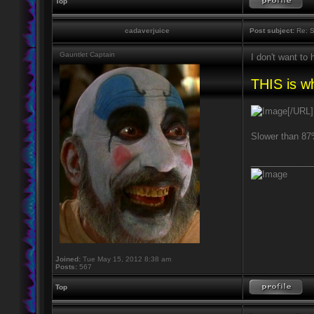
Top
cadaverjuice
Post subject:
Re: S
Gauntlet Captain
I don't want to
THIS is wh
[/URL]
Slower than 
____________
Joined:
Tue May 15, 2012 8:38 am
Posts:
567
Top