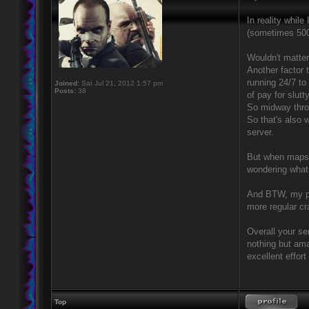
In reality while
(sometimes 500+
Wouldn't matter 
Another factor
running 24/7 t
Joined:
Sat Jul 21, 2012 1:57 pm
Posts:
38
of pay for slut
So midway thro
So that's also 
server.
But when maps 
wondering what
And BTW, my po
more regular cr
Overall your se
nothing but ama
excellent effort
Top