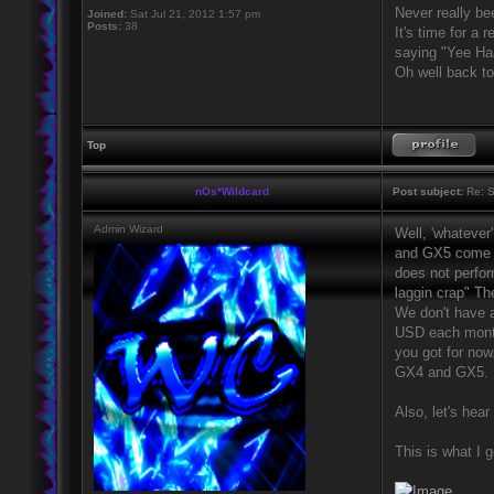
Never really be
Joined:
Sat Jul 21, 2012 1:57 pm
Posts:
38
It's time for a 
saying "Yee H
Oh well back to
Top
nOs*Wildcard
Post subject:
Re: S
Admin Wizard
Well, 'whatever
and GX5 come wi
does not perform
laggin crap" Th
We don't have a
USD each month.
you got for now
GX4 and GX5.
Also, let's hea
This is what I g