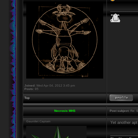
____________
Joined:
Wed Apr 04, 2012 3:45 pm
Posts:
95
Top
Necrosis MHS
Post subject:
Re: S
Gauntlet Captain
Yet another apt 
____________