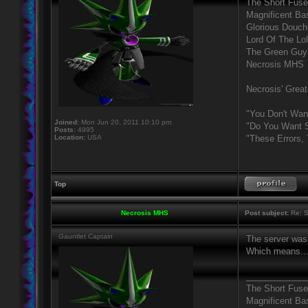
The Short Fuse
Magnificent Ba
Glorious Douc
Lord Of The Lo
The Green Guy
Necrosis MHS
Necrosis' Great
"You Don't Wan
Joined:
Mon Jun 20, 2011 10:10 pm
"Do You Want S
Posts:
4995
Location:
USA
"These Errors,
Top
Necrosis MHS
Post subject:
Re: S
Gauntlet Captain
The server was 
Which means... 
____________
The Short Fuse
Magnificent Ba