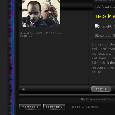
I don't want 
THIS is 
[/UR
Joined:
Sat Jul 21, 2012 1:57 pm
Slower than
Posts:
38
Lol, ping of 26
Hell I don't ev
my location..
Hell even if I 
I don't think t
response times
house.
Top
Display posts from previous:
Page
1
of
2
[ 20 posts ]