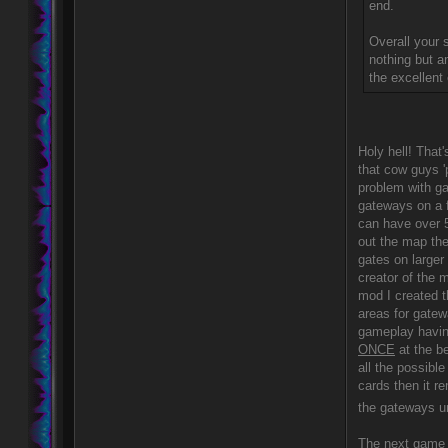
end.
Overall your s
nothing but a
the excellent 
Holy hell! That'
that cow guys '
problem with ga
gateways on a 
can have over 
out the map the
gates on larger
creator of the 
mod I created 
areas for gatew
gameplay having
ONCE
at the be
all the possible
cards then it r
the gateways un
The next game a