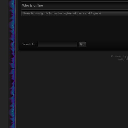
Who is online
Users browsing this forum: No registered users and 1 guest
Search for:
Powered by
twiligh