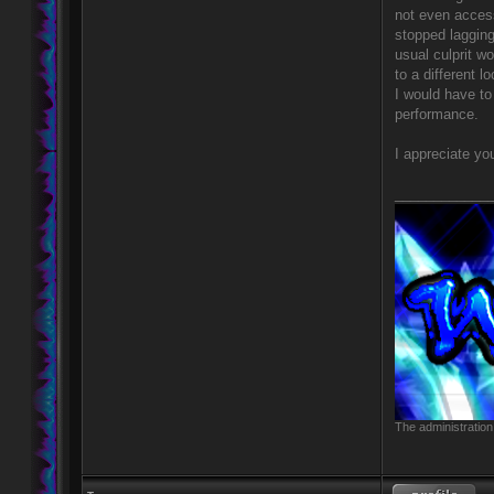
not even access
stopped lagging
usual culprit w
to a different 
I would have to 
performance.
I appreciate yo
____________
The administration