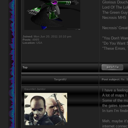
Glorious Douc
Lord Of The Lo
The Green Guy
Necrosis MHS
Necrosis' Great
Joined:
Mon Jun 20, 2011 10:10 pm
"You Don't Wan
Posts:
4995
Location:
USA
"Do You Want S
"These Errors,
Top
Target4U
Post subject:
Re: S
Gauntlet Janitor
I have a feelin
A lot of maps I
Some of the map
the gates spawn
In turn I'm fin
Meh, maybe it's
internet connect