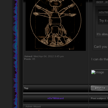
BEEF_JE
nOs*Wi
Try it
It's abo
Can't you j
Joined:
Wed Apr 04, 2012 3:45 pm
I can do th
Posts:
95
_________
Top
nOs*Wildcard
Post subject:
R
Admin Wizard