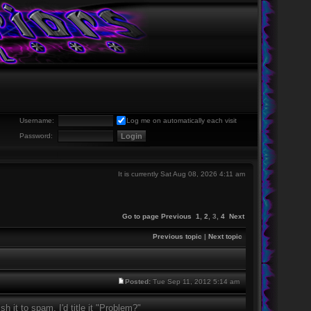
Username:
Log me on automatically each visit
Password:
It is currently Sat Aug 08, 2026 4:11 am
Go to page
Previous
1
,
2
,
3
,
4
Next
Previous topic
|
Next topic
Posted:
Tue Sep 11, 2012 5:14 am
sh it to spam, I'd title it "Problem?"