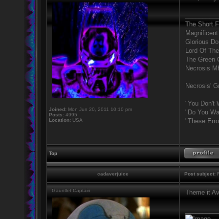
_________
The Short 
Magnificent
Glorious D
Lord Of The
The Green 
Necrosis 
Necrosis' Gr
"You Don't 
Joined:
Mon Jun 20, 2011 10:10 pm
"Do You Wan
Posts:
4995
Location:
USA
"These Erro
Top
cadaverjuice
Post subject:
R
Gauntlet Captain
Theme it Ava
_________