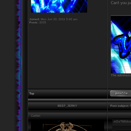
Can't you jus
_________
Joined:
Mon Jun 20, 2011 5:40 am
Posts:
3035
The administra
Top
BEEF_JERKY
Post subject:
R
Catfish
nOs*Wildca