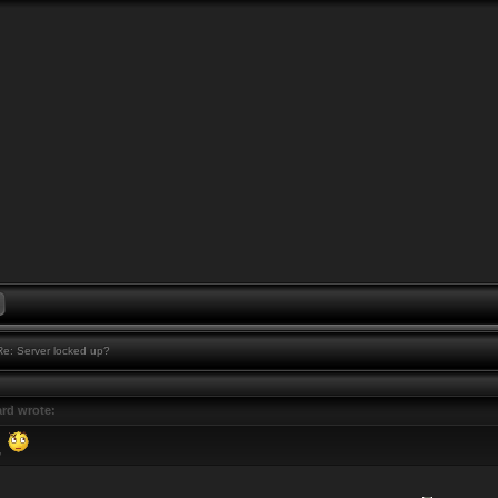
e: Server locked up?
rd wrote:
,