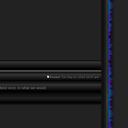
Posted:
Tue Sep 11, 2012 10:07 pm
best ever, to what we would.