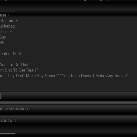
________
Fuse +
 Bastard +
ouchebag +
 Lols +
Guy =
MHS
eatest Hits!
Want To Do That."
t Shit To Get Real?"
rs, They Don't Make Any Sense!" "Your Face Doesn't Make Any Sense!"
e: Server locked up?
tar fail !
________