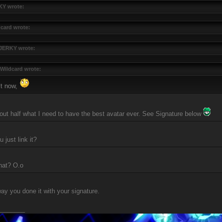
Y wrote:
card wrote:
JERKY wrote:
Wildcard wrote:
it now,
bout half what I need to have the best avatar ever. See Signature below
 just link it?
hat? O.o
y you done it with your signature.
________