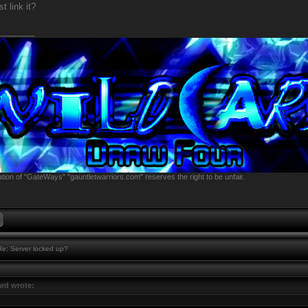
t link it?
________
tion of "GateWays" "gauntletwarriors.com" reserves the right to be unfair.
e: Server locked up?
rd wrote: