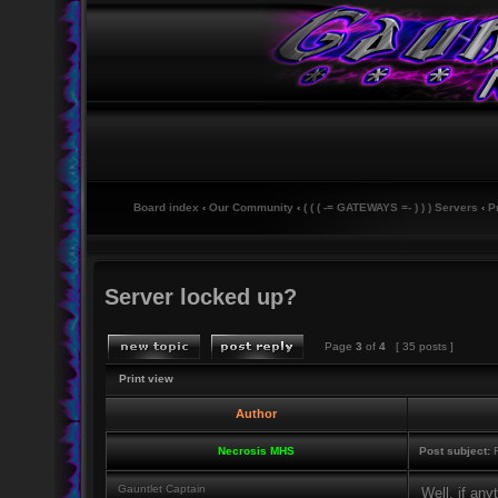
Board index
‹
Our Community
‹
( ( ( -= GATEWAYS =- ) ) ) Servers
‹
P
Server locked up?
Page
3
of
4
[ 35 posts ]
Print view
Author
Necrosis MHS
Post subject:
R
Gauntlet Captain
Well, if any