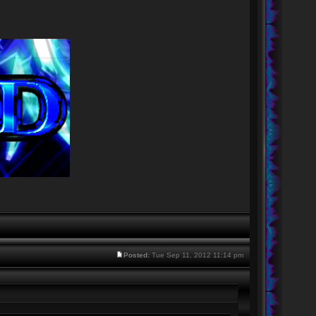
Posted:
Tue Sep 11, 2012 11:14 pm