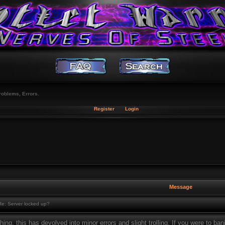
roblems, Errors.
Register
Login
Message
e: Server locked up?
thing, this has devolved into minor errors and slight trolling. If you were to bani