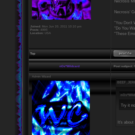
Necrosis 
Necrosis' Gr
"You Don't 
Joined:
Mon Jun 20, 2011 10:10 pm
"Do You Wan
Posts:
4995
Location:
USA
"These Erro
Top
nOs*Wildcard
Post subject:
R
Admin Wizard
BEEF_JERK
nOs*Wild
Try it n
It's about