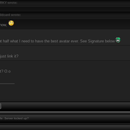
RKY wrote:
ldcard wrote:
 now,
ut half what I need to have the best avatar ever. See Signature below
ust link it?
at? O.o
________
e: Server locked up?