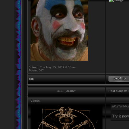
Joined:
Tue May 15, 2012 8:38 am
Posts:
567
Top
BEEF_JERKY
Post subject:
R
Catfish
nOs*Wildca
Try it now