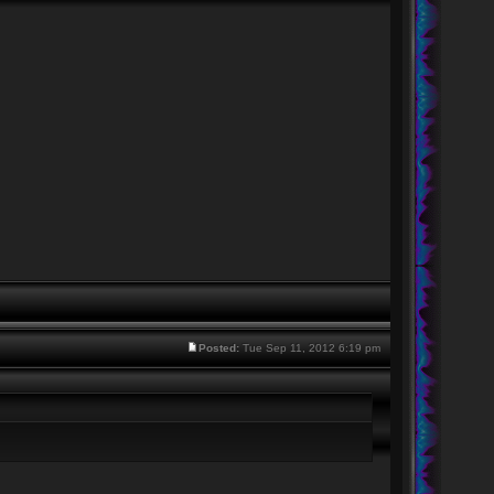
Posted:
Tue Sep 11, 2012 6:19 pm