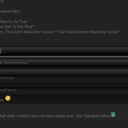
MHS
eatest Hits!
Want To Do That."
t Shit To Get Real?"
rs, They Don't Make Any Sense!" "Your Face Doesn't Make Any Sense!"
e: Server locked up?
Y wrote:
card wrote:
ow,
 half what I need to have the best avatar ever. See Signature below