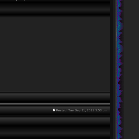
Posted:
Tue Sep 11, 2012 3:53 pm