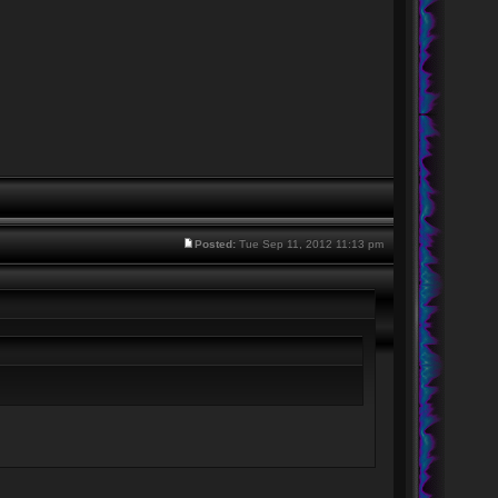
Posted:
Tue Sep 11, 2012 11:13 pm