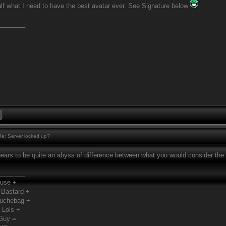
half what I need to have the best avatar ever. See Signature below
________
e: Server locked up?
pears to be quite an abyss of difference between what you would consider the 
________
Fuse +
 Bastard +
ouchebag +
 Lols +
Guy =