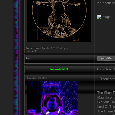
It's about 
_________
Joined:
Wed Apr 04, 2012 3:45 pm
Posts:
95
Top
Necrosis MHS
Post subject:
R
Gauntlet Captain
...There ap
_________
The Short 
Magnificent
Glorious D
Lord Of The
The Green 