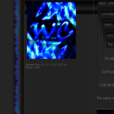
BEEF_JERK
nOs*Wild
BEEF_
nOs*
Try 
It's a
Joined:
Mon Jun 20, 2011 5:40 am
Posts:
3035
Can't you
I can do t
The same wa
_________