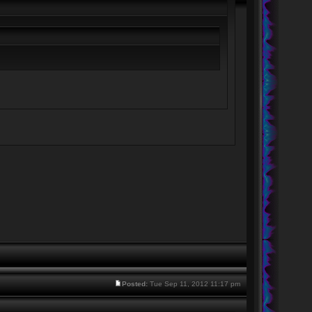
Posted:
Tue Sep 11, 2012 11:17 pm