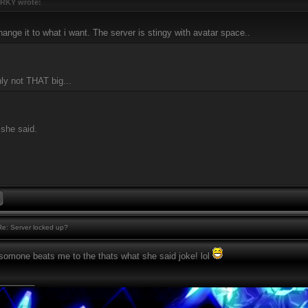
RKY wrote:
hange it to what i want. The server is stingy with avatar space..
inly not THAT big...
 she said.
e: Server locked up?
somone beats me to the thats what she said joke! lol
________