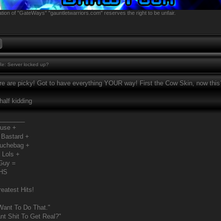
tion of "GateWays" "gauntletwarriors.com" reserves the right to be unfair.
e: Server locked up?
e are picky! Got to have everything YOUR way! First the Cow Skin, now this?!
 half kidding
________
Fuse +
 Bastard +
ouchebag +
 Lols +
Guy =
MHS
eatest Hits!
Want To Do That."
t Shit To Get Real?"