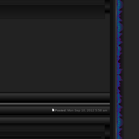
Posted:
Mon Sep 10, 2012 5:58 am