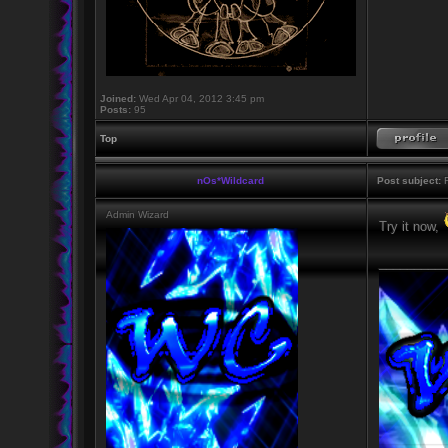
Joined:
Wed Apr 04, 2012 3:45 pm
Posts:
95
Top
nOs*Wildcard
Post subject:
R
Admin Wizard
Try it now,
_________