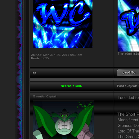
The administra
Joined:
Mon Jun 20, 2011 5:40 am
Posts:
3035
Top
Necrosis MHS
Post subject:
R
Gauntlet Captain
I decided t
_________
The Short 
Magnificent
Glorious D
Lord Of The
The Green 