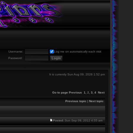
Username:
Log me on automatically each visit
Password:
It is currently Sun Aug 09, 2026 1:52 pm
Go to page
Previous
1
,
2
,
3
,
4
Next
Previous topic
|
Next topic
Posted:
Sun Sep 09, 2012 4:55 am