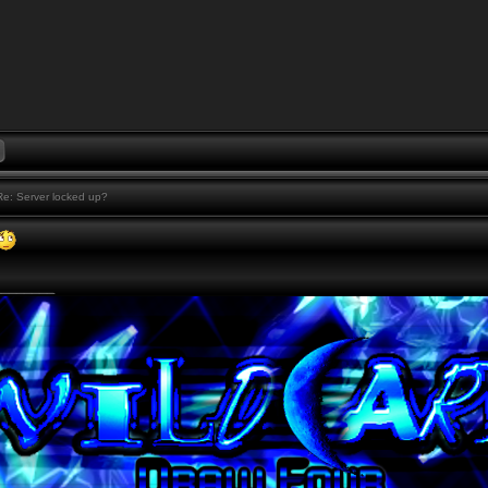
e: Server locked up?
________