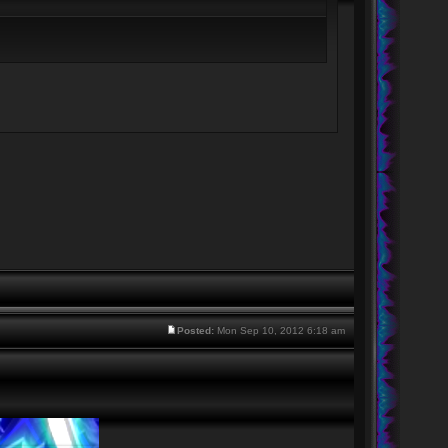
Posted:
Mon Sep 10, 2012 6:18 am