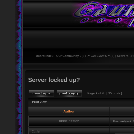
Board index
‹
Our Community
‹
( ( ( -= GATEWAYS =- ) ) ) Servers
‹
P
Server locked up?
Page
2
of
4
[ 35 posts ]
Print view
Author
BEEF_JERKY
Post subject:
R
Catfish