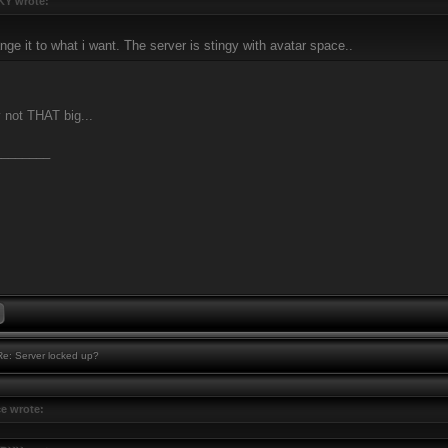
Y wrote:
nge it to what i want. The server is stingy with avatar space..
ly not THAT big...
________
e: Server locked up?
ce wrote: