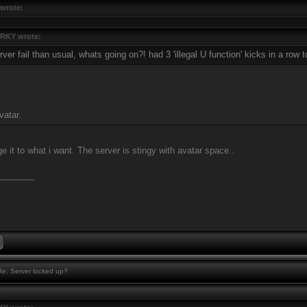
wrote:
RKY wrote:
ver fail than usual, whats going on?! had 3 'illegal U function' kicks in a row 
vatar.
e it to what i want. The server is stingy with avatar space..
________
e: Server locked up?