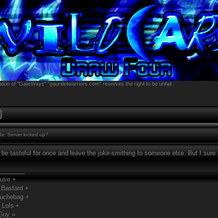
tion of "GateWays" "gauntletwarriors.com" reserves the right to be unfair.
e: Server locked up?
o be tasteful for once and leave the joke-smithing to someone else. But I sure
________
Fuse +
 Bastard +
ouchebag +
 Lols +
Guy =