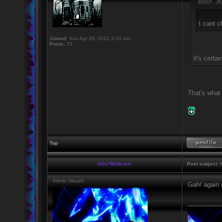
BEEF_JE
I cant c
Joined:
Sun Apr 29, 2012 3:24 am
Posts:
75
It's certa
That's what
Top
nOs*Wildcard
Post subject:
R
Admin Wizard
Gah! again 
_________