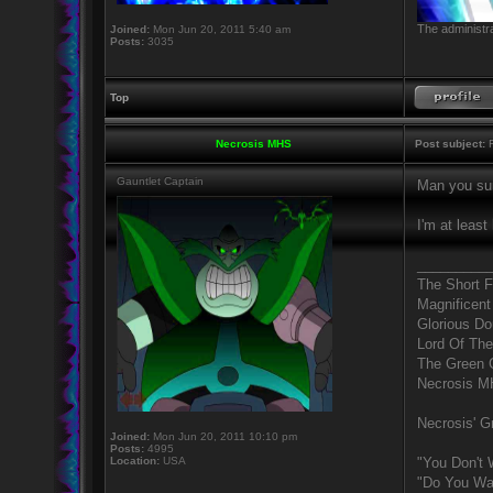
The administra
Joined:
Mon Jun 20, 2011 5:40 am
Posts:
3035
Top
Necrosis MHS
Post subject:
R
Gauntlet Captain
Man you sur
I'm at least
_________
The Short 
Magnificent
Glorious D
Lord Of The
The Green 
Necrosis 
Necrosis' Gr
Joined:
Mon Jun 20, 2011 10:10 pm
Posts:
4995
Location:
USA
"You Don't 
"Do You Wan