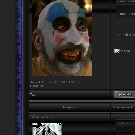
BEEF_JERK
I cant cha
It's certain
_________
Joined:
Tue May 15, 2012 8:38 am
Posts:
567
Top
Swamp rat
Post subject:
R
Gauntlet Scout
cadaverjui