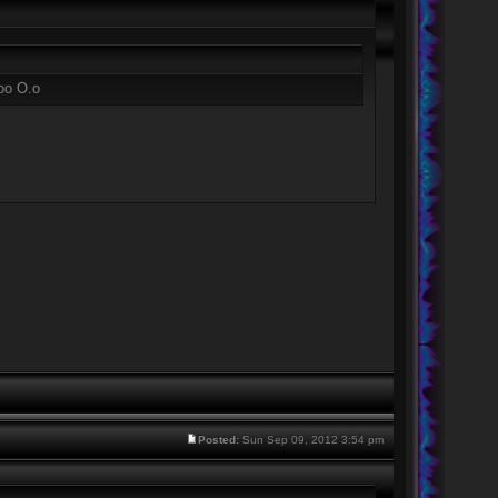
too O.o
Posted:
Sun Sep 09, 2012 3:54 pm