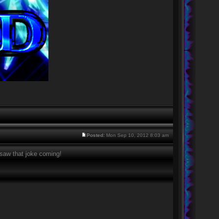
Posted:
Mon Sep 10, 2012 8:03 am
 saw that joke coming!