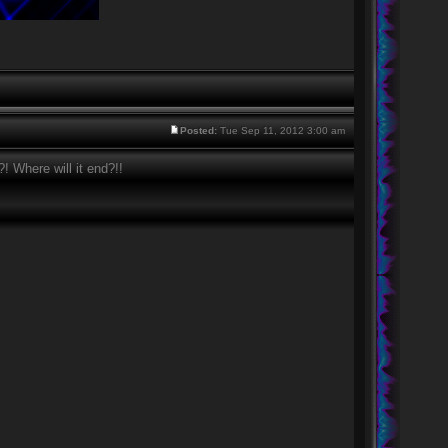
Posted:
Tue Sep 11, 2012 3:00 am
 Where will it end?!!