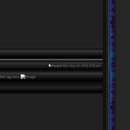
Posted:
Mon Sep 10, 2012 5:55 pm
tlet lag less