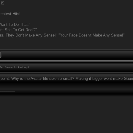
MHS
eatest Hits!
Want To Do That."
t Shit To Get Real?"
rs, They Don't Make Any Sense!" "Your Face Doesn't Make Any Sense!"
e: Server locked up?
 point. Why is the Avatar file size so small? Making it bigger wont make Gaun
________