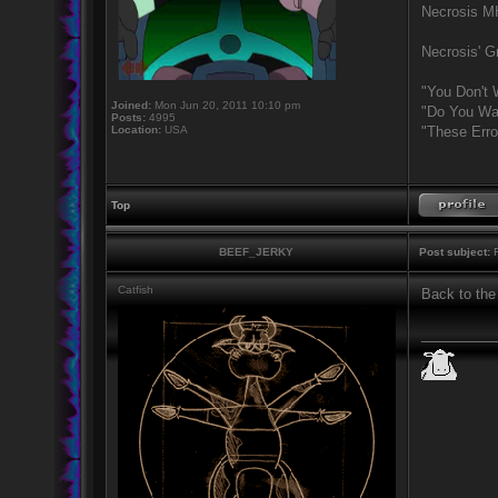
Necrosis 
Necrosis' Gr
"You Don't 
Joined:
Mon Jun 20, 2011 10:10 pm
"Do You Wan
Posts:
4995
Location:
USA
"These Erro
Top
BEEF_JERKY
Post subject:
R
Catfish
Back to the
_________