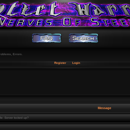
roblems, Errors.
Register
Login
Message
e: Server locked up?