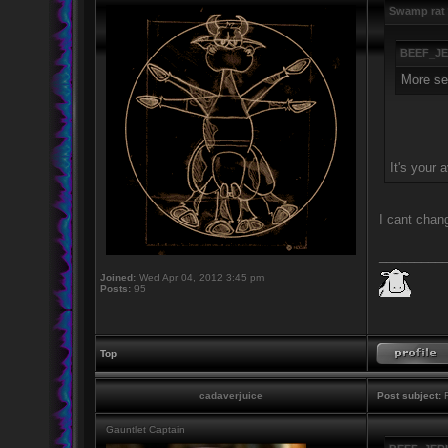
Swamp rat 
BEEF_JE
More ser
It's your a
I cant chang
_________
Joined:
Wed Apr 04, 2012 3:45 pm
Posts:
95
Top
cadaverjuice
Post subject:
R
Gauntlet Captain