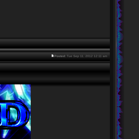
Posted:
Tue Sep 11, 2012 12:11 am