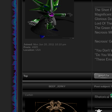
_________
The Short 
Magnificent
Glorious D
Lord Of The
The Green 
Necrosis 
Necrosis' Gr
Joined:
Mon Jun 20, 2011 10:10 pm
Posts:
4995
Location:
USA
"You Don't 
"Do You Wan
"These Erro
Top
BEEF_JERKY
Post subject:
R
Catfish
Rhetorical
_________