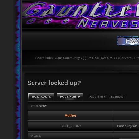
Board index
‹
Our Community
‹
( ( ( -= GATEWAYS =- ) ) ) Servers
‹
Pr
Server locked up?
Page
4
of
4
[ 35 posts ]
Print view
Author
BEEF_JERKY
Post subject:
R
Catfish