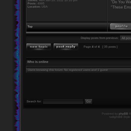
Joined:
Mon Jun 20, 2011 10:10 pm
"Do You Wan
Posts:
4995
Location:
USA
"These Erro
Top
Display posts from previous:
Page
4
of
4
[ 35 posts ]
Who is online
Users browsing this forum: No registered users and 1 guest
Search for:
Powered by
phpBB
©
twilightBB Style