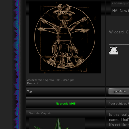
cadaverjui
HA! Now i
Wildcard. C
_________
Joined:
Wed Apr 04, 2012 3:45 pm
Posts:
95
Top
Necrosis MHS
Post subject:
R
Gauntlet Captain
Is this real
name. That's
It's not lik