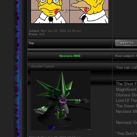
Joined:
Mon Jun 20, 2011 10:39 pm
Posts:
430
Top
Necrosis MHS
Post subject:
R
Gauntlet Captain
You can call
_________
The Short 
Magnificent
Glorious D
Lord Of The
The Green 
Necrosis 
Necrosis' Gr
"You Don't 