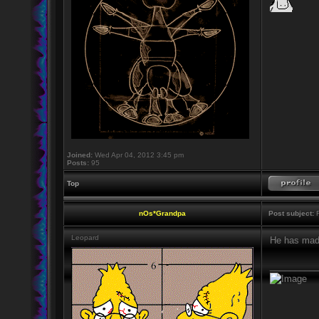
Joined:
Wed Apr 04, 2012 3:45 pm
Posts:
95
Top
nOs*Grandpa
Post subject:
R
Leopard
He has mad
_________