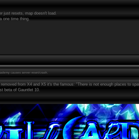
er just resets, map doesn't load.
a one time thing.
demy causes server reset/crash.
removed from X4 and X5 it's the famous: "There is not enough places to spawn 
est beta of Gauntlet 10.