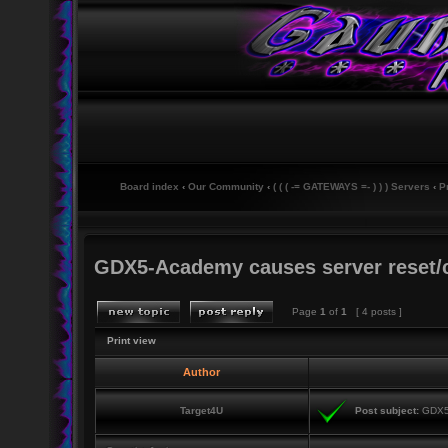
Board index
‹
Our Community
‹
( ( ( -= GATEWAYS =- ) ) ) Servers
‹
P
GDX5-Academy causes server reset/
Page
1
of
1
[ 4 posts ]
Print view
Author
Target4U
Post subject:
GDX5-