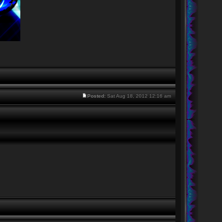
Posted:
Sat Aug 18, 2012 12:16 am