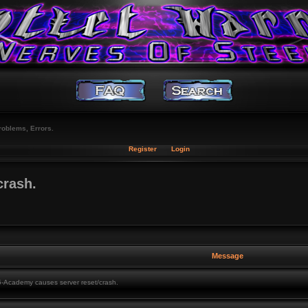
roblems, Errors.
Register
Login
crash.
Message
Academy causes server reset/crash.