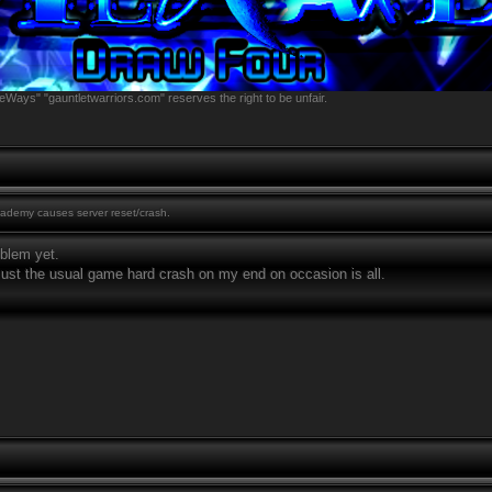
eWays" "gauntletwarriors.com" reserves the right to be unfair.
demy causes server reset/crash.
oblem yet.
 just the usual game hard crash on my end on occasion is all.