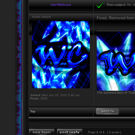
nOs*Wildcard
Post subject:
Re: G
Admin Wizard
Fixed, Removed from
_________________
The administration of "Gat
Joined:
Mon Jun 20, 2011 5:40 am
Posts:
3035
Top
Page
1
of
1
[ 4 posts ]