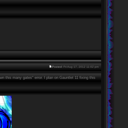
Posted:
Fri Aug 17, 2012 11:02 pm
this many gates" error. I plan on Gauntlet 11 fixing this