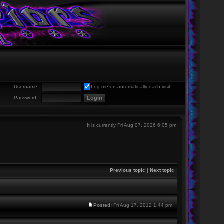
Username:
Log me on automatically each visit
Password:
It is currently Fri Aug 07, 2026 6:05 pm
Previous topic
|
Next topic
Posted:
Fri Aug 17, 2012 1:44 pm