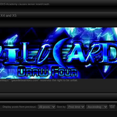
DX5-Academy causes server reset/crash.
 X4 and X5
eWays" "gauntletwarriors.com" reserves the right to be unfair.
Display posts from previous:
Sort by