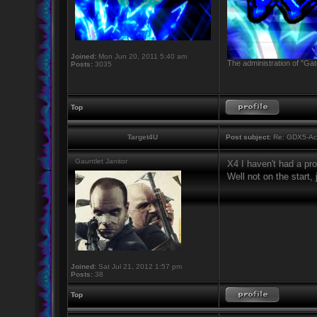
Joined:
Mon Jun 20, 2011 5:40 am
The administration of "Gat
Posts:
3035
Top
Target4U
Post subject:
Re: GDX5-Aca
Gauntlet Janitor
X4 I haven't had a pr
Well not on the start,
Joined:
Sat Jul 21, 2012 1:57 pm
Posts:
38
Top