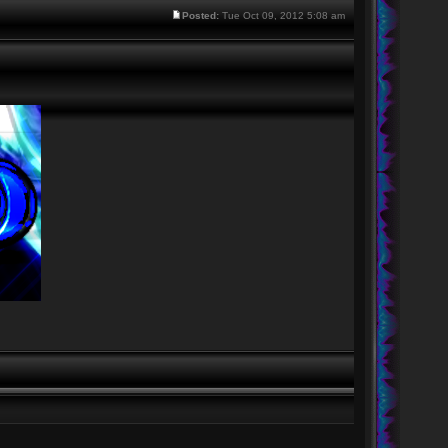
Posted:
Tue Oct 09, 2012 5:08 am