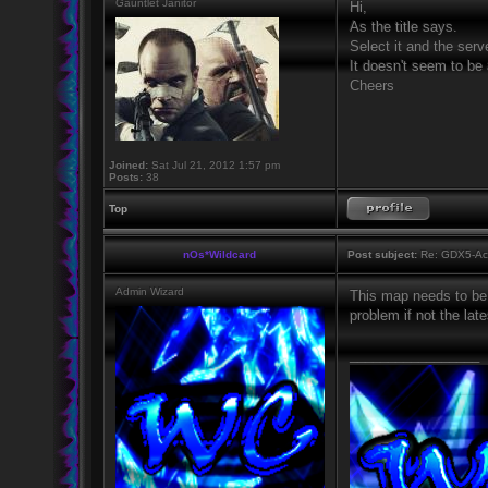
Gauntlet Janitor
Hi,
As the title says.
Select it and the serv
It doesn't seem to be 
Cheers
Joined:
Sat Jul 21, 2012 1:57 pm
Posts:
38
Top
nOs*Wildcard
Post subject:
Re: GDX5-Aca
Admin Wizard
This map needs to be 
problem if not the lat
_________________