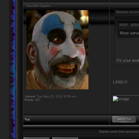
Gauntlet Captain
Swamp rat wr
BEEF_JERK
More server
It's your ava
LAWL!!!
____________
Joined:
Tue May 15, 2012 8:38 am
Posts:
567
Top
Display posts from previous: