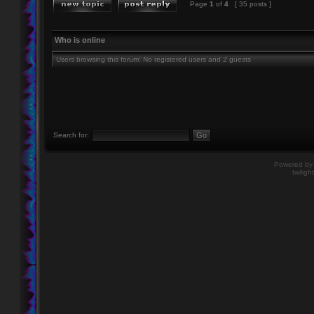
Page
1
of
4
[ 35 posts ]
Who is online
Users browsing this forum: No registered users and 2 guests
Search for:
Powered b
twiligh