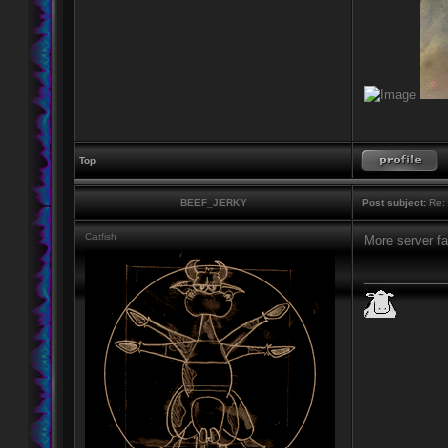
Top
BEEF_JERKY
Post subject:
Re: 
Catfish
More server fai
____________