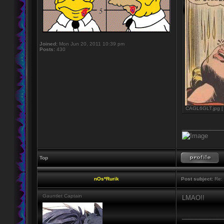
Joined:
Mon Jun 20, 2011 10:39 pm
Posts:
430
CAGL6GLT.jpg [ 
____________
Top
nOs*Rurik
Post subject:
Re: 
Gauntlet Captain
LMAO!!
____________