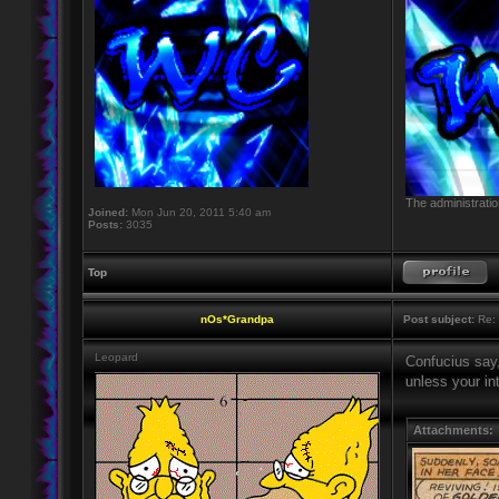
The administratio
Joined:
Mon Jun 20, 2011 5:40 am
Posts:
3035
Top
nOs*Grandpa
Post subject:
Re: 
Leopard
Confucius say,
unless your in
Attachments: