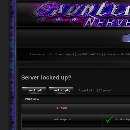
Board index
‹
Our Community
‹
( ( ( -= GATEWAYS =- ) ) ) Servers
‹
Probl
Server locked up?
Page
1
of
4
[ 35 posts ]
Print view
Author
cadaverjuice
Post subje