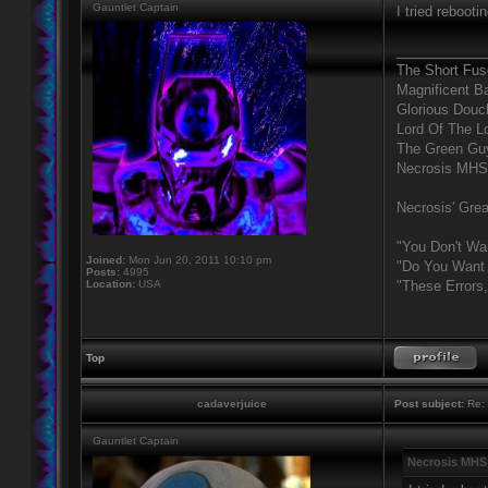
Gauntlet Captain
I tried rebooti
____________
The Short Fus
Magnificent B
Glorious Douc
Lord Of The L
The Green Gu
Necrosis MHS
Necrosis' Grea
"You Don't Wa
Joined:
Mon Jun 20, 2011 10:10 pm
"Do You Want 
Posts:
4995
Location:
USA
"These Errors
Top
cadaverjuice
Post subject:
Re: 
Gauntlet Captain
Necrosis MHS