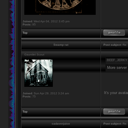
Joined:
Wed Apr 04, 2012 3:45 pm
Posts:
95
Top
Swamp rat
Post subject:
Re: 
Gauntlet Scout
BEEF_JERKY 
More server f
It's your avatar
Joined:
Sun Apr 29, 2012 3:24 am
Posts:
75
Top
cadaverjuice
Post subject:
Re: 