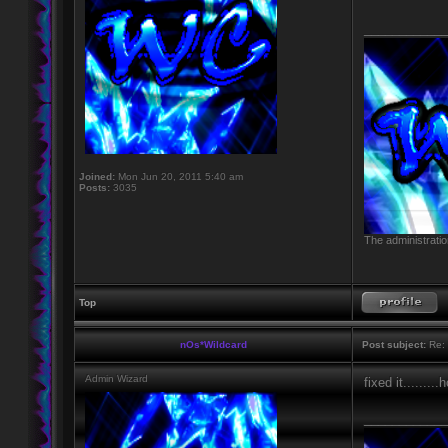
____________
Joined:
Mon Jun 20, 2011 5:40 am
Posts:
3035
The administratio
Top
nOs*Wildcard
Post subject:
Re: 
Admin Wizard
fixed it........
____________