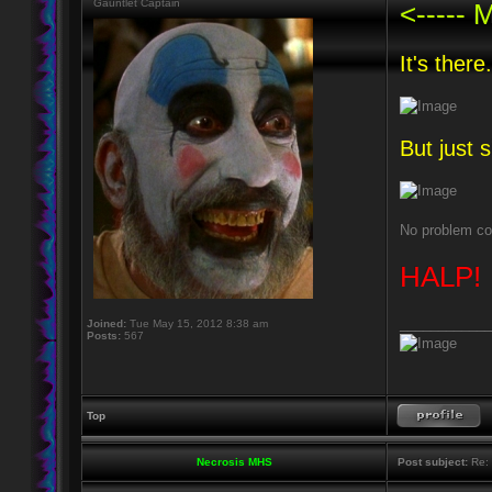
Gauntlet Captain
<----
It's there.
But just s
No problem con
HALP!
____________
Joined:
Tue May 15, 2012 8:38 am
Posts:
567
Top
Necrosis MHS
Post subject:
Re: 