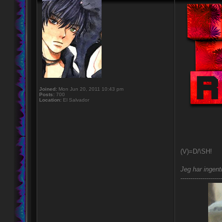
Joined:
Mon Jun 20, 2011 10:43 pm
Posts:
700
Location:
El Salvador
(V)=D/\SH!
Jeg har ingent
---------------------