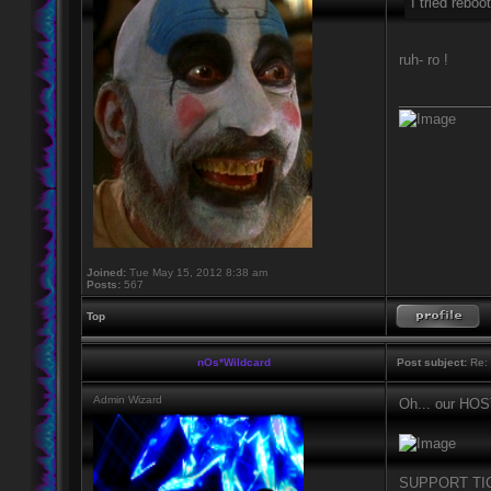
I tried reboo
ruh- ro !
____________
Joined:
Tue May 15, 2012 8:38 am
Posts:
567
Top
nOs*Wildcard
Post subject:
Re: 
Admin Wizard
Oh... our H
SUPPORT TIC