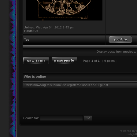
Joined:
Wed Apr 04, 2012 3:45 pm
Posts:
95
Top
Display posts from previous:
Page
1
of
1
[ 6 posts ]
Who is online
Users browsing this forum: No registered users and 1 guest
Search for:
Powered by
twiligh