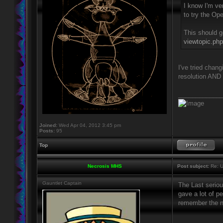
I know I'm ver
to try the Op
This should g
viewtopic.ph
I've tried chan
resolution AND 
____________
Joined:
Wed Apr 04, 2012 3:45 pm
Posts:
95
Top
Necrosis MHS
Post subject:
Re: U
Gauntlet Captain
The Last serio
gave a lot of p
remember the n
____________