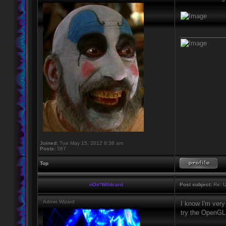
____________
Joined:
Tue May 15, 2012 8:38 am
Posts:
567
Top
nOs*Wildcard
Post subject:
Re: U
Admin Wizard
I know I'm very 
try the OpenGL 