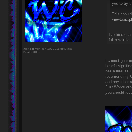
you to try 
This should
viewtopic.
I've tried ch
full resoluti
Joined:
Mon Jun 20, 2011 5:40 am
Posts:
3035
I cannot guara
benefit signifi
has a intel XEO
recomend my Op
and any other s
Just Works othe
you should rever
____________