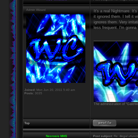
Admin Wizard
It's a real Nightmare. It'
it ignored them. I tell it
ignores them. Very irritat
less frequent. I'm gonna 
_________________
Joined:
Mon Jun 20, 2011 5:40 am
Posts:
3035
The administration of "GateWa
Top
Necrosis MHS
Post subject:
Re: illegal ufunct