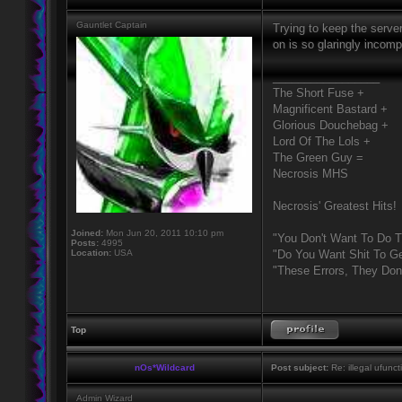
Gauntlet Captain
Trying to keep the server
on is so glaringly incomp
_________________
The Short Fuse +
Magnificent Bastard +
Glorious Douchebag +
Lord Of The Lols +
The Green Guy =
Necrosis MHS
Necrosis' Greatest Hits!
Joined:
Mon Jun 20, 2011 10:10 pm
"You Don't Want To Do T
Posts:
4995
Location:
USA
"Do You Want Shit To Ge
"These Errors, They Do
Top
nOs*Wildcard
Post subject:
Re: illegal ufunct
Admin Wizard