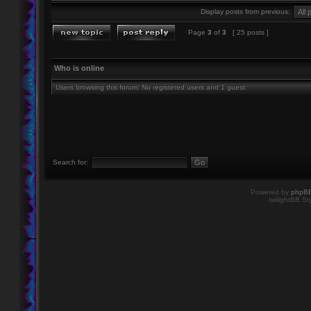
Display posts from previous:
Page
3
of
3
[ 25 posts ]
Who is online
Users browsing this forum: No registered users and 1 guest
Search for:
Powered by
phpB
twilightBB St