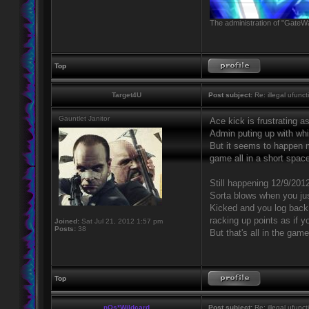
The administration of "GateWa
Top
Target4U
Post subject:
Re: illegal ufunct
Gauntlet Janitor
Ace kick is frustrating a
Admin puting up with whi
But it seems to happen m
game all in a short space
Still happening 12/9/201
Sorta blows when you jus
Kicked and you log back 
racking up points as if y
Joined:
Sat Jul 21, 2012 1:57 pm
Posts:
38
But that's all in the game
Top
nOs*Wildcard
Post subject:
Re: illegal ufunct