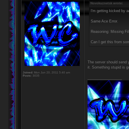
Novokuznetsk wrote:
I'm getting kicked by a
Same Ace Error.
Reasoning: Missing Fi
Can I get this from s
The server should send y
it. Something stupid is g
Joined:
Mon Jun 20, 2011 5:40 am
Posts:
3035
_________________