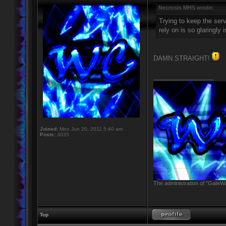
Necrosis MHS wrote:
Trying to keep the serv
rely on is so glaringly 
DAMN STRAIGHT!
_________________
Joined:
Mon Jun 20, 2011 5:40 am
Posts:
3035
The administration of "GateWa
Top