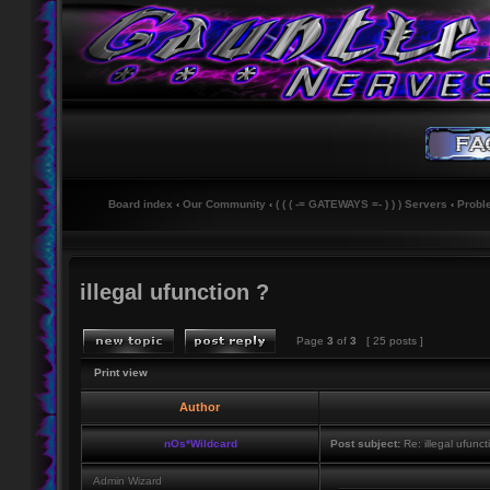
Board index
‹
Our Community
‹
( ( ( -= GATEWAYS =- ) ) ) Servers
‹
Probl
illegal ufunction ?
Page
3
of
3
[ 25 posts ]
Print view
Author
nOs*Wildcard
Post subject:
Re: illegal ufunct
Admin Wizard