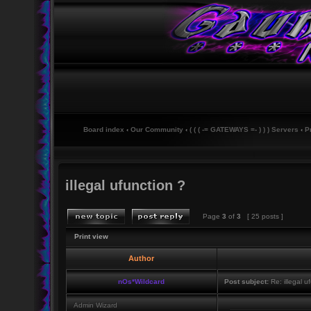
Board index
‹
Our Community
‹
( ( ( -= GATEWAYS =- ) ) ) Servers
‹
P
illegal ufunction ?
Page
3
of
3
[ 25 posts ]
Print view
Author
nOs*Wildcard
Post subject:
Re: illegal u
Admin Wizard