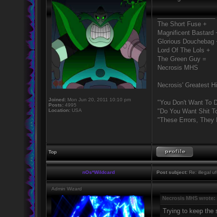
_________________
The Short Fuse +
Magnificent Bastard 
Glorious Douchebag 
Lord Of The Lols +
The Green Guy =
Necrosis MHS
Necrosis' Greatest Hi
Joined:
Mon Jun 20, 2011 10:10 pm
"You Don't Want To D
Posts:
4995
Location:
USA
"Do You Want Shit T
"These Errors, They
Top
nOs*Wildcard
Post subject:
Re: illegal u
Admin Wizard
Necrosis MHS wrote:
Trying to keep the s