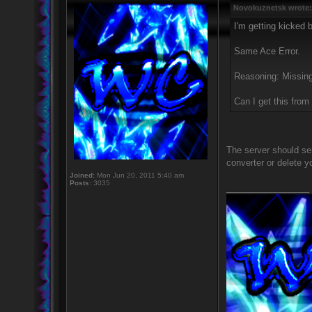
Novokuznetsk wrote:
I'm getting kicked b
Same Ace Error.
Reasoning: Missing
Can I get this fro
The server should se
converter or delete y
Joined:
Mon Jun 20, 2011 5:40 am
Posts:
3035
_________________