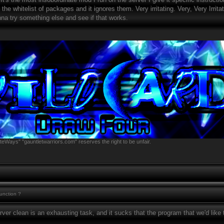
the whitelist of packages and it ignores them. Very irritating. Very, Very Irrita
nna try something else and see if that works.
teWays" "gauntletwarriors.com" reserves the right to be unfair.
function ?
rver clean is an exhausting task, and it sucks that the program that we'd like t