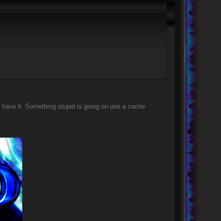
 have it. Something stupid is going on use a cache