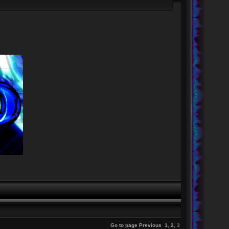
Go to page
Previous
1
,
2
,
3