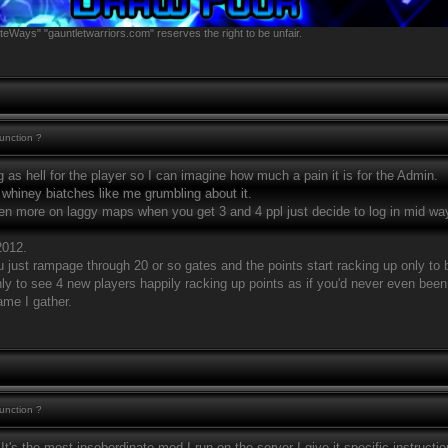
teWays" "gauntletwarriors.com" reserves the right to be unfair.
function ?
g as hell for the player so I can imagine how much a pain it is for the Admin.
whiney biatches like me grumbling about it.
n more on laggy maps when you get 3 and 4 ppl just decide to log in mid way 
2012.
just rampage through 20 or so gates and the points start racking up only to 
y to see 4 new players happily racking up points as if you'd never even been
game I gather.
function ?
 It's the most insobordinate mod I run on the server I give it specific instructio