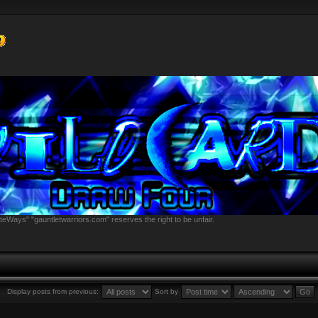
teWays" "gauntletwarriors.com" reserves the right to be unfair.
Display posts from previous:
Sort by