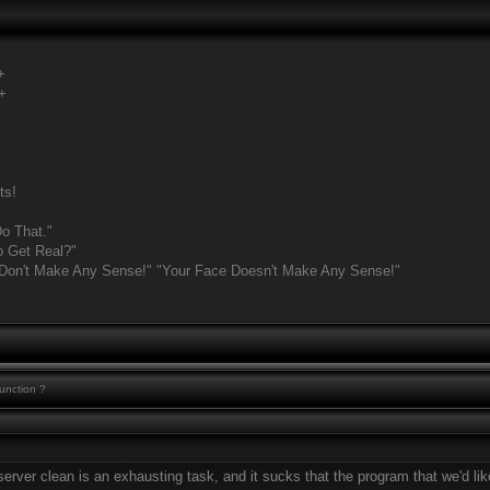
+
+
ts!
o That."
o Get Real?"
 Don't Make Any Sense!" "Your Face Doesn't Make Any Sense!"
function ?
erver clean is an exhausting task, and it sucks that the program that we'd like