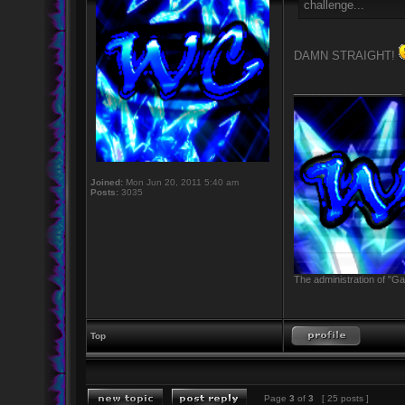
challenge...
DAMN STRAIGHT!
_________________
Joined:
Mon Jun 20, 2011 5:40 am
Posts:
3035
The administration of "Ga
Top
Page
3
of
3
[ 25 posts ]