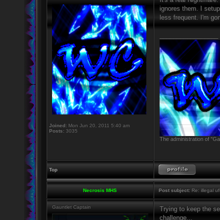
ignores them. I setup 
less frequent. I'm go
_________________
Joined:
Mon Jun 20, 2011 5:40 am
Posts:
3035
The administration of "Ga
Top
Necrosis MHS
Post subject:
Re: illegal u
Gauntlet Captain
Trying to keep the se
challenge...