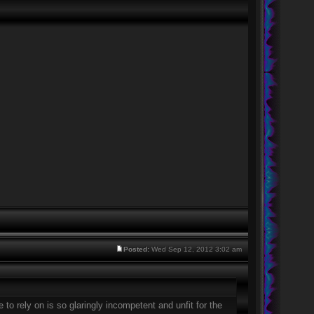
Posted:
Wed Sep 12, 2012 3:02 am
 to rely on is so glaringly incompetent and unfit for the