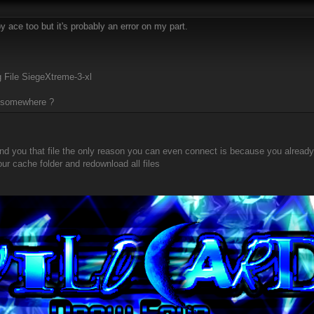
y ace too but it's probably an error on my part.
 File SiegeXtreme-3-xl
m somewhere ?
nd you that file the only reason you can even connect is because you already
our cache folder and redownload all files