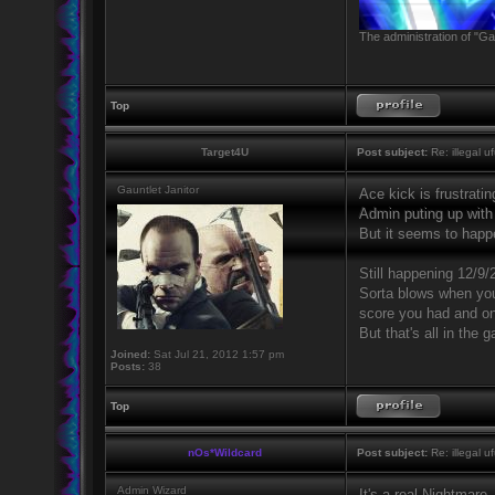
The administration of "Ga
Top
Target4U
Post subject:
Re: illegal u
Gauntlet Janitor
Ace kick is frustratin
Admin puting up with 
But it seems to happe
Still happening 12/9/
Sorta blows when you 
score you had and onl
But that's all in the 
Joined:
Sat Jul 21, 2012 1:57 pm
Posts:
38
Top
nOs*Wildcard
Post subject:
Re: illegal u
Admin Wizard
It's a real Nightmare.