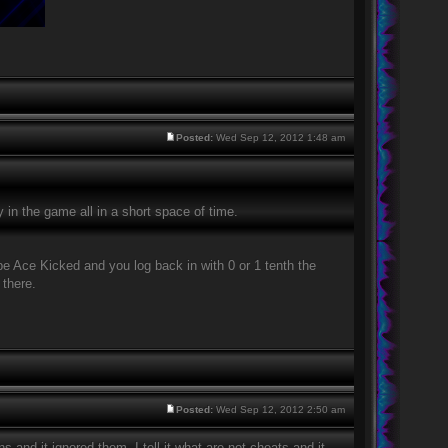
Posted:
Wed Sep 12, 2012 1:48 am
in the game all in a short space of time.
be Ace Kicked and you log back in with 0 or 1 tenth the
 there.
Posted:
Wed Sep 12, 2012 2:50 am
ns and it ignored them. I tell it what are not cheats and it