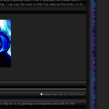
ting. I can say the most is that I've reduced the kicks so it's
Posted:
Wed Sep 12, 2012 3:00 am
o rely on is so glaringly incompetent and unfit for the