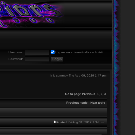
Username:
Log me on automatically each visit
Password:
It is currently Thu Aug 06, 2026 1:47 pm
Go to page
Previous
1
,
2
,
3
Previous topic
|
Next topic
Posted:
Fri Aug 31, 2012 1:34 pm