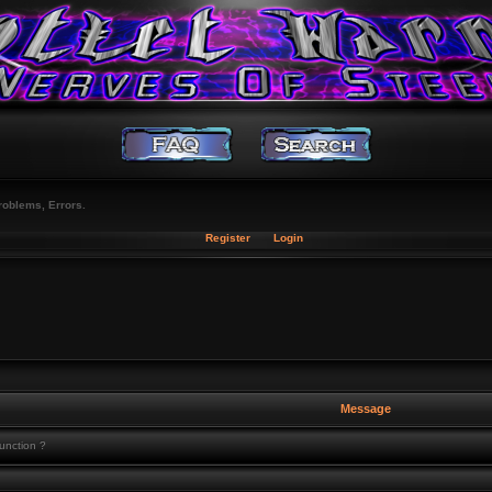
roblems, Errors.
Register
Login
Message
function ?