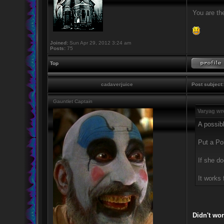
You are the
Joined:
Sun Apr 29, 2012 3:24 am
Posts:
75
Top
cadaverjuice
Post subject:
Gauntlet Captain
Varyag wr
A possibl
Put a Poi
If she do
It works 
Didn't wor