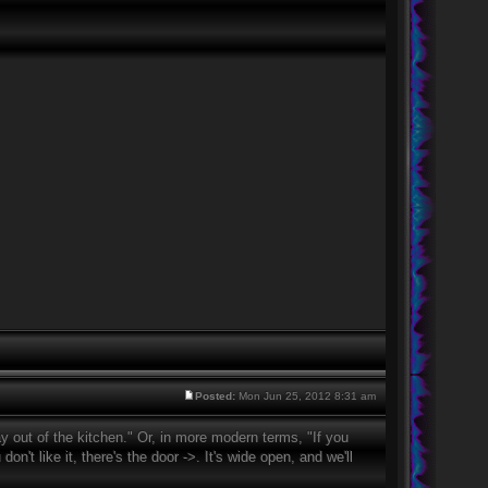
Posted:
Mon Jun 25, 2012 8:31 am
 out of the kitchen." Or, in more modern terms, "If you
on't like it, there's the door ->. It's wide open, and we'll