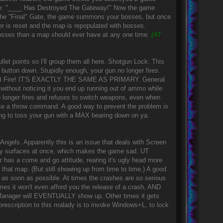
age: "____ Has Destroyed The Gateway!" Now the game
 the "Final" Gate, the game summons your bosses, but once
er is reset and the map is repopulated with bosses.
 bosses than a map should ever have at any one time.
(AT
llet points so I'll group them all here. Shotgun Lock: This
 button down. Stupidly enough, your gun no longer fires.
n Alt Fire! IT'S EXACTLY THE SAME AS PRIMARY. General
thout noticing it you end up running out of ammo while
o longer fires and refuses to switch weapons, even when
se a throw command. A good way to prevent the problem is
ving to toss your gun with a MAX bearing down on ya.
Angels. Apparently this is an issue that deals with Screen
many surfaces at once, which makes the game sad. UT
or has a come and go attitude, rearing it's ugly head more
that map. (But still showing up from time to time.) A good
s as soon as possible. At times the crashes are so serious
imes it won't even afford you the release of a crash, AND
nager will EVENTUALLY show up. Other times it gets
escription to this malady is to invoke Windows+L, to lock