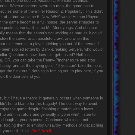
, and has no one source. Reason 1. Monster Overload:
t worse. When monsters overrun a map, the game has to
ectiles some of them fire! Reason 2. Popularity: This didn't
ver at a time would be 6. Now, WHY would Human Players
n the game becomes a full house, the server struggles to
p pockets, we can't all be Mr. Moneybags. And cheaper
ally means that the server's not working as hard as it could
 slow the server to an absolute crawl, and when this
ur existence as a player, kicking you out of the server if
ve been spoiled rotten by Bank-Breaking Servers, who would
 Dollar Question is how does this get solved? Nothing
ng, OR, you can take the Penny-Pincher route and stop
appy, and as the saying goes; "If you can't take the heat,
et the fuck out!" Nothing is forcing you to play here, if you
 lock the door behind you!
ns, but I have a theory. It generally occurs when someone is
uldn't be to blame for this tragedy! The best way to avoid
njoy the game despite finishing a match with a lower
to administrators and generally anyone who'll listen to
ood laugh at your expense. Continued whining is not
, forcing them to employ unsavory methods of dispatching
 you don't like it.
(RETIRED)