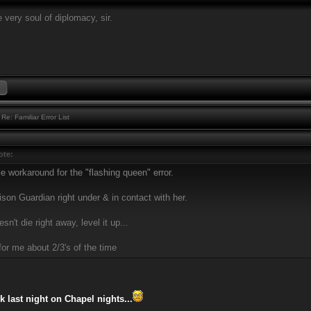
 very soul of diplomacy, sir.
Re: Familiar Error List
ote:
e workaround for the "flashing queen" error.
son Guardian right under & in contact with her.
esn't die right away, level it up...
for me about 2/3's of the time
k last night on Chapel nights...