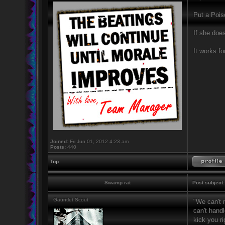
Put a Poiso
If she doesn
It works fo
Joined:
Fri Jun 01, 2012 4:23 am
Posts:
440
Top
Swamp rat
Post subject:
Gauntlet Scout
"We can't 
can't handl
kick you ri