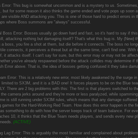
 Error: This bug is somewhat uncommon and is a mystery to us. Sometimes, 
, but for some reason it also thinks the game ended and vote pops up soon a
 are visible AND attacking you. This is one of those hard to predict errors i
aps where Boss summons are "always" successful.
l Boss Error: Bosses usually go down hard and fast, so it's hard to say if thi
till, attacking nothing but damaging itself? That's what this bug is. My (New
g a boss, you fire a shot at them, but die before it connects. The boss no lon
tile connects, it perceives a threat but at the same time, can't find one. With i
f, it attacks itself. I can't say for sure, but this error may or may not be affe
ether you've already respawned before the attack collides may determine if the
h Error above. That is, the idea of bosses getting confused it they take dama
am Error: This is a relatively new error, most likely awakened by the surge in 
s limited to SX3M, and it is a BAD one! It forces players to be on the Blue te
Y. There are 2 big problems with this: The first is that players switched to 
 the camera jerks around and they're more or less paralyzed, while spammin
ame is still running under SX3M rules, which means that any damage suffered by
 games for the Hard-Working Red Team. How does this error happen in the first 
has something to do with how the server keeps track of team balance. For every p
aches 10, it thinks that the Blue Team needs players, and sends every new pla
 needs.
(ACTIVE)
ing Lag Error: This is arguably the most familiar and complained about problem