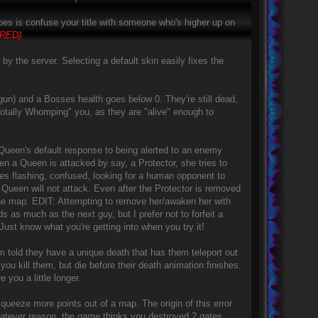
 does is confuse your title with someone who's higher up on
IRED)
by the server. Selecting a default skin easily fixes the
un) and a Bosses health goes below 0. They're still dead,
Totally Whomping" you, as they are "alive" enough to
 Queen's default response to being alerted to an enemy
n a Queen is attacked by say, a Protector, she tries to
es flashing, confused, looking for a human opponent to
 Queen will not attack. Even after the Protector is removed
he map. EDIT: Attempting to remove her/awaken her with
as much as the next guy, but I prefer not to forfeit a
ust know what you're getting into when you try it!
 told they have a unique death that has them teleport out
u kill them, but die before their death animation finishes.
e you a little longer.
eeze more points out of a map. The origin of this error
hatever reason, the game thinks you destroyed 2 gates