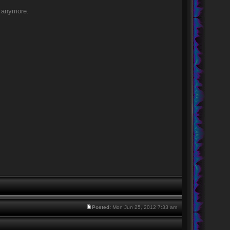
of anymore.
Posted:
Mon Jun 25, 2012 7:33 am