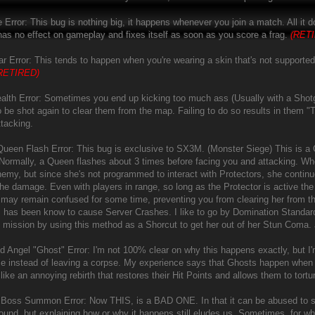
e Error: This bug is nothing big, it happens whenever you join a match. All it
t has no effect on gameplay and fixes itself as soon as you score a frag.
(RET
r Error: This tends to happen when you're wearing a skin that's not supported 
RETIRED)
alth Error: Sometimes you end up kicking too much ass (Usually with a Shotg
o be shot again to clear them from the map. Failing to do so results in them "
ttacking.
e Queen Flash Error: This bug is exclusive to SX3M. (Monster Siege) This is a
Normally, a Queen flashes about 3 times before facing you and attacking. Whe
nemy, but since she's not programmed to interact with Protectors, she continu
the damage. Even with players in range, so long as the Protector is active the
may remain confused for some time, preventing you from clearing her from t
s has been know to cause Server Crashes. I like to go by Domination Standards 
 mission by using this method as a Shorcut to get her out of her Stun Coma. J
 Angel "Ghost" Error: I'm not 100% clear on why this happens exactly, but I'm
ce instead of leaving a corpse. My experience says that Ghosts happen when yo
f like an annoying rebirth that restores their Hit Points and allows them to tortur
e Boss Summon Error: Now THIS, is a BAD ONE. In that it can be abused to squ
ound, but explaining how or why it happens still eludes us. Sometimes, for w