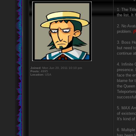
1. The Titl
the list. I
2. No Avata
problem.
(
3. Boss He
but need t
continue a
4. Infinit
Joined:
Mon Jun 20, 2011 10:10 pm
presence. 
Posts:
4995
Location:
USA
face the e
blame for 
the Queen 
Teleporter
successful
5. MAX And
of existen
It's kind o
6. Multipl
has been f