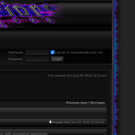
Username:
Log me on automatically each visit
Password:
It is currently Sun Aug 09, 2026 12:10 pm
Previous topic
|
Next topic
Posted:
Wed Jun 22, 2011 10:24 am
tion with answered questions.