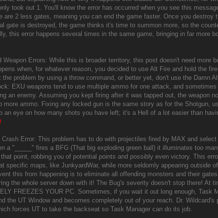
nly took out 1. You'll know the error has occurred when you see this mess
re are 2 less gates, meaning you can end the game faster. Once you destroy
inal gate is destroyed, the game thinks it's time to summon more, so the count
ly, this error happens several times in the same game, bringing in far more
 Weapon Errors: While this is broader territory, this post doesn't need more bu
ppens when, for whatever reason, you decided to use Alt Fire and hold the fire
x the problem by using a throw command, or better yet, don't use the Dam
k: EXU weapons tend to use multiple ammo for one attack, and sometimes wi
ging an enemy. Assuming you kept firing after it was tapped out, the weapon n
p more ammo. Fixing any locked gun is the same story as for the Shotgun, u
ep an eye on how many shots you have left; it's a Hell of a lot easier than ha
)
Crash Error: This problem has to do with projectiles fired by MAX and select 
n a "_____" fires a BFG (That big exploding green ball) it illuminates too 
that point, robbing you of potential points and possibly even victory. This err
 at specific maps, like JunkyardWar, while more seldomly appearing outside of 
vent this from happening is to eliminate all offending monsters and their gate
ing the whole server down with it! The Bug's severity doesn't stop there! At t
Y FREEZES YOUR PC. Sometimes, if you wait it out long enough, Task Ma
nd the UT Window and becomes completely out of your reach. Dr. Wildcard's pr
ich forces UT to take the backseat so Task Manager can do its job.