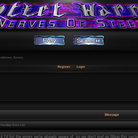
roblems, Errors.
Register
Login
Message
Familiar Error List
t I'd list the errors we're already aware of, so we don't end up filling this sec