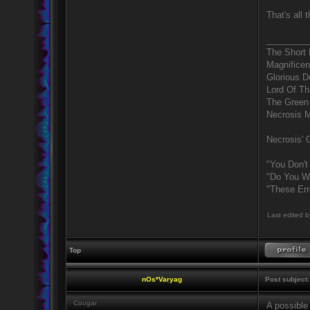
That's all 
_________
The Short
Magnificen
Glorious 
Lord Of Th
The Green
Necrosis 
Necrosis' G
"You Don't
"Do You Wa
"These Err
Last edited 
Top
nOs*Varyag
Post subject:
Cougar
A possible 