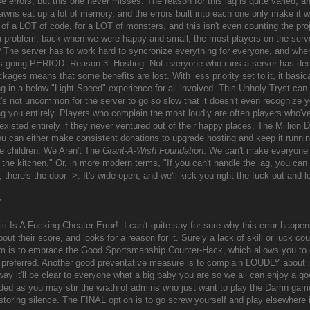
se errors, but this one never misses. The reason for this lag is quite varied
awns eat up a lot of memory, and the errors built into each one only make i
of a LOT of code, for a LOT of monsters, and this isn't even counting the proj
a problem, back when we were happy and small, the most players on the ser
g? The server has to work hard to syncronize everything for everyone, and whe
s going PERIOD. Reason 3. Hosting: Not everyone who runs a server has dee
kages means that some benefits are lost. With less priority set to it, it basic
ng in a below "Light Speed" experience for all involved. This Unholy Tryst can
's not uncommon for the server to go so slow that it doesn't even recognize yo
ng you entirely. Players who complain the most loudly are often players who'
existed entirely if they never ventured out of their happy places. The Million
ou can either make consistent donations to upgrade hosting and keep it runni
ke children. We Aren't The
Grant-A-Wish Foundation
. We can't make everyone h
 the kitchen." Or, in more modern terms, "If you can't handle the lag, you can g
it, there's the door ->. It's wide open, and we'll kick you right the fuck out and
...
s Is A Fucking Cheater Error!: I can't quite say for sure why this error happe
ut their score, and looks for a reason for it. Surely a lack of skill or luck co
em is to embrace the Good Sportsmanship Counter-Hack, which allows you to e
 preferred. Another good preventative measure is to complain LOUDLY about it 
way it'll be clear to everyone what a big baby you are so we all can enjoy a g
d as you may stir the wrath of admins who just want to play the Damn game
toring silence. The FINAL option is to go screw yourself and play elsewhere if