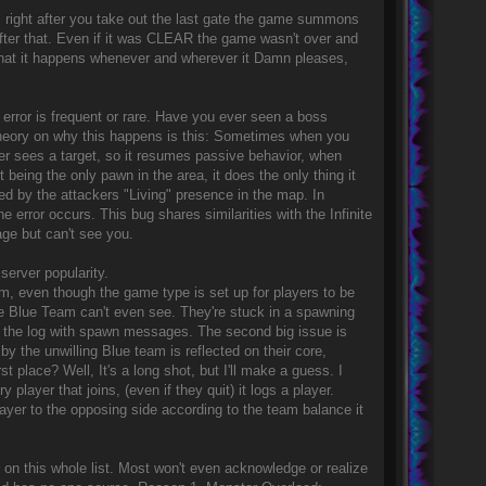
right after you take out the last gate the game summons
fter that. Even if it was CLEAR the game wasn't over and
n that it happens whenever and wherever it Damn pleases,
s error is frequent or rare. Have you ever seen a boss
) theory on why this happens is this: Sometimes when you
ger sees a target, so it resumes passive behavior, when
t being the only pawn in the area, it does the only thing it
cted by the attackers "Living" presence in the map. In
 error occurs. This bug shares similarities with the Infinite
ge but can't see you.
server popularity.
am, even though the game type is set up for players to be
the Blue Team can't even see. They're stuck in a spawning
g the log with spawn messages. The second big issue is
 the unwilling Blue team is reflected on their core,
place? Well, It's a long shot, but I'll make a guess. I
layer that joins, (even if they quit) it logs a player.
yer to the opposing side according to the team balance it
 on this whole list. Most won't even acknowledge or realize