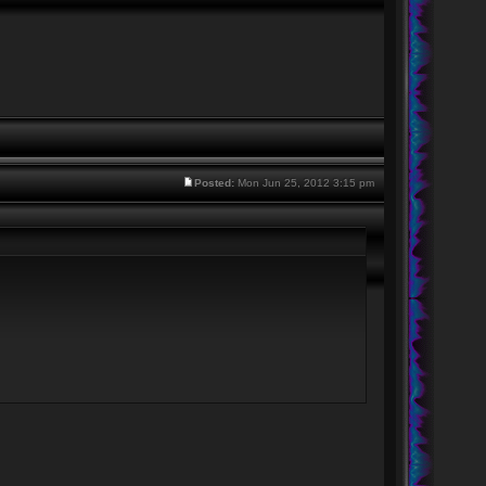
Posted:
Mon Jun 25, 2012 3:15 pm