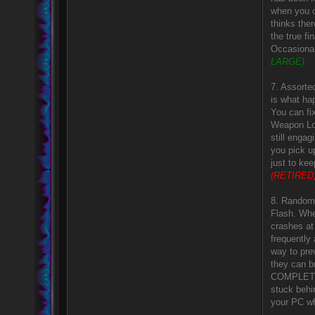
when you o
thinks the
the true f
Occasional
LARGE)
7. Assorted
is what ha
You can fi
Weapon Loc
still enga
you pick u
just to ke
(RETIRED
8. Random 
Flash. Whe
crashes at 
frequently
way to pre
they can br
COMPLETEL
stuck behi
your PC wh