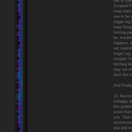
half of the
Scripted P
keep track 
use to be 
trigger la
keep thing
hosting pac
be, resulti
happens, it
not crashi
forget Lag 
simpler! Y
bitching li
stay out of
don't like 
And Finally
13. Necrosi
unhappy abo
this probl
score than
you. That 
recommende
you and res