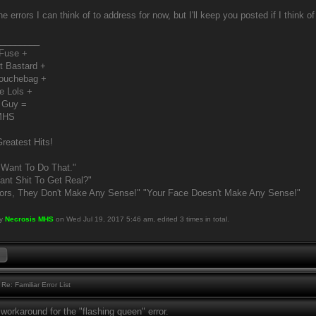
the errors I can think of to address for now, but I'll keep you posted if I think 
________
 Fuse +
t Bastard +
Douchebag +
e Lols +
 Guy =
MHS
reatest Hits!
 Want To Do That."
nt Shit To Get Real?"
ors, They Don't Make Any Sense!" "Your Face Doesn't Make Any Sense!"
by
Necrosis MHS
on Wed Jul 19, 2017 5:46 am, edited 3 times in total.
Re: Familiar Error List
workaround for the "flashing queen" error.