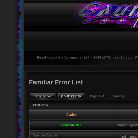
Board index
‹
Our Community
‹
( ( ( -= GATEWAYS =- ) ) ) Servers
‹
P
Familiar Error List
Page
1
of
1
[ 7 posts ]
Print view
Author
Necrosis MHS
Post subject:
Gauntlet Captain
Just though