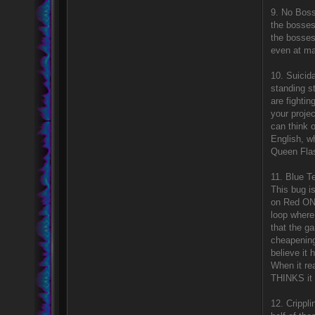
9. No Boss
the bosses
the bosses
even at m
10. Suicida
standing s
are fightin
your projec
can think o
English, wh
Queen Flas
11. Blue Te
This bug i
on Red ONL
loop where
that the g
cheapening
believe it 
When it re
THINKS it
12. Crippl