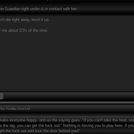
n Guardian right under & in contact with her.
't die right away, level it up...
r me about 2/3's of the time
Re: Familiar Error List
make everyone happy, and as the saying goes; "If you can't take the heat, stay
e the lag, you can get the fuck out!" Nothing is forcing you to play here, if you d
ght the fuck out and lock the door behind you!"