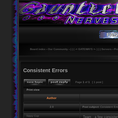
Board index
‹
Our Community
‹
( ( ( -= GATEWAYS =- ) ) ) Servers
‹
Pr
Consistent Errors
Page
1
of
1
[ 1 post ]
Print view
Author
2.0
Post subject:
Consistent Err
Sippy Cup
Team - a few consisten