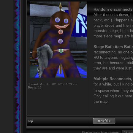
Random disconnect
After it counts down, t
pack, etc.). Happens 
player drops and then 
monster siege, but it 
more siege maps are be
Siege Built item Bui
reconnecting, no one o
RU to anyone, negating 
error, but because tot
they are and were just 
Multiple Reconnects,
for a while, but I kind
Joined:
Mon Jun 02, 2014 4:23 am
Posts:
16
to spawn where they d
Only calling it out her
the map.
Top
Display posts from previous: