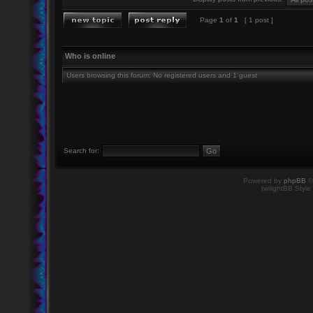
Page
1
of
1
[ 1 post ]
Who is online
Users browsing this forum: No registered users and 1 guest
Search for:
Powered by
phpBB
©
twilightBB Style