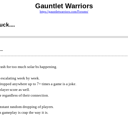
Gauntlet Warriors
https://gauntletwarriors.com/Forums/
ck....
..
crash for too much solar bs happening.
s escalating week by week.
dropped anywhere up to 7+ times a game is a joke.
layer score as well.
 regardless of their connection.
constant random dropping of players.
 gameplay is crap the way it is.