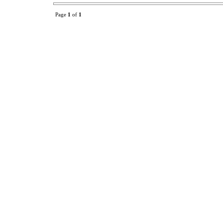
Page
1
of
1