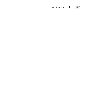
All times are UTC [
DST
]