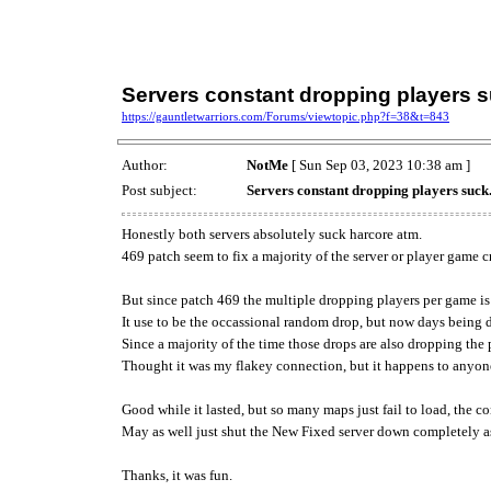
Servers constant dropping players su
https://gauntletwarriors.com/Forums/viewtopic.php?f=38&t=843
Author:
NotMe
[ Sun Sep 03, 2023 10:38 am ]
Post subject:
Servers constant dropping players suck..
Honestly both servers absolutely suck harcore atm.
469 patch seem to fix a majority of the server or player game 
But since patch 469 the multiple dropping players per game i
It use to be the occassional random drop, but now days being 
Since a majority of the time those drops are also dropping the p
Thought it was my flakey connection, but it happens to anyone
Good while it lasted, but so many maps just fail to load, the 
May as well just shut the New Fixed server down completely as
Thanks, it was fun.