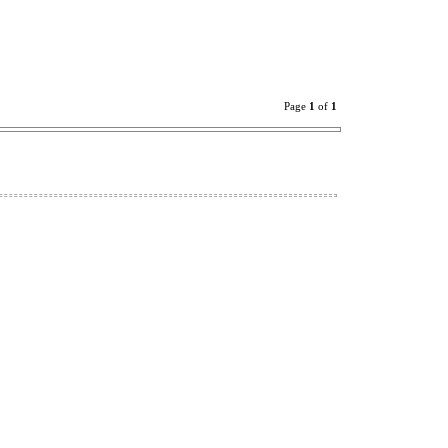
Page
1
of
1