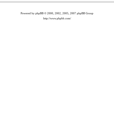
Powered by phpBB © 2000, 2002, 2005, 2007 phpBB Group
http://www.phpbb.com/