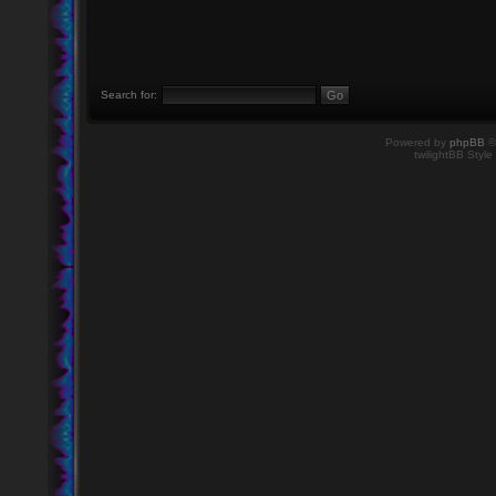
Search for:
Powered by
phpBB
©
twilightBB Style