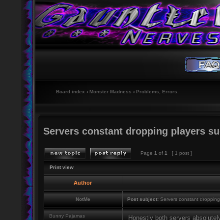
Board index
‹
Monster Madness
‹
Problems, Errors.
Servers constant dropping players suc
Page
1
of
1
[ 1 post ]
Print view
Author
NotMe
Post subject:
Servers constant dropping 
Bunny Pajamas
Honestly both servers absolutel