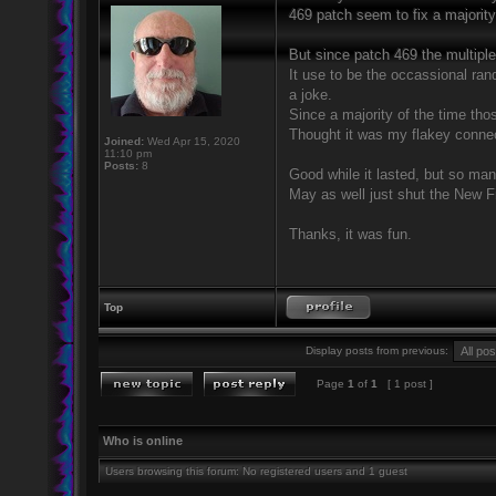
469 patch seem to fix a majority
But since patch 469 the multipl
It use to be the occassional ra
a joke.
Since a majority of the time tho
Thought it was my flakey connect
Joined:
Wed Apr 15, 2020
11:10 pm
Posts:
8
Good while it lasted, but so man
May as well just shut the New F
Thanks, it was fun.
Top
Display posts from previous:
Page
1
of
1
[ 1 post ]
Who is online
Users browsing this forum: No registered users and 1 guest