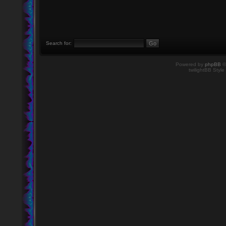
Search for:
Powered by
phpBB
©
twilightBB Style