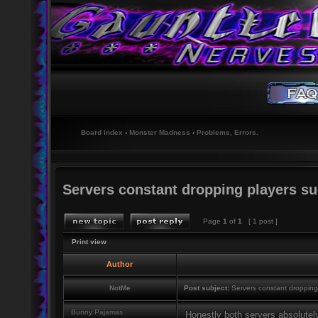
Board index
‹
Monster Madness
‹
Problems, Errors.
Servers constant dropping players suc
Page
1
of
1
[ 1 post ]
Print view
Author
NotMe
Post subject:
Servers constant dropping 
Bunny Pajamas
Honestly both servers absolutel