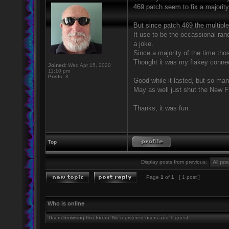
469 patch seem to fix a majority
But since patch 469 the multipl
It use to be the occassional ra
a joke.
Since a majority of the time tho
Thought it was my flakey connect
Joined:
Wed Apr 15, 2020
11:10 pm
Posts:
8
Good while it lasted, but so man
May as well just shut the New F
Thanks, it was fun.
Top
Display posts from previous:
Page
1
of
1
[ 1 post ]
Who is online
Users browsing this forum: No registered users and 1 guest