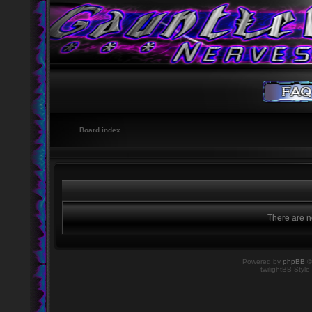
Board index
There are no
Powered by
phpBB
©
twilightBB Style