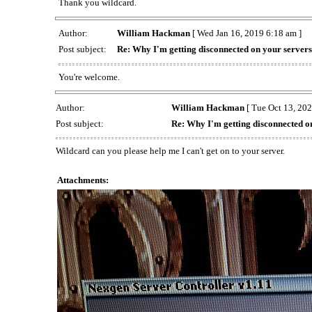
Thank you wildcard.
Author:
William Hackman
[ Wed Jan 16, 2019 6:18 am ]
Post subject:
Re: Why I'm getting disconnected on your server
You're welcome.
Author:
William Hackman
[ Tue Oct 13, 202
Post subject:
Re: Why I'm getting disconnected o
Wildcard can you please help me I can't get on to your server.
Attachments: