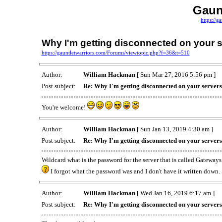
Gaun
https://g
Why I'm getting disconnected on your 
https://gauntletwarriors.com/Forums/viewtopic.php?f=36&t=510
Author:
William Hackman
[ Sun Mar 27, 2016 5:56 pm ]
Post subject:
Re: Why I'm getting disconnected on your server
You're welcome!
Author:
William Hackman
[ Sun Jan 13, 2019 4:30 am ]
Post subject:
Re: Why I'm getting disconnected on your server
Wildcard what is the password for the server that is called Gateway
I forgot what the password was and I don't have it written down.
Author:
William Hackman
[ Wed Jan 16, 2019 6:17 am ]
Post subject:
Re: Why I'm getting disconnected on your server