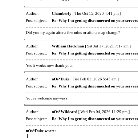
Author:
Chamberly
[ Thu Oct 15, 2020 4:41 pm ]
Post subject:
Re: Why I'm getting disconnected on your server
Did you try again after a few mins or after a map change?
Author:
William Hackman
[ Sat Jul 17, 2021 7:17 am ]
Post subject:
Re: Why I'm getting disconnected on your server
Yes it works now thank you.
Author:
nOs*Duke
[ Tue Feb 03, 2026 5:45 am ]
Post subject:
Re: Why I'm getting disconnected on your server
You're welcome anyways.
Author:
nOs*Wildcard
[ Wed Feb 04, 2026 11:29 pm ]
Post subject:
Re: Why I'm getting disconnected on your server
nOs*Duke wrote: