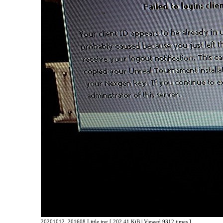
20201012_201608 Little.jpg [ 202.41 KiB | Viewed 9312 times ]