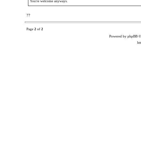
You're welcome anyways.
??
Page
2
of
2
Powered by phpBB ©
ht