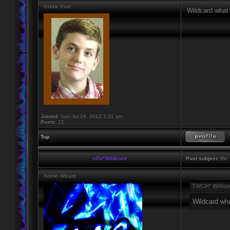
Kiddie Pool
Wildcard what 
Joined:
Sun Jul 29, 2012 2:31 am
Posts:
21
Top
nOs*Wildcard
Post subject:
Re: 
Admin Wizard
TWCH* Willia
Wildcard wha