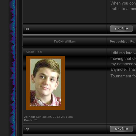
When you connec
traffic to a m
Top
TWCH* William
Post subject:
Re: 
Kiddie Pool
I did ran into
moving that di
my netspeed wa
anymore. Thank
Tournament fo
Joined:
Sun Jul 29, 2012 2:31 am
Posts:
21
Top