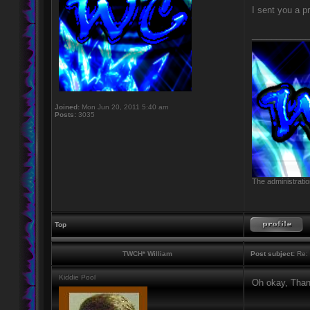
I sent you a 
____________
Joined:
Mon Jun 20, 2011 5:40 am
Posts:
3035
The administratio
Top
TWCH* William
Post subject:
Re: 
Kiddie Pool
Oh okay, Than