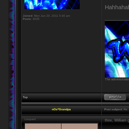
Hahhaha
Joined:
Mon Jun 20, 2011 5:40 am
____________
Posts:
3035
The administratio
Top
nOs*Grandpa
Post subject:
Re: 
Leopard
thnx, William