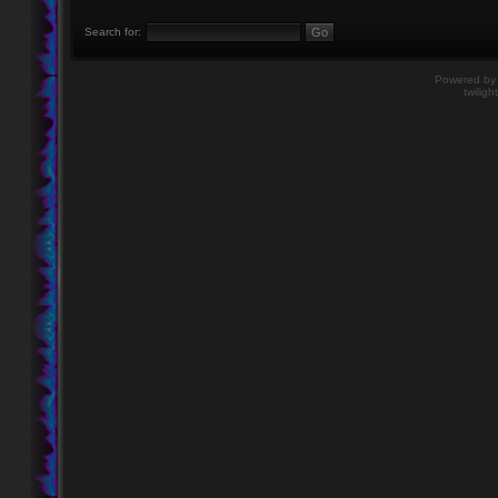
Search for:
Powered b
twiligh