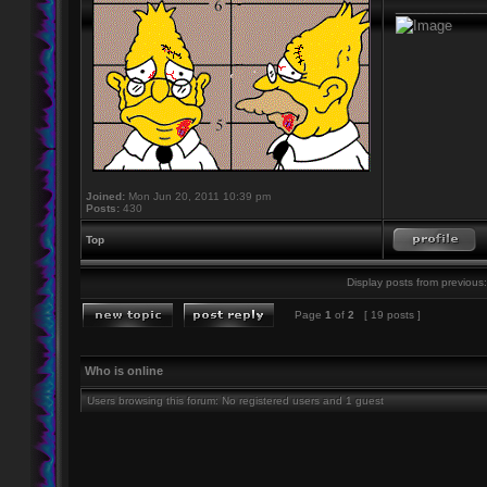
____________
Joined:
Mon Jun 20, 2011 10:39 pm
Posts:
430
Top
Display posts from previous:
Page
1
of
2
[ 19 posts ]
Who is online
Users browsing this forum: No registered users and 1 guest