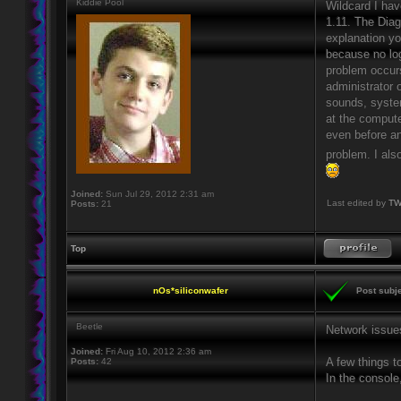
Kiddie Pool
Wildcard I hav
1.11. The Diag
explanation yo
because no log
problem occurs
administrator 
sounds, system
at the compute
even before an
problem. I als
Joined:
Sun Jul 29, 2012 2:31 am
Last edited by
TW
Posts:
21
Top
nOs*siliconwafer
Post subje
Beetle
Network issue
Joined:
Fri Aug 10, 2012 2:36 am
A few things to
Posts:
42
In the consol