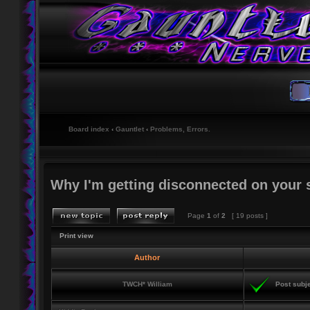
Board index
‹
Gauntlet
‹
Problems, Errors.
Why I'm getting disconnected on your 
Page
1
of
2
[ 19 posts ]
Print view
Author
TWCH* William
Post subje