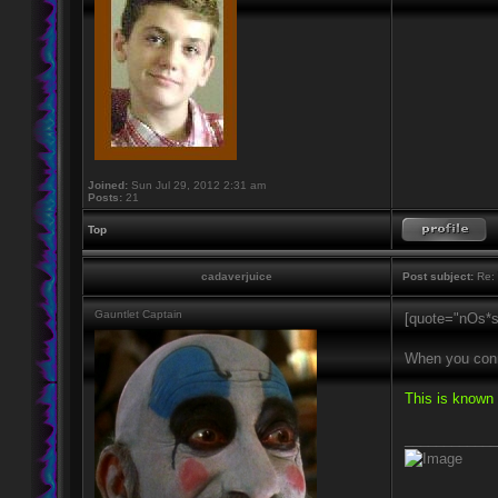
Joined:
Sun Jul 29, 2012 2:31 am
Posts:
21
Top
cadaverjuice
Post subject:
Re: 
Gauntlet Captain
[quote="nOs*s
When you conne
This is known 
____________