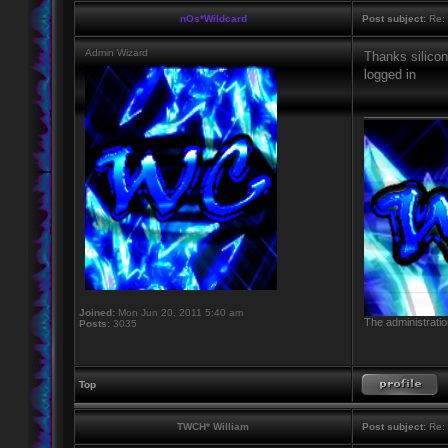
nOs*Wildcard
Post subject:
Re: 
Admin Wizard
Thanks silicon
logged in
____________
Joined:
Mon Jun 20, 2011 5:40 am
The administratio
Posts:
3035
Top
TWCH* William
Post subject:
Re: 