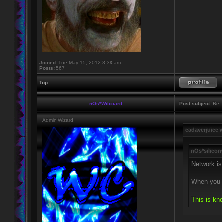
Joined:
Tue May 15, 2012 8:38 am
Posts:
567
Top
nOs*Wildcard
Post subject:
Re: 
Admin Wizard
cadaverjuice 
nOs*silicon
Network is
When you c
This is kn