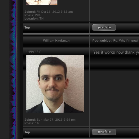
Joined:
Fri Oct 18, 2013 5:32 am
Posts:
294
Location:
TN
Top
William Hackman
Post subject:
Re: Why I'm getti
Sippy Cup
Yes it works now thank y
Joined:
Sun Mar 27, 2016 5:54 pm
Posts:
16
Top