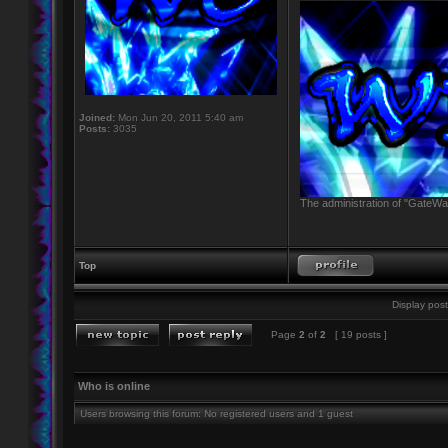
Joined:
Mon Jun 20, 2011 5:40 am
Posts:
3035
The administration of "GateWay
Top
Display post
Page
2
of
2
[ 19 posts ]
Who is online
Users browsing this forum: No registered users and 1 guest