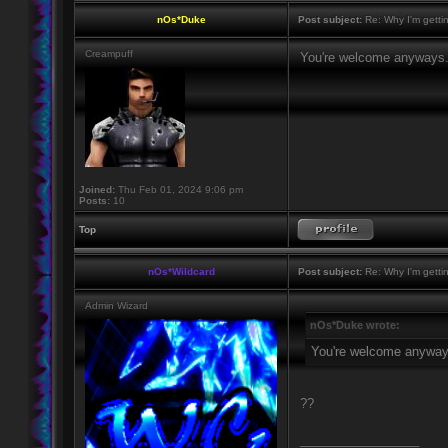
nOs*Duke
Post subject:
Re: Why I'm getti
Creampuff
You're welcome anyways
Joined:
Thu Feb 01, 2024 9:06 pm
Posts:
10
Top
nOs*Wildcard
Post subject:
Re: Why I'm getti
Admin Wizard
nOs*Duke wrote:
You're welcome anyway
??
_________________