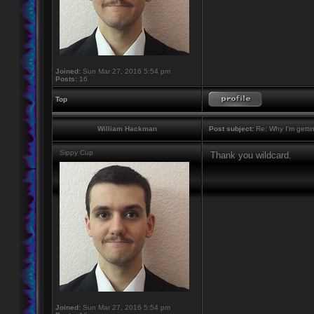
Joined:
Sun Mar 27, 2016 5:54 pm
Posts:
16
Top
William Hackman
Post subject:
Re: Why I'm getti
Sippy Cup
Thank you wildcard.
Joined:
Sun Mar 27, 2016 5:54 pm