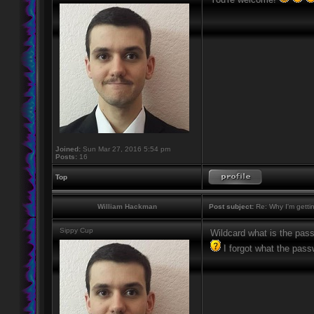
Joined:
Sun Mar 27, 2016 5:54 pm
Posts:
16
Top
William Hackman
Post subject:
Re: Why I'm getti
Sippy Cup
Wildcard what is the pas
I forgot what the pass