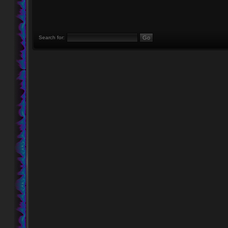
Search for: