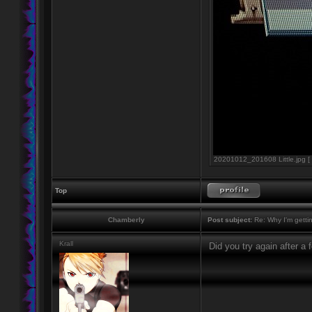
20201012_201608 Little.jpg [ 
Top
Chamberly
Post subject:
Re: Why I'm getti
Krall
Did you try again after a