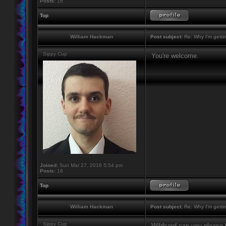
Posts:
16
Top
William Hackman
Post subject:
Re: Why I'm getti
Sippy Cup
You're welcome.
Joined:
Sun Mar 27, 2016 5:54 pm
Posts:
16
Top
William Hackman
Post subject:
Re: Why I'm getti
Sippy Cup
Wildcard can you please h