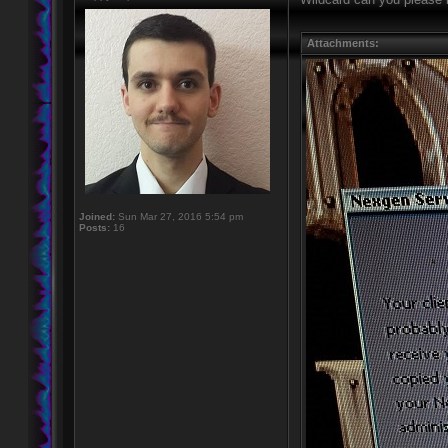
Attachments:
Joined:
Sun Mar 27, 2016 5:54 pm
Posts:
16