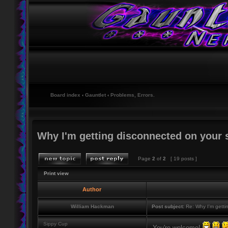
Board index
‹
Gauntlet
‹
Problems, Errors.
Why I'm getting disconnected on your 
Page
2
of
2
[ 19 posts ]
Print view
Author
William Hackman
Post subject:
Re: Why I'm getti
Sippy Cup
You're welcome!