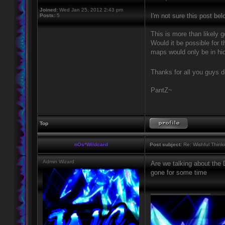
Joined:
Wed Jan 25, 2012 2:43 pm
I'm not sure this post bel
Posts:
5
This is more than likely g
Would it be possible for 
maps would only be in hid
Thanks for all you guys 
PantZ~
Top
nOs*Wildcard
Post subject:
Re: Wishful Think
Admin Wizard
Are we talking about the
gone for some time
_________________