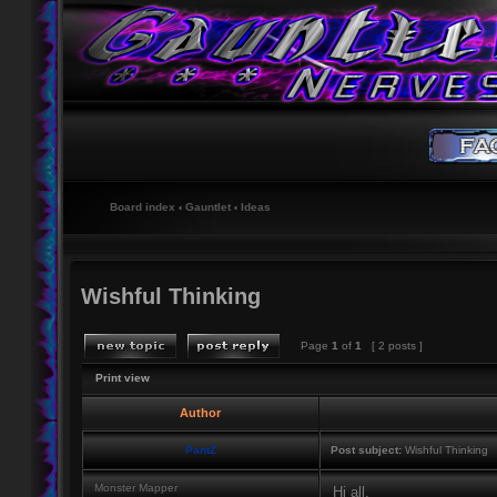
Board index
‹
Gauntlet
‹
Ideas
Wishful Thinking
Page
1
of
1
[ 2 posts ]
Print view
Author
PantZ
Post subject:
Wishful Thinking
Monster Mapper
Hi all,