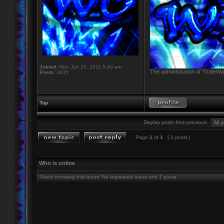
Joined:
Mon Jun 20, 2011 5:40 am
The administration of "GateWay
Posts:
3035
Top
Display posts from previous:
Page
1
of
1
[ 2 posts ]
Who is online
Users browsing this forum: No registered users and 1 guest