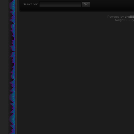
Search for:
Powered by
phpB
twilightBB Sty