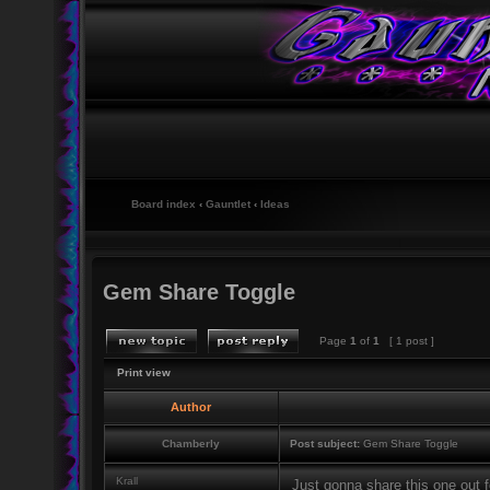
Board index
‹
Gauntlet
‹
Ideas
Gem Share Toggle
Page
1
of
1
[ 1 post ]
Print view
Author
Chamberly
Post subject:
Gem Share Toggle
Krall
Just gonna share this one out fo