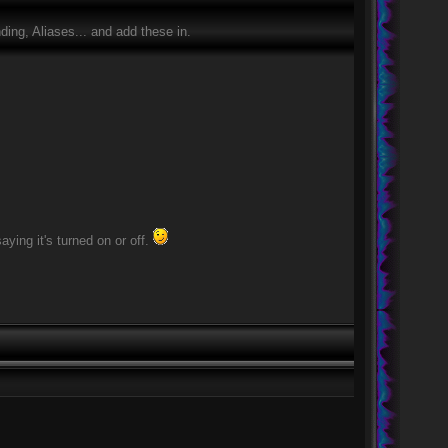
ing, Aliases... and add these in.
ying it's turned on or off.