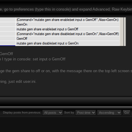
ve, go to preferences (type this in console) and expand Advanced, Raw Keybind
 GemOff
o I type in console: set input o GemOff
ge the gem share to off or on, with the message there on the top left screen sa
ng, just edit user.ini.
Display posts from previous:
Sort by