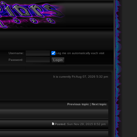
Username:
Log me on automatically each visit
Password:
It is currently Fri Aug 07, 2026 5:32 pm
Previous topic
|
Next topic
Posted:
Sun Nov 29, 2015 8:52 pm