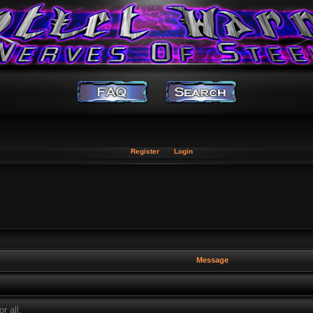
Register
Login
Message
r all.