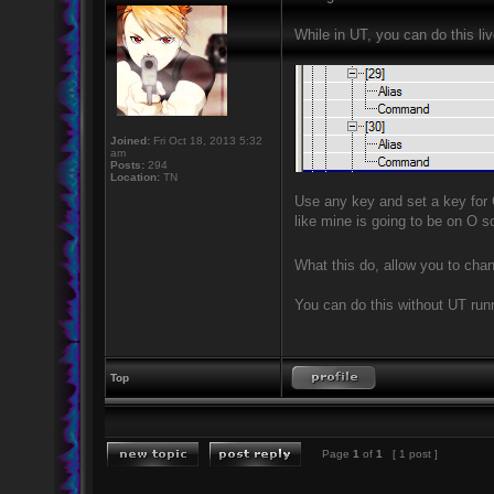
While in UT, you can do this li
Joined:
Fri Oct 18, 2013 5:32
am
Posts:
294
Location:
TN
Use any key and set a key for
like mine is going to be on O s
What this do, allow you to chan
You can do this without UT runni
Top
Page
1
of
1
[ 1 post ]