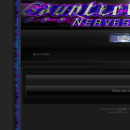
Board index
There are no
Powered by
phpBB
©
twilightBB Style