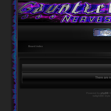
Board index
There are no
Powered by
phpBB
©
twilightBB Style