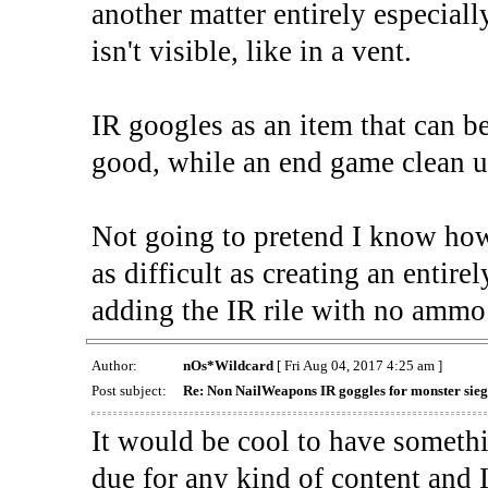
another matter entirely especially
isn't visible, like in a vent.
IR googles as an item that can be 
good, while an end game clean up
Not going to pretend I know how 
as difficult as creating an entir
adding the IR rile with no ammo 
Author:
nOs*Wildcard
[ Fri Aug 04, 2017 4:25 am ]
Post subject:
Re: Non NailWeapons IR goggles for monster sieg
It would be cool to have somethi
due for any kind of content and I