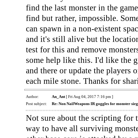
find the last monster in the game
find but rather, impossible. Som
can spawn in a non-existent spac
and it's still alive but the locat
test for this and remove monsters
some help like this. I'd like the 
and there or update the players 
each mile stone. Thanks for shar
Author:
An_Ant
[ Fri Aug 04, 2017 7:16 pm ]
Post subject:
Re: Non NailWeapons IR goggles for monster sieg
Not sure about the scripting for 
way to have all surviving monst