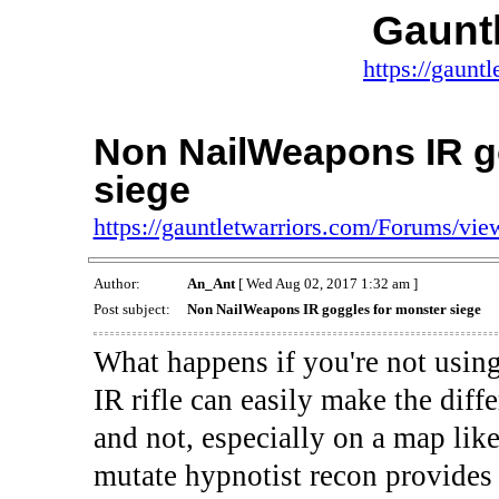
Gauntl
https://gaunt
Non NailWeapons IR g
siege
https://gauntletwarriors.com/Forums/vi
Author:
An_Ant
[ Wed Aug 02, 2017 1:32 am ]
Post subject:
Non NailWeapons IR goggles for monster siege
What happens if you're not usin
IR rifle can easily make the diff
and not, especially on a map like
mutate hypnotist recon provides