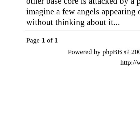
other base core is attacked by a p
imagine a few angels appearing 
without thinking about it...
Page
1
of
1
Powered by phpBB © 200
http:/