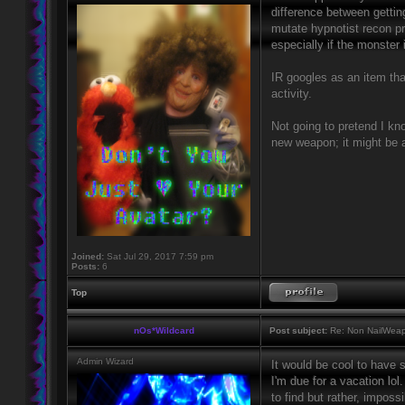
difference between gettin
mutate hypnotist recon pr
especially if the monster i
IR googles as an item tha
activity.
Not going to pretend I kno
new weapon; it might be a
Joined:
Sat Jul 29, 2017 7:59 pm
Posts:
6
Top
nOs*Wildcard
Post subject:
Re: Non NailWeapo
Admin Wizard
It would be cool to have 
I'm due for a vacation lol
to find but rather, impos