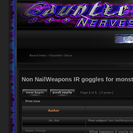
Board index
‹
Gauntlet
‹
Ideas
Non NailWeapons IR goggles for monst
Page
1
of
1
[ 3 posts ]
Print view
Author
An_Ant
Post subject:
Non NailWeapons I
Diaper Change
What happens if you're no