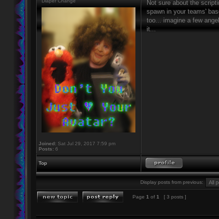
Diaper Change
Not sure about the script
spawn in your teams' base
too... imagine a few ang
it...
Joined:
Sat Jul 29, 2017 7:59 pm
Posts:
6
Top
Display posts from previous:
Page
1
of
1
[ 3 posts ]