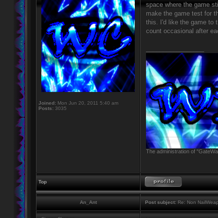
space where the game still
make the game test for t
this. I'd like the game to
count occasional after ea
_________________
Joined:
Mon Jun 20, 2011 5:40 am
Posts:
3035
The administration of "GateWay
Top
An_Ant
Post subject:
Re: Non NailWeapo