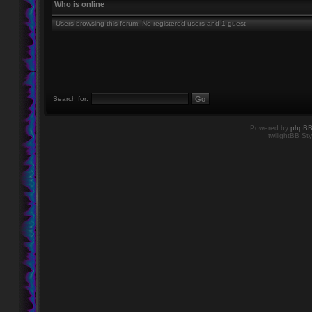
Who is online
Users browsing this forum: No registered users and 1 guest
Search for:
Powered by
phpB
twilightBB Sty