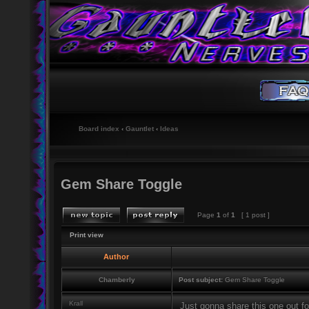
Board index
‹
Gauntlet
‹
Ideas
Gem Share Toggle
Page
1
of
1
[ 1 post ]
Print view
Author
Chamberly
Post subject:
Gem Share Toggle
Krall
Just gonna share this one out for