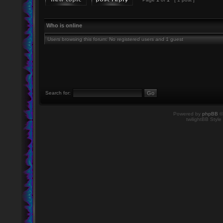
Who is online
Users browsing this forum: No registered users and 1 guest
Search for:
Powered by
phpBB
©
twilightBB Style