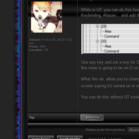
While in UT, you can do this li
Keybinding, Aliases... and add t
Joined:
Fri Oct 18, 2013 5:32
am
Posts:
294
Location:
TN
Use any key and set a key for
like mine is going to be on O so
What this do, allow you to chang
screen saying it's turned on or o
You can do this without UT runnin
Top
Display posts from previous:
Page
1
of
1
[ 1 post ]