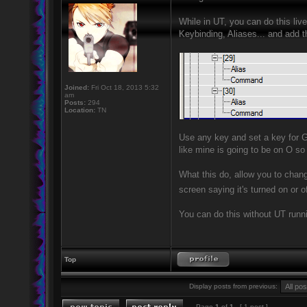
While in UT, you can do this li
Keybinding, Aliases... and add t
Joined:
Fri Oct 18, 2013 5:32
am
Posts:
294
Location:
TN
Use any key and set a key for
like mine is going to be on O so
What this do, allow you to chang
screen saying it's turned on or o
You can do this without UT runnin
Top
Display posts from previous:
Page
1
of
1
[ 1 post ]