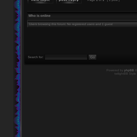
Who is online
Users browsing this forum: No registered users and 1 guest
Search for:
Powered by
phpBB
©
twilightBB Style