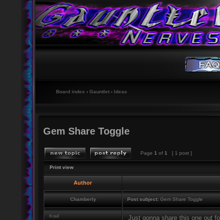
Board index
‹
Gauntlet
‹
Ideas
Gem Share Toggle
Page
1
of
1
[ 1 post ]
Print view
Author
Chamberly
Post subject:
Gem Share Toggle
Krall
Just gonna share this one out for